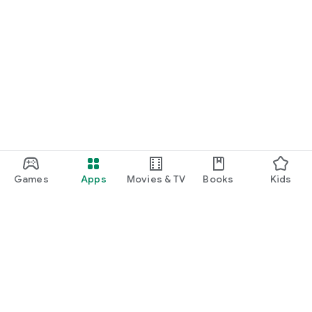
Games
Apps
Movies & TV
Books
Kids
Google Play