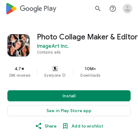
google_logo Play
search
help_outline
Photo Collage Maker & Editor
ImageArt Inc.
Contains ads
4.7
10M+
star
28K reviews
Everyone
info
Downloads
Install
See in Play Store app
Share
Add to wishlist