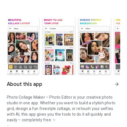
About this app
arrow_forward
Photo Collage Maker – Photo Editor is your creative photo
studio in one app. Whether you want to build a stylish photo
grid, design a fun freestyle collage, or retouch your selfies
with AI, this app gives you the tools to do it all quickly and
easily – completely free. ✨