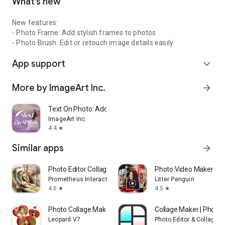
What’s new
New features:
- Photo Frame: Add stylish frames to photos
- Photo Brush: Edit or retouch image details easily
App support
expand_more
More by ImageArt Inc.
arrow_forward
Text On Photo: Add Text Editor
ImageArt Inc.
4.4
star
Similar apps
arrow_forward
Photo Editor Collage: Picsa
Photo Video Maker Wit
Prometheus Interactive LLC
Litter Penguin
4.6
4.5
star
star
Photo Collage Maker,Pic Editor
Collage Maker | Photo 
Leopard V7
Photo Editor & Collage 