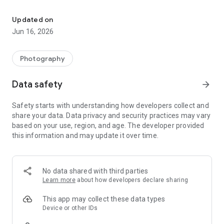
All-in-one collage maker and photo editor with grids, templates & 
🎨 Professional Collage Maker & Photo Grid
• Combine up to 18 photos into fun layouts and stylish photo
Updated on
grids.
Jun 16, 2026
• 100+ layouts & frames to make unique pic collage.
• Adjust collage ratio, spacing, border, and background color.
• Save photos in high resolution and share instantly.
Photography
• Create freestyle collages or quick grids with just one tap.
Data safety
arrow_forward
🌟 Creative Templates & Posters
• 500+ pre-designed collage templates for every mood and
Safety starts with understanding how developers collect and
theme.
share your data. Data privacy and security practices may vary
• Festival, birthday, travel, love, and seasonal poster designs.
based on your use, region, and age. The developer provided
• Easily swap, rotate, or zoom photos inside templates.
this information and may update it over time.
• Make special collages in fun shapes: ❤️ heart, 🔷 diamond, ★
star, and more.
• 100% customizable text, stickers, and filters to match your
vibe.
No data shared with third parties
Learn more
about how developers declare sharing
✂️ Powerful Photo Editor
• Crop, rotate, mirror, blur, resize, or cut out photos.
This app may collect these data types
• Adjust brightness, contrast, exposure, sharpness & more.
Device or other IDs
• Apply 60+ photo filters and professional editing effects.