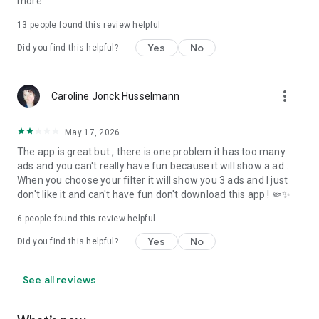
more
13
people found this review helpful
Yes
No
Did you find this helpful?
more_vert
Caroline Jonck Husselmann
May 17, 2026
The app is great but , there is one problem it has too many
ads and you can't really have fun because it will show a ad .
When you choose your filter it will show you 3 ads and I just
don't like it and can't have fun don't download this app ! 🤏✨️
6
people found this review helpful
Yes
No
Did you find this helpful?
See all reviews