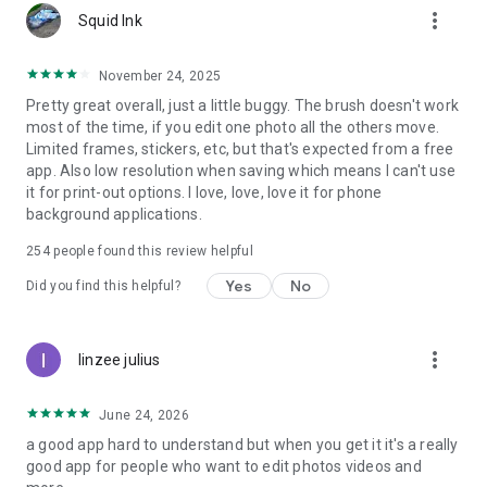
more_vert
• Perfect for creating memories, posters, and daily social
Squid Ink
posts.
November 24, 2025
👉 Download Photo Collage Maker – Grid Maker & Photo
Pretty great overall, just a little buggy. The brush doesn't work
Editor now and start turning your photos into amazing
most of the time, if you edit one photo all the others move.
collages, posters, and stories. Make every memory shine and
Limited frames, stickers, etc, but that's expected from a free
share your creativity with the world! 💖
app. Also low resolution when saving which means I can't use
it for print-out options. I love, love, love it for phone
background applications.
254
people found this review helpful
Yes
No
Did you find this helpful?
more_vert
linzee julius
June 24, 2026
a good app hard to understand but when you get it it's a really
good app for people who want to edit photos videos and