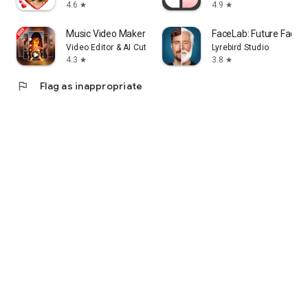
4.6
4.9
star
star
Music Video Maker - Slide Show
FaceLab: Future Face 
Video Editor & AI Cut Out
Lyrebird Studio
4.3
3.8
star
star
flag
Flag as inappropriate