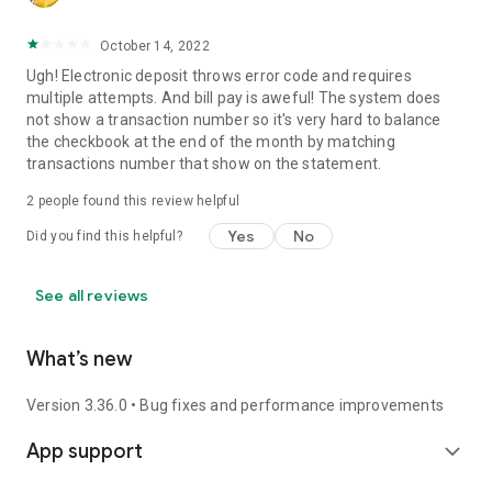
October 14, 2022
Ugh! Electronic deposit throws error code and requires
multiple attempts. And bill pay is aweful! The system does
not show a transaction number so it's very hard to balance
the checkbook at the end of the month by matching
transactions number that show on the statement.
2
people found this review helpful
Yes
No
Did you find this helpful?
See all reviews
What’s new
Version 3.36.0 • Bug fixes and performance improvements
App support
expand_more