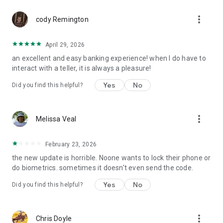
more_vert
cody Remington
April 29, 2026
an excellent and easy banking experience! when I do have to
interact with a teller, it is always a pleasure!
Yes
No
Did you find this helpful?
more_vert
Melissa Veal
February 23, 2026
the new update is horrible. Noone wants to lock their phone or
do biometrics. sometimes it doesn't even send the code.
Yes
No
Did you find this helpful?
more_vert
Chris Doyle