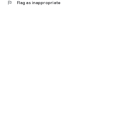
flag
Flag as inappropriate