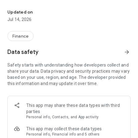
Pioneer Bank & Trust is a free mobile decision-support tool
Here’s what else you can do with Pioneer Bank & Trust app:
Updated on
Jul 14, 2026
- Keep your transactions organized by allowing you to add
tags, notes and photos of receipts and checks.
- Set up alerts so you know when your balance drops below a
Finance
certain amount
- Make payments, whether you’re paying a company or a
Data safety
arrow_forward
friend
- Transfer money between your accounts
Safety starts with understanding how developers collect and
- Deposit checks in a snap by taking a picture of the front and
share your data. Data privacy and security practices may vary
back
based on your use, region, and age. The developer provided
- Reorder your debit card or turn it off if you’ve misplaced it
this information and may update it over time.
- View and save your monthly statements
- Find branches and ATMs near you
Secure your account with a 4-digit passcode and fingerprint
This app may share these data types with third
or face reader on supported devices.
parties
Personal info, Contacts, and App activity
To use Pioneer Bank & Trust's app, you must first be enrolled.
Not enrolled? Simply go to our website or the app store to
This app may collect these data types
download, then click the Enroll Now link to get started.
Personal info, Financial info and 5 others