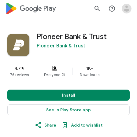
google_logo Play
search
help_outline
Pioneer Bank & Trust
Pioneer Bank & Trust
4.7
1K+
star
76 reviews
Everyone
info
Downloads
Install
See in Play Store app
Share
Add to wishlist