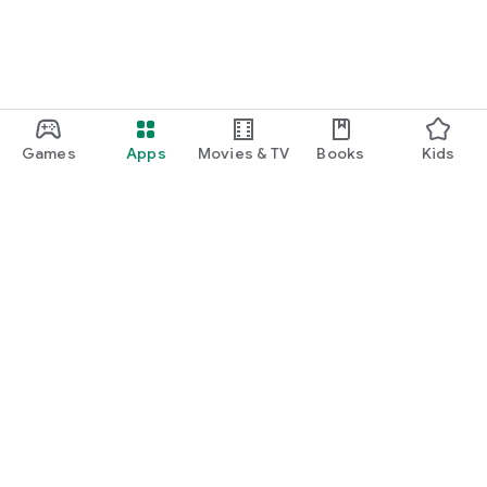
Games
Apps
Movies & TV
Books
Kids
Google Play
Play Pass
Play Points
Gift cards
Redeem