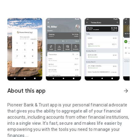
About this app
arrow_forward
Pioneer Bank & Trust app is your personal financial advocate
that gives you the ability to aggregate all of your financial
accounts, including accounts from other financial institutions,
into a single view. It’s fast, secure and makes life easier by
empowering you with the tools you need to manage your
finances.