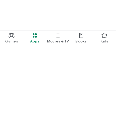
Games
Apps
Movies & TV
Books
Kids
Google Play
Play Pass
Play Points
Gift cards
Redeem