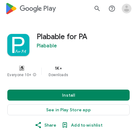
google_logo Play
search
help_outline
Plabable for PA
Plabable
1K+
Everyone 10+
info
Downloads
Install
See in Play Store app
Share
Add to wishlist