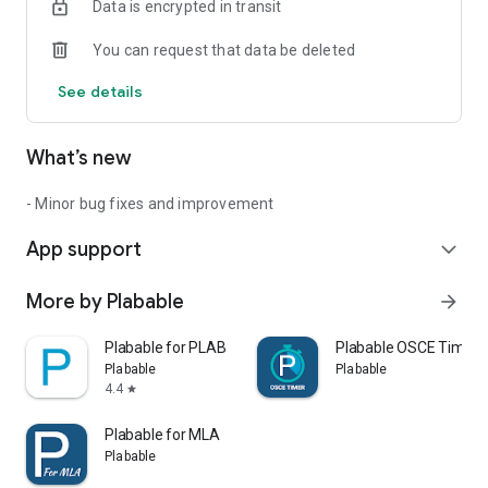
Data is encrypted in transit
Start revising with us today!
You can request that data be deleted
See details
What’s new
- Minor bug fixes and improvement
App support
expand_more
More by Plabable
arrow_forward
Plabable for PLAB
Plabable OSCE Timer
Plabable
Plabable
4.4
star
Plabable for MLA
Plabable