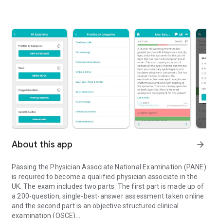
About this app
arrow_forward
Passing the Physician Associate National Examination (PANE)
is required to become a qualified physician associate in the
UK. The exam includes two parts. The first part is made up of
a 200-question, single-best-answer assessment taken online
and the second part is an objective structured clinical
examination (OSCE).