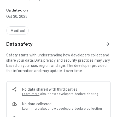
PA National Exam (PANE) Guide
At Plabable for PA, we focus on high yield questions which
Updated on
are written and reviewed by qualified physician associates,
Oct 30, 2025
closely resembling the first part of PANE which is a
knowledge based assessment, giving you the best
opportunity to pass on the first attempt.
Medical
We take pride in staying on par with the current changes in
Data safety
arrow_forward
the NHS and we consistently update our questions and
explanations. The answers we provide are evidence-based
Safety starts with understanding how developers collect and
and our explanations are from reliable sources including NICE
share your data. Data privacy and security practices may vary
Clinical Knowledge Summaries, NICE guidelines and
based on your use, region, and age. The developer provided
patient.info.
this information and may update it over time.
Revise on the go with features including:
●Practise questions by clinical categories
No data shared with third parties
●Timed mock practices
Learn more
about how developers declare sharing
●Comprehensive revision guides
●Option for flagging questions and revision guides
No data collected
●Optional add-on Gems and Decking feature
Learn more
about how developers declare collection
●Dedicated Whatsapp groups for discussion