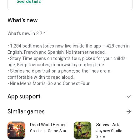
See details
Every pirate needs a gleaming grin. Plaque Attack turns the
nightly struggle into a two-minute mission: your little
buccaneer brushes along with the game, scrubbing the crew's
What’s new
teeth clean before time runs out.
- A full two minutes, the length dentists actually recommend
What's new in 2.7.4
- Guides kids around all four corners of their mouth
- No nagging required — the game does the counting
• 1,284 bedtime stories now live inside the app — 428 each in
- Works offline, so it's ready every single night
English, French and Spanish. No internet needed.
• Story Time opens on tonight's four, picked for your child's
Parents have called it the only reason bedtime runs on
age. Keep favourites, or browse by reading time.
schedule.
• Stories hold portrait on a phone, so the lines are a
comfortable width to read aloud.
👫 SHIPMATES — REMEMBER WHO YOU PLAY WITH
• Nine Men's Morris, Go and Connect Four.
Add your friends and family as "Shipmates" and keep track of
App support
the little things that matter:
expand_more
- Birthdays
- Favourite colours
Similar games
arrow_forward
- Favourite games and sports
- Game scores and achievements
Dead World Heroes: Zombie Rush
Survival Ark
- And more
GotoLabs Game Studio
Joynow Studio
3.7
star
Because games are better when you know who you're