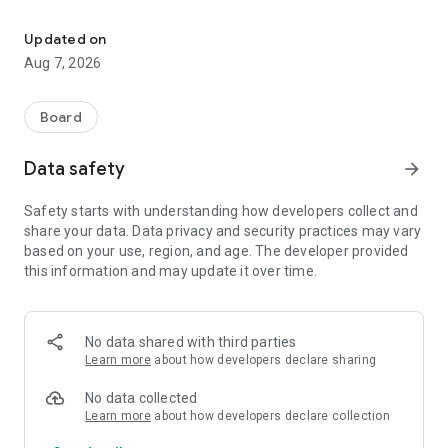
Pass-the-phone pirate games for families. Works offline, plays a
No wifi needed. No ads, ever. Just hand the phone to your kid,
take turns, and actually play with each other.
Updated on
Aug 7, 2026
⛵ PERFECT FOR
🚗 Road trips and long car rides (works completely offline)
✈️ Flights and airports (no wifi required)
Board
🍽️ Restaurants and waiting rooms (quick, quiet fun)
🛋️ Lazy Sundays on the couch (pass-the-phone play)
Data safety
arrow_forward
🪥 Bedtime and bathroom battles (yes, really — see below)
Safety starts with understanding how developers collect and
🏴‍☠️ GAMES INCLUDED
share your data. Data privacy and security practices may vary
- Mancala – The ancient strategy game, pirate-style
based on your use, region, and age. The developer provided
- Space Pirates – Simple arcade shoot 'em up action game
this information and may update it over time.
for little fingers
- Treasure Your Memory – Train focus and recall
- Snap – Fast-paced fun for two
- Connect 4 – Classic head-to-head battles
No data shared with third parties
- 2048 – Slide, merge, and chase the high score
Learn more
about how developers declare sharing
- Plaque Attack – Brush along to a two-minute pirate
adventure
No data collected
Learn more
about how developers declare collection
🪥 PLAQUE ATTACK — MAKE BRUSHING THE BEST BIT