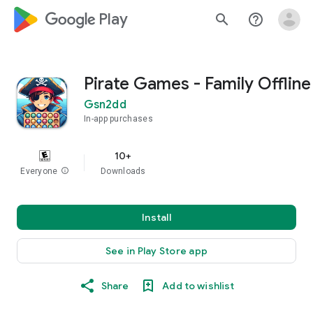
google_logo Play
search
help_outline
Pirate Games - Family Offline
Gsn2dd
In-app purchases
10+
Everyone
info
Downloads
Install
See in Play Store app
Share
Add to wishlist