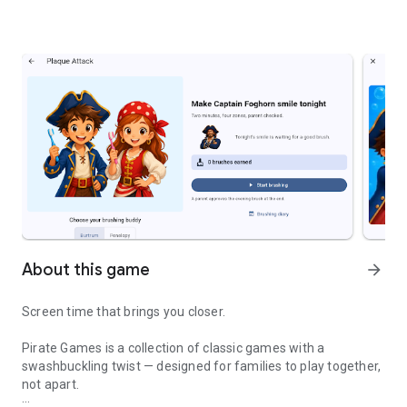
About this game
arrow_forward
Screen time that brings you closer.
Pirate Games is a collection of classic games with a
swashbuckling twist — designed for families to play together,
not apart.