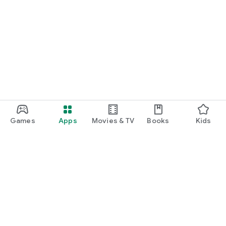
Games
Apps
Movies & TV
Books
Kids
Google Play
Play Pass