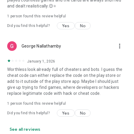
and dealt realistically.😊⭐
1 person found this review helpful
Yes
No
Did you find this helpful?
more_vert
George Nallathamby
January 1, 2026
Worthless look already full of cheaters and bots. I guess the
cheat code can either replace the code on the play store or
add to it outside of the play store app. Maybe I should just
give up trying to find games, where developers or hackers
replace legitimate code with hack or cheat code.
1 person found this review helpful
Yes
No
Did you find this helpful?
See all reviews