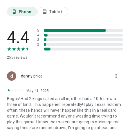
Korean.
Phone
Tablet
phone_android
tablet_android
●
PERSONALIZED PROFILES:
Customize your profile with avatars or upload your favorite
picture directly from Facebook.
4.4
5
4
●
CROSS-PLATFORM PLAY:
3
Seamlessly transition between devices. Start on your phone,
2
1
continue on your tablet, and never lose progress. Logging in
via social networks also unlocks additional chips and lets you
255
reviews
invite friends to join the fun!
●
LEVEL UP YOUR GAME:
more_vert
danny price
Track live results, climb player rankings, and advance from
beginner to pro status. Perfect for all skill levels!
May 11, 2025
●
FAIR PLAY GUARANTEED:
Bogus! Had 2 kings called an all in, other had a 10-6 drew a
Cards are shuffled randomly to ensure fair gaming
three of kind. This happened repeatedly! I play Texas holdem
environment. Your success depends on strategy and a bit of
often, these hands will never happen like this in a real card
luck!
game. Wouldn't recommend anyone wasting time trying to
play this game. I know the makers are going to message me
Why Wait? Join the Action Today!
saying these are random draws, I'm going to go ahead and