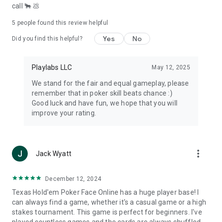
Experience the thrill of a Vegas-style Texas Holdem poker
call 🐂 💩
free casino! Learn the ropes, check ranking charts for the
best starting hands, and master the art of Hold em. Improve
5
people found this review helpful
your skills and become the ultimate video poker face
Yes
No
Did you find this helpful?
champion in the multiplayer world.
Enjoy daily bonuses, test your strategies, and aim to build
Playlabs LLC
May 12, 2025
your star fortune!
We stand for the fair and equal gameplay, please
Important Notices:
remember that in poker skill beats chance :)
- This game is intended for adult audiences only.
Good luck and have fun, we hope that you will
- This product does not offer real money gambling or
improve your rating.
opportunities to win real money or prizes.
- Practice or success in social casino gaming games does not
guarantee future success in real money gambling pocker.
more_vert
Jack Wyatt
December 12, 2024
Texas Hold'em Poker Face Online has a huge player base! I
can always find a game, whether it's a casual game or a high
stakes tournament. This game is perfect for beginners. I've
played countless games and the cards are always shuffled