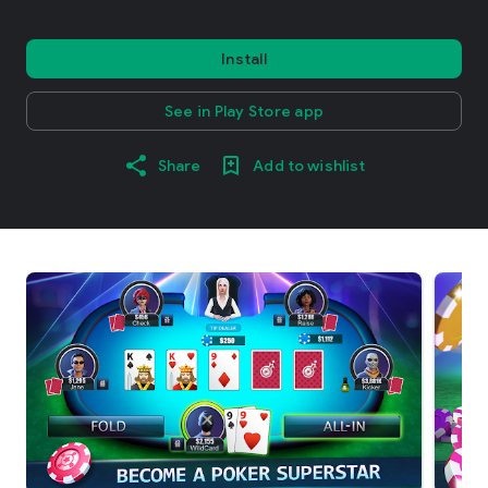
Install
See in Play Store app
Share
Add to wishlist