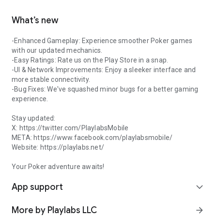
What’s new
-Enhanced Gameplay: Experience smoother Poker games
with our updated mechanics.
-Easy Ratings: Rate us on the Play Store in a snap.
-UI & Network Improvements: Enjoy a sleeker interface and
more stable connectivity.
-Bug Fixes: We've squashed minor bugs for a better gaming
experience.
Stay updated:
X: https://twitter.com/PlaylabsMobile
META: https://www.facebook.com/playlabsmobile/
Website: https://playlabs.net/
Your Poker adventure awaits!
App support
expand_more
More by Playlabs LLC
arrow_forward