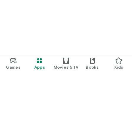
Games
Apps
Movies & TV
Books
Kids
Google Play
Play Pass