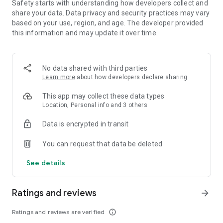
Safety starts with understanding how developers collect and
share your data. Data privacy and security practices may vary
●
CHOOSE YOUR TABLE:
based on your use, region, and age. The developer provided
Experience luxurious cards with customizable gameplay
this information and may update it over time.
speed fast-fold or traditional.
●
AUTHENTIC TEXAS HOLDEM POKER FREE:
No data shared with third parties
Raise the stakes and outplay your opponents with strategic
Learn more
about how developers declare sharing
card analysis in a vibrant live casino atmosphere.
This app may collect these data types
●
DAILY FREE CHIPS:
Location, Personal info and 3 others
Earn daily bonuses of up to $2,000! Connect to Face book for
even more rewards.
Data is encrypted in transit
●
MINI GAMES GALORE:
You can request that data be deleted
Try your luck in Lucky Scratchers and Bonus Slots to win up to
$150,000,000 in coins daily!
See details
●
GLOBAL CHAT & GIFTS:
Interact with friends in live poker face games through chat
Ratings and reviews
arrow_forward
and send fun, interactive gifts to enhance the experience.
Supported languages include: Indonesian, Malay, English,
Ratings and reviews are verified
info_outline
Turkish, Swedish, Dutch, Vietnamese, Japanese, Chinese,