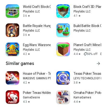
World Craft: Block Craftsman
Block Craft 3D: Planet 
Playlabs LLC
Playlabs LLC
3.6
4.1
star
star
Battle Royale: Hunger Games
Build Battle: Block Cra
Playlabs LLC
Playlabs LLC
3.6
star
Egg Wars: Warzone Block Craft
Planet Craft: Mine Bloc
Playlabs LLC
Playlabs LLC
shoppingmode
4.2
4.4
50% off
$1.9
star
star
Similar games
arrow_forward
House of Poker - Texas Holdem
Texas Poker:Texas Ho
MASSIVE GAMING PTY LTD
LEYU TECHNOLOGY CO., 
4.2
3.8
star
star
Poker Texas Holdem Live Pro
Omaha Poker: Pokeris
GameDesire
KamaGames
4.3
4.4
star
star