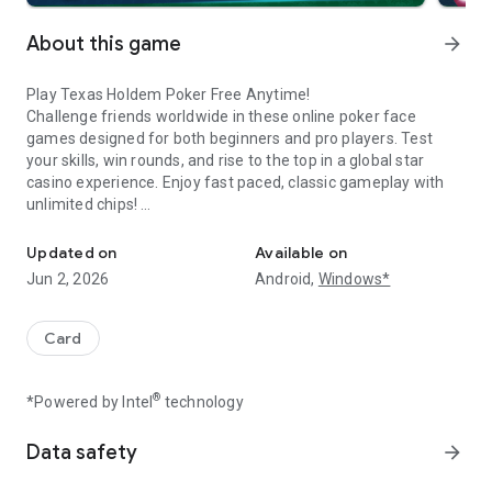
About this game
arrow_forward
Play Texas Holdem Poker Free Anytime!
Challenge friends worldwide in these online poker face
games designed for both beginners and pro players. Test
your skills, win rounds, and rise to the top in a global star
casino experience. Enjoy fast paced, classic gameplay with
unlimited chips!
Texas Holdem Poker Game with Friends! Online Poker Face Hold em
Go ALL IN, fold, bluff, and claim the pot with your hands!
Updated on
Available on
Jun 2, 2026
Android,
Windows*
Features:
●
BIG WELCOME BONUS:
Card
Download the live texas holdem poker free app and start your
journey with $50,000 in welcome chips!
®
*Powered by Intel
technology
●
PLAY WITH FRIENDS:
Join exciting online poker face games with players from
Data safety
arrow_forward
around the world and shine as a true star in texas holdem
poker free.