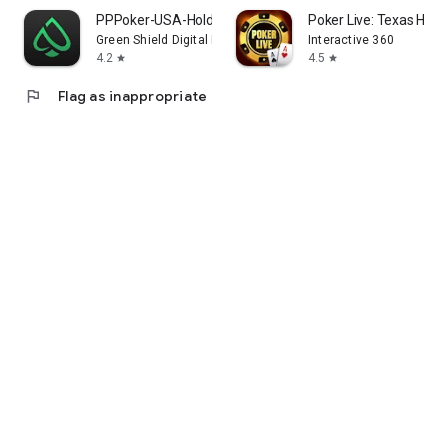
PPPoker-USA-Holdem,Omaha
Poker Live: Texas Ho
Green Shield Digital Limited
Interactive 360
4.2
4.5
star
star
flag
Flag as inappropriate