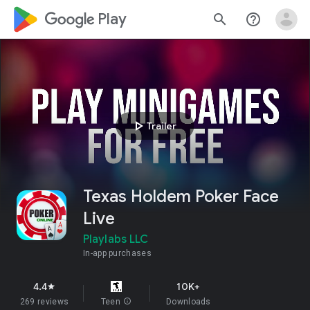
google_logo Play
search
help_outline
play_arrow
Trailer
Texas Holdem Poker Face
Live
Playlabs LLC
In-app purchases
4.4
10K+
star
269 reviews
Teen
info
Downloads