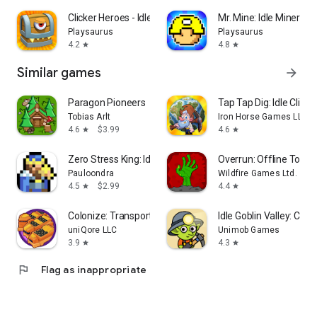
Clicker Heroes - Idle RPG
Mr. Mine: Idle Miner T
Playsaurus
Playsaurus
4.2
4.8
star
star
Similar games
arrow_forward
Paragon Pioneers
Tap Tap Dig: Idle Click
Tobias Arlt
Iron Horse Games LLC
4.6
$3.99
4.6
star
star
Zero Stress King: Idle Defense
Overrun: Offline Towe
Pauloondra
Wildfire Games Ltd.
4.5
$2.99
4.4
star
star
Colonize: Transport Tycoon
Idle Goblin Valley: Chill
uniQore LLC
Unimob Games
3.9
4.3
star
star
flag
Flag as inappropriate