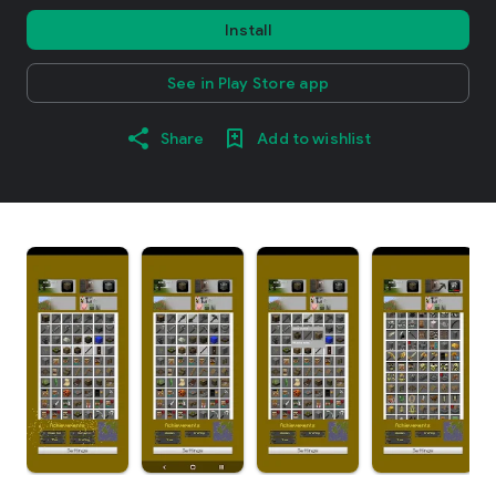
Install
See in Play Store app
Share
Add to wishlist