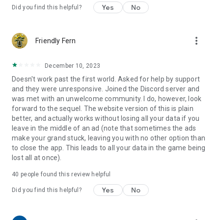
Yes
No
Did you find this helpful?
more_vert
Friendly Fern
December 10, 2023
Doesn't work past the first world. Asked for help by support
and they were unresponsive. Joined the Discord server and
was met with an unwelcome community. I do, however, look
forward to the sequel. The website version of this is plain
better, and actually works without losing all your data if you
leave in the middle of an ad (note that sometimes the ads
make your grand stuck, leaving you with no other option than
to close the app. This leads to all your data in the game being
lost all at once).
40
people found this review helpful
Yes
No
Did you find this helpful?