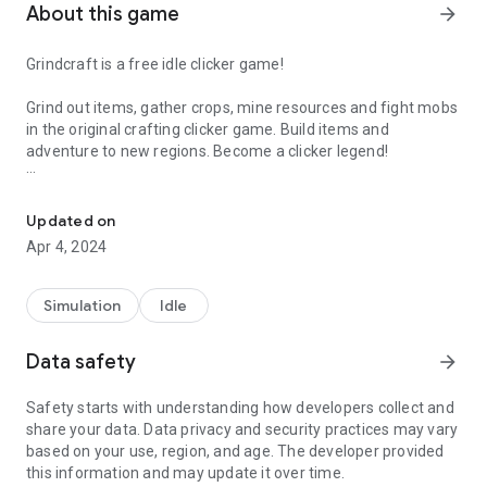
About this game
arrow_forward
Grindcraft is a free idle clicker game!
Grind out items, gather crops, mine resources and fight mobs
in the original crafting clicker game. Build items and
adventure to new regions. Become a clicker legend!
Farm crops, mine resources and battle mobs in this crafting clicke
Harvest resources
- Starting from humble beginnings, use
your fists to beat down trees and collect wood.
Updated on
Apr 4, 2024
Craft better tools
- With enough wood you can begin crafting
tools to unlock new ways to grind out resources. The variety
of items you can harvest will depend on the gear you
Simulation
Idle
currently have. Try your best to merge your resources and
craft the many unique items so that you can progress further
Data safety
arrow_forward
and further!
Safety starts with understanding how developers collect and
Build
- Once you’ve gathered enough resources you can build
share your data. Data privacy and security practices may vary
a blacksmith or build a village, and create villagers to expand
based on your use, region, and age. The developer provided
your mining and crafting tycoon!
this information and may update it over time.