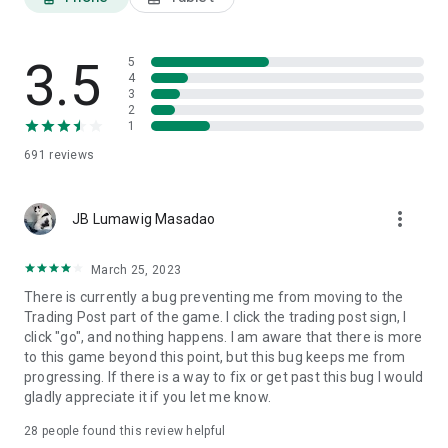
3.5
5
4
3
2
1
691
reviews
more_vert
JB Lumawig Masadao
March 25, 2023
There is currently a bug preventing me from moving to the
Trading Post part of the game. I click the trading post sign, I
click "go", and nothing happens. I am aware that there is more
to this game beyond this point, but this bug keeps me from
progressing. If there is a way to fix or get past this bug I would
gladly appreciate it if you let me know.
28
people found this review helpful