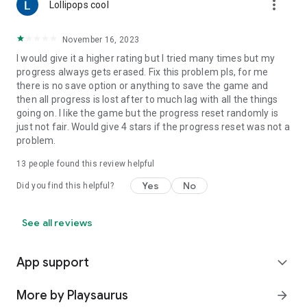
more_vert
Lollipops cool
November 16, 2023
I would give it a higher rating but I tried many times but my
progress always gets erased. Fix this problem pls, for me
there is no save option or anything to save the game and
then all progress is lost after to much lag with all the things
going on. I like the game but the progress reset randomly is
just not fair. Would give 4 stars if the progress reset was not a
problem.
13
people found this review helpful
Yes
No
Did you find this helpful?
See all reviews
App support
expand_more
More by Playsaurus
arrow_forward