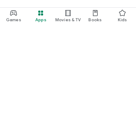
Games
Apps
Movies & TV
Books
Kids
Google Play
Play Pass
Play Points
Gift cards
Redeem
Refund policy
Kids & family