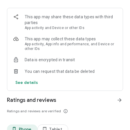
Adventure to other worlds
- Unlock new materials and
discover new tools, monsters, villagers and eventually use
your weapons to battle and slay the dragon!
This app may share these data types with third
parties
App activity and Device or other IDs
This app may collect these data types
App activity, App info and performance, and Device or
other IDs
Data is encrypted in transit
You can request that data be deleted
See details
Ratings and reviews
arrow_forward
Ratings and reviews are verified
info_outline
Phone
Tablet
phone_android
tablet_android