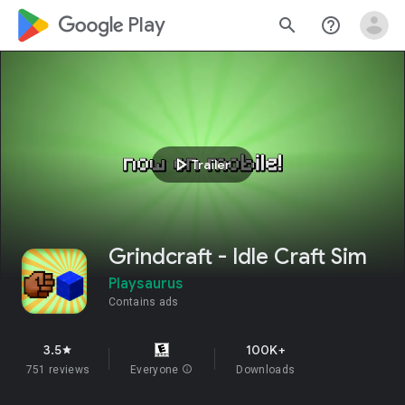
google_logo Play
search
help_outline
play_arrow
Trailer
Grindcraft - Idle Craft Sim
Playsaurus
Contains ads
3.5
100K+
star
751 reviews
Everyone
info
Downloads