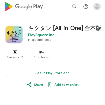
google_logo Play
search
help_outline
キクタン [All-in-One] 合本版
PlaySquare Inc.
In-app purchases
1K+
Everyone
info
Downloads
See in Play Store app
Share
Add to wishlist