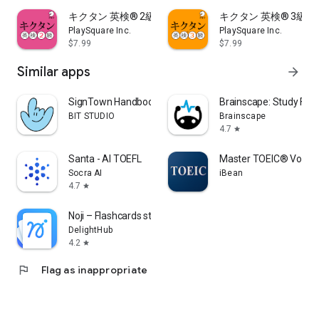
- Vocabulary learning mode: You can learn Japanese
キクタン 英検® 2級 (発音練習機能つき)
キクタン 英検® 3級 
translations, phonetic symbols, derived words, and example
PlaySquare Inc.
PlaySquare Inc.
sentences.
$7.99
$7.99
- Pronunciation practice mode: You can practice
pronunciation using the voice recognition function.
Similar apps
arrow_forward
・Chants mode: You can enjoy learning English words by
following the rhythm.
SignTown Handbook
Brainscape: Study Fla
- Automatic learning mode: Checks 1 to 3 can be learned
BIT STUDIO
Brainscape
automatically at a set time.
4.7
star
・Review mode: You can try reading not only words but also
long sentences.
Santa - AI TOEFL
Master TOEIC® Vocab
Socra AI
iBean
4.7
star
■ Equipped with a new "word level diagnosis" function to
thoroughly support users' vocabulary learning (*paid option)
Noji – Flashcards study app
DelightHub
・We provide 3 categories and 2 courses, and perform
4.2
star
diagnostics that match the user's needs.
- With the Easy Diagnosis Course, you can quickly check your
flag
Flag as inappropriate
vocabulary level in just 5 minutes.
・In addition to accurate level determination, it also displays
the estimated scores for Eiken, TOEIC, and TOEFL.