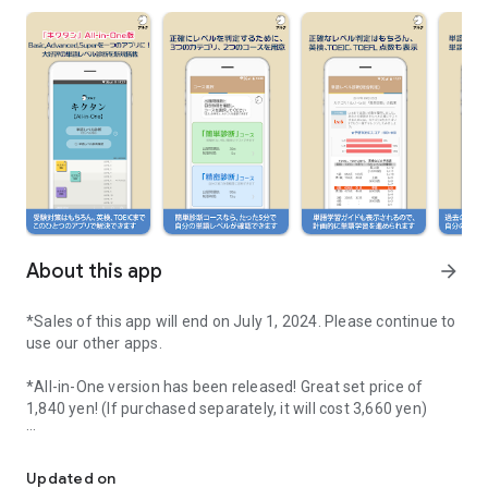
About this app
arrow_forward
*Sales of this app will end on July 1, 2024. Please continue to
use our other apps.
*All-in-One version has been released! Great set price of
1,840 yen! (If purchased separately, it will cost 3,660 yen)
Listen remember corpus English word "Kikutan"! Basic4000, Adv
■ Introducing the "All-in-One" version that combines Basic
4000, Advanced 6000, and Super 12000!
Updated on