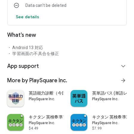
Data can’t be deleted
the app version that are not available in the book version.
See details
- Part 1: Provides a "pronunciation practice" function using
voice recognition function.
・Part 2: We provide a "comprehensive test" that allows you
What’s new
to use 8 types of tests. (※Charged option)
・ Part 3: We provide an "automatic learning" function that
automatically learns everything from words to example
・ Android 13 対応
sentences.
・ 学習画面の不具合を修正
・Part 4: We provide a "word search" function that allows you
App support
to search for the word you need at any time.
expand_more
・ Part 5: We provide a "listen all at once" function that can be
used while commuting to work or school, or when doing
More by PlaySquare Inc.
arrow_forward
housework.
・ Part 6: We provide a "Favorites" function that collects and
英語能力診断（今日の英単語・センテンス学習）
英単語パス (単語レベ
memorizes only words that are difficult to remember.
PlaySquare Inc.
PlaySquare Inc.
・ Part 7: A new "integrated word search" function has been
added that can be used like a dictionary.
キクタン 英検® 準1級 聞いて覚えるコーパス単熟語
キクタン 英検® 準2級
PlaySquare Inc.
PlaySquare Inc.
■ Provides 5 learning modes for more efficient learning
$4.49
$7.99