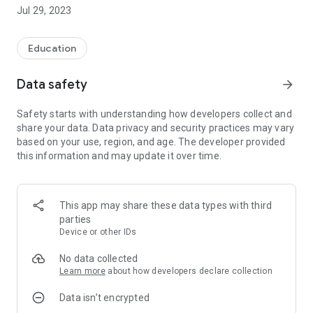
■ A three-dimensional learning system that allows you to
Jul 29, 2023
memorize English words naturally without having to force
yourself to memorize them!
Education
-------------------------------------------------- --------------
Data safety
arrow_forward
■ We will deliver corpus English words "Kikutan" that you can
learn by listening.
Safety starts with understanding how developers collect and
share your data. Data privacy and security practices may vary
- We thoroughly analyze the latest corpus data and provide
based on your use, region, and age. The developer provided
only the words that will appear on the exam.
this information and may update it over time.
- We have updated the headwords, phrases, and example
sentences to provide the latest entrance exam question data.
・You can learn 16 words a day in 10 weeks, so you can
master them easily and steadily.
This app may share these data types with third
- For those who are not satisfied with just their ears and eyes,
parties
we provide a function that allows them to practice with their
Device or other IDs
mouth as well.
- Provides a chant mode where you can memorize words just
No data collected
by humming along with the music.
Learn more
about how developers declare collection
Data isn’t encrypted
■ Support your learning with convenient features unique to