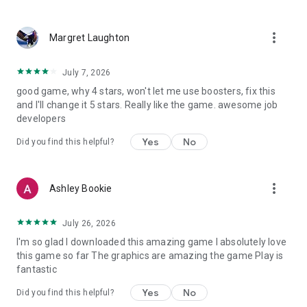
more_vert
Margret Laughton
July 7, 2026
good game, why 4 stars, won't let me use boosters, fix this
and I'll change it 5 stars. Really like the game. awesome job
developers
Yes
No
Did you find this helpful?
more_vert
Ashley Bookie
July 26, 2026
I'm so glad I downloaded this amazing game I absolutely love
this game so far The graphics are amazing the game Play is
fantastic
Yes
No
Did you find this helpful?