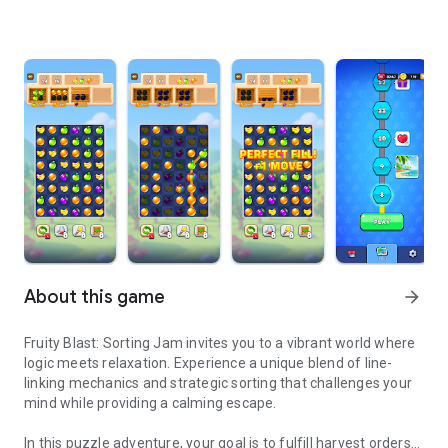
About this game
arrow_forward
Fruity Blast: Sorting Jam invites you to a vibrant world where
logic meets relaxation. Experience a unique blend of line-
linking mechanics and strategic sorting that challenges your
mind while providing a calming escape.
In this puzzle adventure, your goal is to fulfill harvest orders