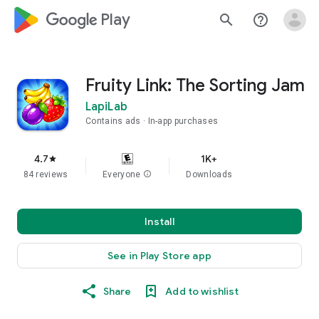
google_logo Play
search
help_outline
Fruity Link: The Sorting Jam
LapiLab
Contains ads
In-app purchases
4.7
1K+
star
84 reviews
Everyone
info
Downloads
Install
See in Play Store app
Share
Add to wishlist