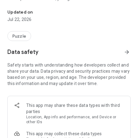
Fruity Blast: Sorting Jam invites you to a vibrant world.
by connecting two or more identical fruits. As you link items
across the board, they are collected into specialized sorting
Updated on
crates. Plan your moves carefully to clear the requirements
Jul 22, 2026
and progress through an ever-growing map of orchards and
groves.
Puzzle
Gameplay Features:
Simple Mechanics, Deep Strategy: Drag your finger to
Data safety
arrow_forward
connect matching fruits. Use diagonal moves and crossing
paths to create the longest chains possible for maximum
Safety starts with understanding how developers collect and
efficiency.
share your data. Data privacy and security practices may vary
based on your use, region, and age. The developer provided
Satisfying Sorting: Watch as your linked fruits fly into their
this information and may update it over time.
designated boxes. Complete the sorting tasks for each level
to earn your rewards.
Powerful Tools: Utilize boosters like the Rainbow Wheel to
This app may share these data types with third
bridge different colors or the Bomb to clear tricky sections of
parties
the board.
Location, App info and performance, and Device or
other IDs
Progressive Difficulty: Start with easy, breezy harvests and
This app may collect these data types
move toward complex layouts that require thoughtful