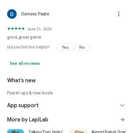
more_vert
Dominic Padre
June 21, 2026
good,,great game
Yes
No
Did you find this helpful?
See all reviews
What’s new
Power-ups & new levels
App support
expand_more
More by LapiLab
arrow_forward
Talking Tom: Hole Quest
Airport Patrol: Scan &