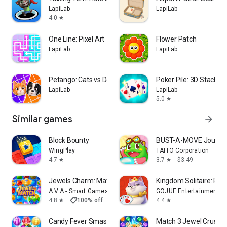
LapiLab
LapiLab
4.0
star
One Line: Pixel Art
Flower Patch
LapiLab
LapiLab
Petango: Cats vs Dogs
Poker Pile: 3D Stack So
LapiLab
LapiLab
5.0
star
Similar games
arrow_forward
Block Bounty
BUST-A-MOVE Journe
WingPlay
TAITO Corporation
4.7
3.7
$3.49
star
star
Jewels Charm: Match 3 Game Pro
Kingdom Solitaire: Ro
A.V.A - Smart Games
GOJUE Entertainment
shoppingmode
4.8
100% off
$2.99
$0.00
4.4
star
star
Candy Fever Smash - Match 3
Match 3 Jewel Crush 