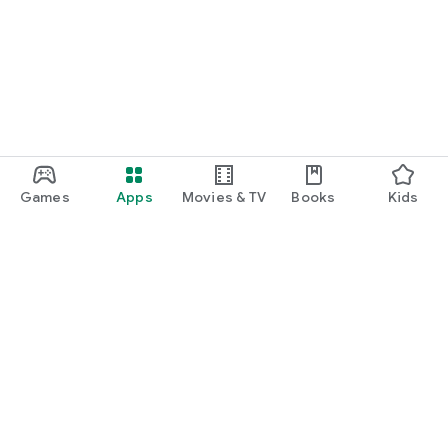
Games
Apps
Movies & TV
Books
Kids
Google Play
Play Pass
Play Points