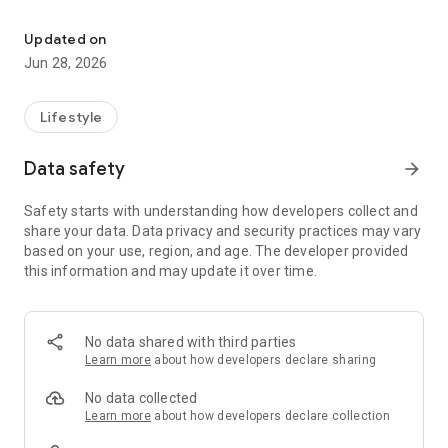
Thai-Shan Shan-Thai Translator ထႆးပိၼ်ႇတႆး၊တႆးပိၼ်ႇထႆး
Thai to Shan Translator:
Dive into the world of Shan culture effortlessly by translating
Updated on
Thai phrases into Shan with precision. The app's robust
Jun 28, 2026
translation engine ensures accuracy, making it an invaluable
tool for communication and comprehension.
Lifestyle
Shan to Thai Translator:
Connect with Thai speakers by effortlessly translating Shan
Data safety
arrow_forward
phrases into Thai. Our app ensures that your messages,
conversations, and interactions remain smooth and
Safety starts with understanding how developers collect and
meaningful, fostering understanding and cultural exchange.
share your data. Data privacy and security practices may vary
based on your use, region, and age. The developer provided
Easy to Use:
this information and may update it over time.
We understand the importance of user-friendly interfaces.
Our app boasts a simple, intuitive design that allows users to
navigate effortlessly. Whether you're a tech-savvy individual
or a casual user, the straightforward layout ensures a hassle-
No data shared with third parties
free translation experience.
Learn more
about how developers declare sharing
Simple UI Design:
No data collected
Aesthetically pleasing and easy on the eyes, our app's simple
Learn more
about how developers declare collection
UI design enhances the user experience. The minimalistic