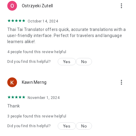
more_vert
Ostrzyeki Zutell
October 14, 2024
Thai Tai Translator offers quick, accurate translations with a
user-friendly interface. Perfect for travelers and language
learners alike!.
4
people found this review helpful
Yes
No
Did you find this helpful?
more_vert
Kawn Merng
November 1, 2024
Thank
3
people found this review helpful
Yes
No
Did you find this helpful?