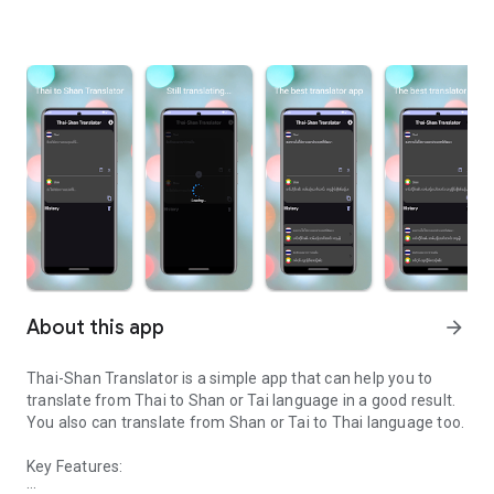
About this app
arrow_forward
Thai-Shan Translator is a simple app that can help you to
translate from Thai to Shan or Tai language in a good result.
You also can translate from Shan or Tai to Thai language too.
Key Features: