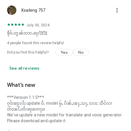
more_vert
Xsaileng 757
July 30, 2024
ၶိုၵ်ႉတွၼ်းတႄႉၶႃႈ🥰🥰
4
people found this review helpful
Yes
No
Did you find this helpful?
See all reviews
What’s new
***Version 1.1.5***
ႁဝ်းၶႃႈလႆႈ update ဝႆႉ model မႂ်ႇ ပိၼ်ႇၽႃႇသႃႇ လႄႈ သဵင်လၢ
တ်ႈၽၢႆႇတႆးၶႃႈဢေႃႈ။
We've update a new model for translate and voice generator.
Please download and update it.