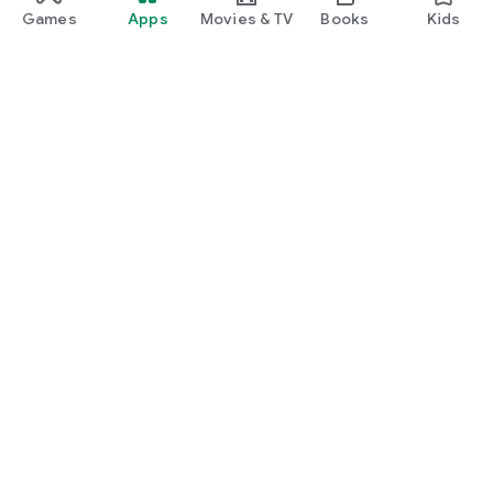
Games
Apps
Movies & TV
Books
Kids
Google Play
Play Pass
Play Points
Gift cards
Redeem
Refund policy
Kids & family
Parent Guide