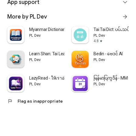
App support
expand_more
More by PL Dev
arrow_forward
Myanmar Dictionary: အဘိဓာန်
Tai Tai Dict: ပပ်ႉသပ်းတ
PL Dev
PL Dev
4.8
star
Learn Shan: Tai Learner
Bedin - ဗေဒင် AI
PL Dev
PL Dev
LazyRead - ให้เราอ่านให้ฟัง
မြန်မာပြက္ခဒိန် - MM Ca
PL Dev
PL Dev
flag
Flag as inappropriate