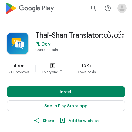
google_logo Play
search
help_outline
Thai-Shan Translator:ထႆးတႆး
PL Dev
Contains ads
4.6
10K+
star
210 reviews
Everyone
info
Downloads
Install
See in Play Store app
Share
Add to wishlist