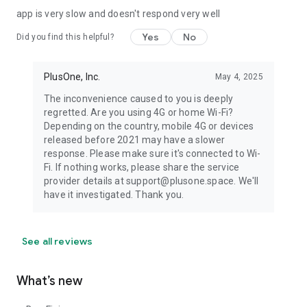
app is very slow and doesn't respond very well
Yes
No
Did you find this helpful?
PlusOne, Inc.
May 4, 2025
The inconvenience caused to you is deeply
regretted. Are you using 4G or home Wi-Fi?
Depending on the country, mobile 4G or devices
released before 2021 may have a slower
response. Please make sure it's connected to Wi-
Fi. If nothing works, please share the service
provider details at support@plusone.space. We'll
have it investigated. Thank you.
See all reviews
What’s new