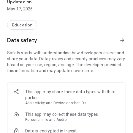
Updated on
May 17, 2026
Education
Data safety
arrow_forward
Safety starts with understanding how developers collect and
share your data. Data privacy and security practices may vary
based on your use, region, and age. The developer provided
this information and may update it over time.
This app may share these data types with third
parties
App activity and Device or other IDs
This app may collect these data types
Personal info and Audio
Data is encrypted in transit