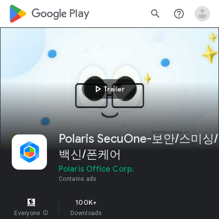
google_logo Play
search
help_outline
play_arrow
Trailer
Polaris SecuOne-보안/스미싱/
백신/폰케어
Polaris Office Corp.
Contains ads
100K+
Everyone
info
Downloads