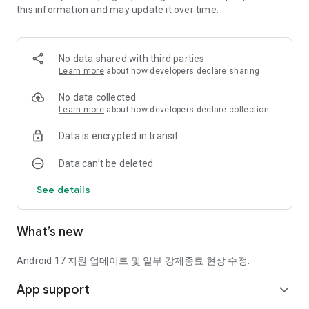
this information and may update it over time.
text messages or messengers
and immediately notifies you of the risk.
This is SECUONE's core function that safely detects
No data shared with third parties
suspicious links without having to click them directly.
Learn more
about how developers declare sharing
🔍 URL search
No data collected
If there is a suspicious link, enter it directly and detect it right
Learn more
about how developers declare collection
away.
Data is encrypted in transit
Recently searched addresses are automatically saved, so you
Data can’t be deleted
can quickly check repeated dangerous links.
See details
💊 Smartphone Security Check
SecuOne comprehensively analyzes the device's
vulnerabilities, malicious apps, and security engine status.
What’s new
You can quickly check the overall security status with just one
click.
Android 17 지원 업데이트 및 일부 강제종료 현상 수정.
📃 SECU Report (Security Report)
App support
Through a weekly security report generated based on AI,
expand_more
we summarize the occurrence history of smishing, malicious