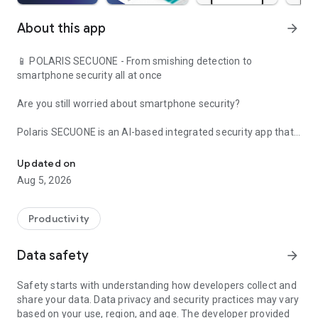
About this app
arrow_forward
📱 POLARIS SECUONE - From smishing detection to
smartphone security all at once
Are you still worried about smartphone security?
Polaris SECUONE is an AI-based integrated security app that
From AI-based smishing and phishing detection to malicious app 
protects your phone 24 hours a day, from smishing text
detection to malicious app blocking and security reports.
Updated on
Aug 5, 2026
From smishing/phishing prevention to QR/URL inspection and
real-time detection!
Productivity
Experience it for free right now.
Data safety
arrow_forward
✅ SECUONE's main functions (smishing/phishing detection &
smartphone security integration)
Safety starts with understanding how developers collect and
share your data. Data privacy and security practices may vary
✉ Real-time smishing detection
based on your use, region, and age. The developer provided
Automatically analyzes phishing/smishing URLs included in