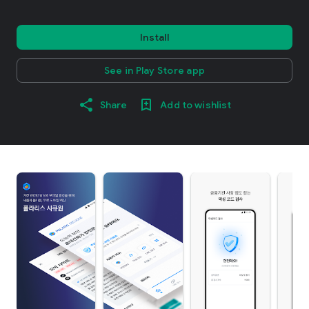
Install
See in Play Store app
Share
Add to wishlist