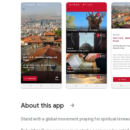
About this app
arrow_forward
Stand with a global movement praying for spiritual renewa