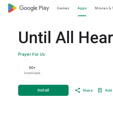
google_logo Play
Games
Apps
Movies & 
Until All Hea
Prayer For Us
50+
Downloads
Install
Share
Add 