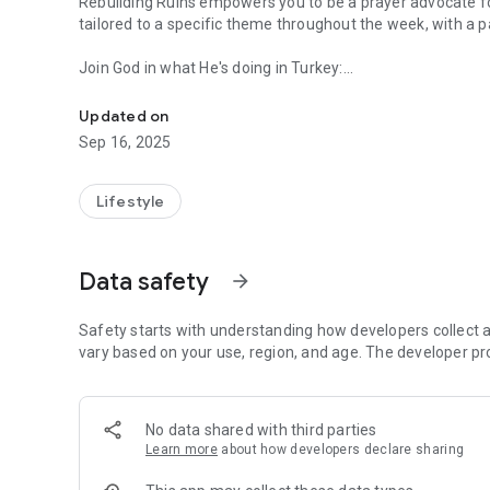
Rebuilding Ruins empowers you to be a prayer advocate fo
tailored to a specific theme throughout the week, with a
Join God in what He's doing in Turkey:
Pray with us daily for disciple-making movements throug
Explore diverse prayer topics addressing various needs wi
Reflect on the provided scriptures to enrich your prayer ti
Updated on
Sep 16, 2025
Build a prayer community:
Witness the number of individuals committed to praying for
Lifestyle
Stay connected:
Save prayers that resonate with you for future reference.
Access past prayer points and saved favorites even offlin
Data safety
arrow_forward
Share the app and invite others to join the prayer moveme
Safety starts with understanding how developers collect a
Become part of the God's plan for the nations! Download 
vary based on your use, region, and age. The developer pr
interceding for transformation in Turkey.
No data shared with third parties
Learn more
about how developers declare sharing