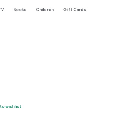
TV
Books
Children
Gift Cards
r
to wishlist