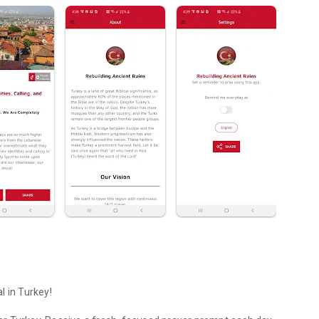
l in Turkey!