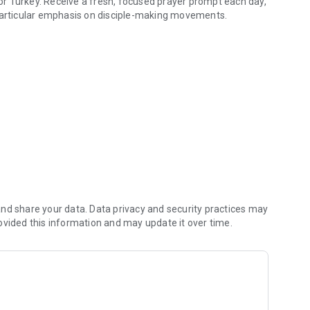
r Turkey. Receive a fresh, focused prayer prompt each day,
 particular emphasis on disciple-making movements.
hout Turkey
thin Turkey.
me.
 each point, fostering a sense of collective purpose.
e.
nt for Turkey.
nd share your data. Data privacy and security practices may
Rebuilding Ruins today and join a growing community
ovided this information and may update it over time.