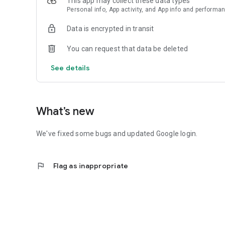
This app may collect these data types
Personal info, App activity, and App info and performa
Data is encrypted in transit
You can request that data be deleted
See details
What’s new
We've fixed some bugs and updated Google login.
flag
Flag as inappropriate