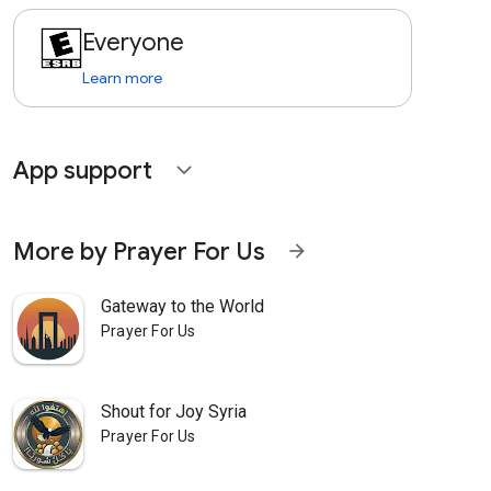
Everyone
Learn more
App support
expand_more
More by Prayer For Us
arrow_forward
Gateway to the World
Prayer For Us
Shout for Joy Syria
Prayer For Us