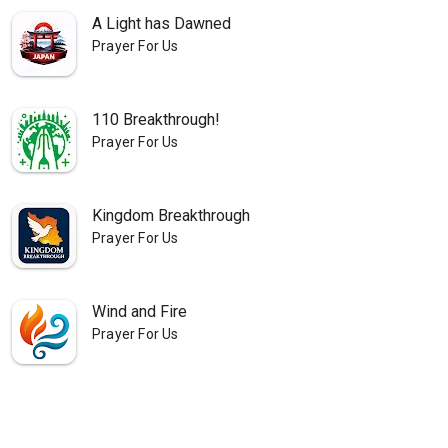
A Light has Dawned
Prayer For Us
110 Breakthrough!
Prayer For Us
Kingdom Breakthrough
Prayer For Us
Wind and Fire
Prayer For Us