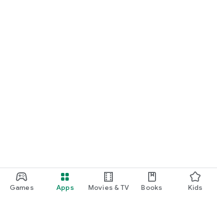
Games
Apps
Movies & TV
Books
Kids