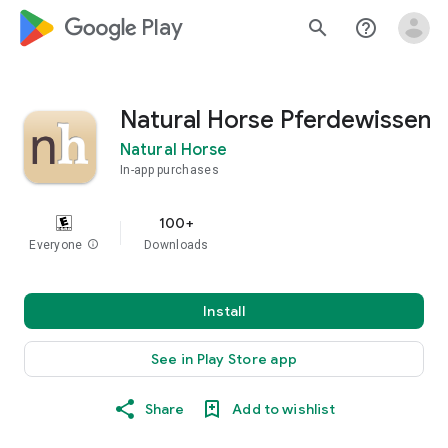
google_logo Play
search
help_outline
Natural Horse Pferdewissen
Natural Horse
In-app purchases
100+
Everyone
info
Downloads
Install
See in Play Store app
Share
Add to wishlist