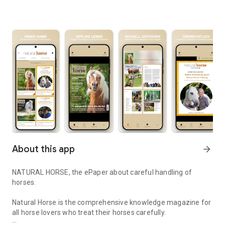
About this app
arrow_forward
NATURAL HORSE, the ePaper about careful handling of
horses.
Natural Horse is the comprehensive knowledge magazine for
all horse lovers who treat their horses carefully.