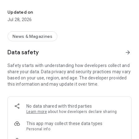
Natural Horse is the comprehensive knowledge magazine
In contrast to other horse magazines, NATURAL HORSE is
aimed at
Updated on
to horse owners who are looking for emotional access to
Jul 28, 2026
their horse, their horse
want to feed and keep them in a species-appropriate manner
and provide holistic medical care
News & Magazines
want. NATURAL HORSE appears six times a year and was
designed as a collective magazine.
Data safety
arrow_forward
Highly competent specialist authors provide up-to-date
information in their articles
Safety starts with understanding how developers collect and
-keeping and feeding
share your data. Data privacy and security practices may vary
-Horse health
based on your use, region, and age. The developer provided
-Horse training
this information and may update it over time.
-careful riding
-Communication with the horse
-and much more.
No data shared with third parties
Over 12,000 pages of articles on the topic of horses and
Learn more
about how developers declare sharing
horses and riding invite you to search for keywords. This
makes Natural Horse one of the largest knowledge portals for
This app may collect these data types
horse lovers. A new edition is published every 2 months.
Personal info