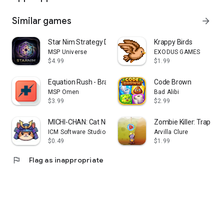
Similar games
arrow_forward
Star Nim Strategy Duel
Krappy Birds
MSP Universe
EXODUS GAMES
$4.99
$1.99
Equation Rush - Brain Training
Code Brown
MSP Omen
Bad Alibi
$3.99
$2.99
MICHI-CHAN: Cat Ninja!
Zombie Killer: Trap Ma
ICM Software Studio
Arvilla Clure
$0.49
$1.99
flag
Flag as inappropriate