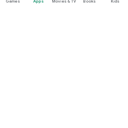
Games
Apps
Movies & TV
Books
Kids
Google Play
Play Pass
Play Points
Gift cards
Redeem
Refund policy
Kids & family
Parent Guide
Family sharing