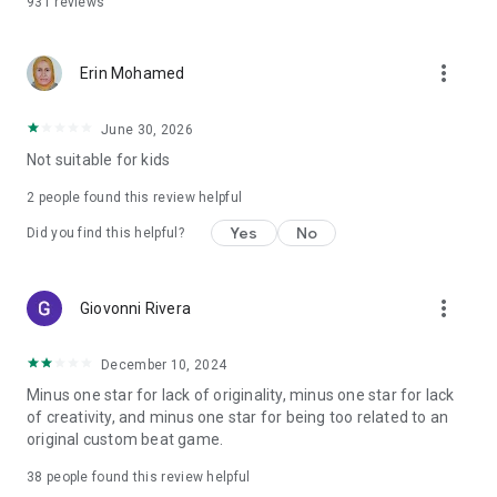
931
reviews
more_vert
Erin Mohamed
June 30, 2026
Not suitable for kids
2
people found this review helpful
Yes
No
Did you find this helpful?
more_vert
Giovonni Rivera
December 10, 2024
Minus one star for lack of originality, minus one star for lack
of creativity, and minus one star for being too related to an
original custom beat game.
38
people found this review helpful