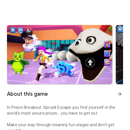
About this game
arrow_forward
In Prison Breakout: Sprunk Escape you find yourself in the
world's most secure prison... you have to get out.
Make your way through insanely fun stages and don't get