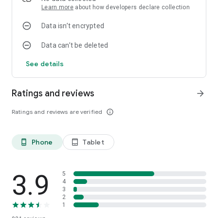
Learn more
about how developers declare collection
Data isn’t encrypted
Data can’t be deleted
See details
Ratings and reviews
arrow_forward
Ratings and reviews are verified
info_outline
Phone
Tablet
phone_android
tablet_android
3.9
5
4
3
2
1