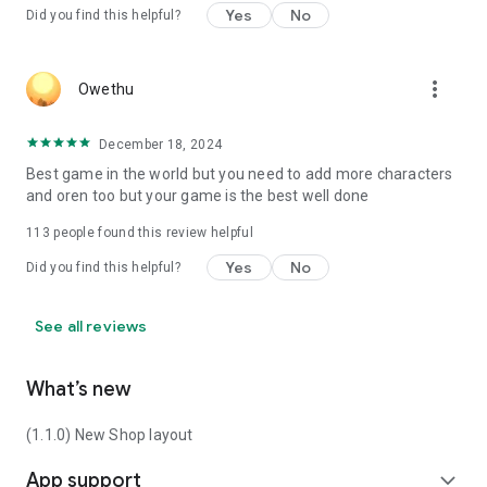
Yes
No
Did you find this helpful?
more_vert
Owethu
December 18, 2024
Best game in the world but you need to add more characters
and oren too but your game is the best well done
113
people found this review helpful
Yes
No
Did you find this helpful?
See all reviews
What’s new
(1.1.0) New Shop layout
App support
expand_more