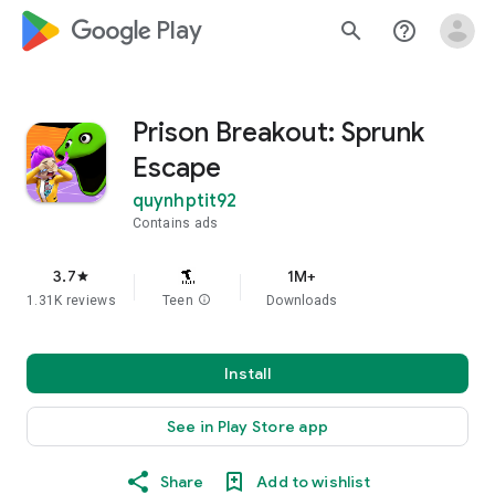
google_logo Play
search
help_outline
Prison Breakout: Sprunk
Escape
quynhptit92
Contains ads
3.7
1M+
star
1.31K reviews
Teen
info
Downloads
Install
See in Play Store app
Share
Add to wishlist