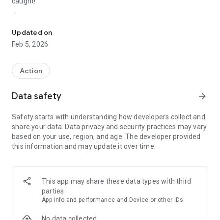
caught!
Check out this epic prison breakout!
HOW TO PLAY
- Escape the prison
Updated on
- Evade the evil warden
Feb 5, 2026
- Finish checkpoint and breakout
GAME FEATURES
Action
- Prison breakout escape game
- Multiple complex levels
Data safety
arrow_forward
- Play as Sprunk and many others
Safety starts with understanding how developers collect and
Download Prison Breakout: Sprunk Escape now!
share your data. Data privacy and security practices may vary
based on your use, region, and age. The developer provided
this information and may update it over time.
This app may share these data types with third
parties
App info and performance and Device or other IDs
No data collected