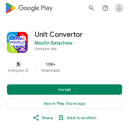
google_logo Play
search
help_outline
Unit Convertor
Mesfin Belachew
Contains ads
10K+
Everyone
info
Downloads
Install
See in Play Store app
Share
Add to wishlist