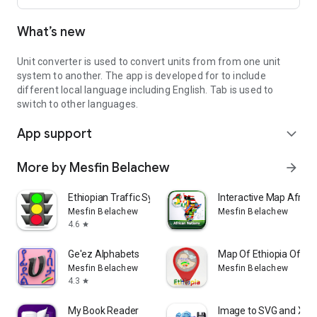
What’s new
Unit converter is used to convert units from from one unit
system to another. The app is developed for to include
different local language including English. Tab is used to
switch to other languages.
App support
expand_more
More by Mesfin Belachew
arrow_forward
Ethiopian Traffic Symbols
Interactive Map Africa
Mesfin Belachew
Mesfin Belachew
4.6
star
Ge'ez Alphabets
Map Of Ethiopia Offlin
Mesfin Belachew
Mesfin Belachew
4.3
star
My Book Reader
Image to SVG and XML