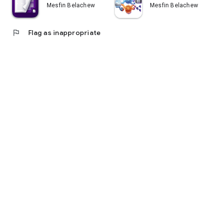
Mesfin Belachew
Mesfin Belachew
flag
Flag as inappropriate