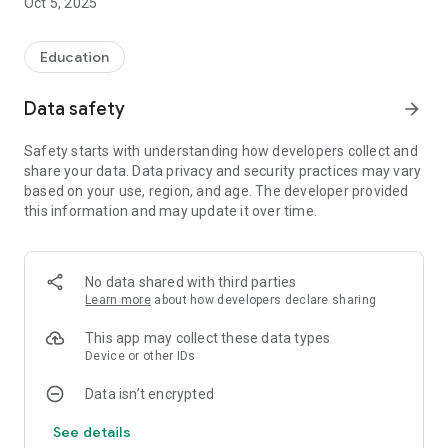
Oct 5, 2025
Education
Data safety
arrow_forward
Safety starts with understanding how developers collect and
share your data. Data privacy and security practices may vary
based on your use, region, and age. The developer provided
this information and may update it over time.
No data shared with third parties
Learn more
about how developers declare sharing
This app may collect these data types
Device or other IDs
Data isn’t encrypted
See details