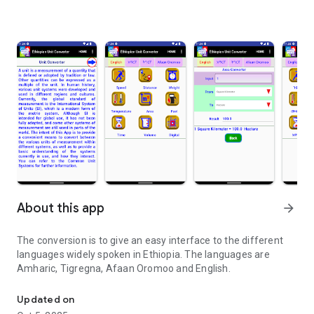
About this app
arrow_forward
The conversion is to give an easy interface to the different
languages widely spoken in Ethiopia. The languages are
Amharic, Tigregna, Afaan Oromoo and English.
To convert units from one to another using 3 different Ethiopian 
Updated on