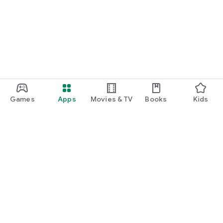
Games
Apps
Movies & TV
Books
Kids
Google Play
Play Pass
Play Points