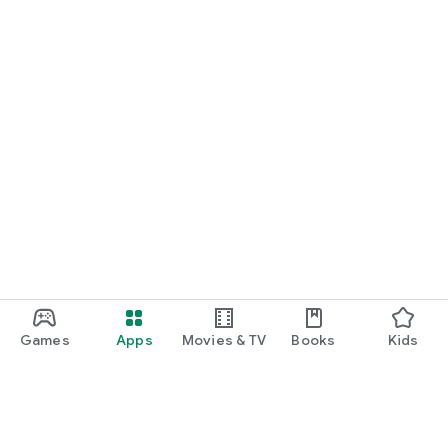
Games
Apps
Movies & TV
Books
Kids