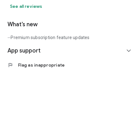
See all reviews
What’s new
--Premium subscription feature updates
App support
expand_more
flag
Flag as inappropriate