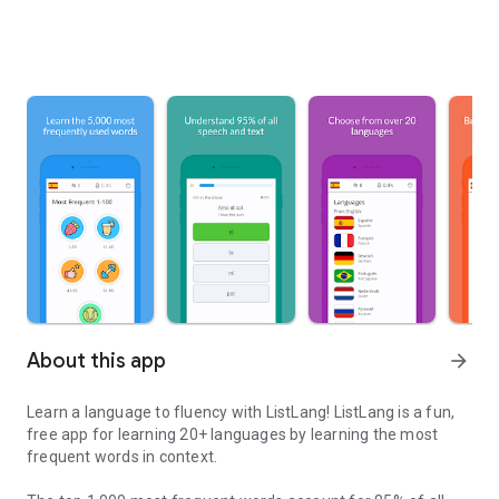
About this app
arrow_forward
Learn a language to fluency with ListLang! ListLang is a fun,
free app for learning 20+ languages by learning the most
frequent words in context.