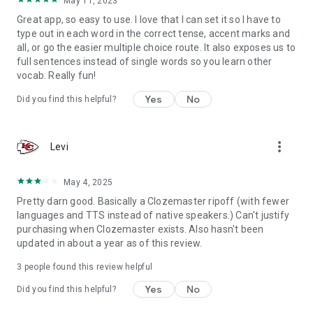
May 11, 2023
Great app, so easy to use. I love that I can set it so I have to
type out in each word in the correct tense, accent marks and
all, or go the easier multiple choice route. It also exposes us to
full sentences instead of single words so you learn other
vocab. Really fun!
Yes
No
Did you find this helpful?
more_vert
Levi
May 4, 2025
Pretty darn good. Basically a Clozemaster ripoff (with fewer
languages and TTS instead of native speakers.) Can't justify
purchasing when Clozemaster exists. Also hasn't been
updated in about a year as of this review.
3
people found this review helpful
Yes
No
Did you find this helpful?