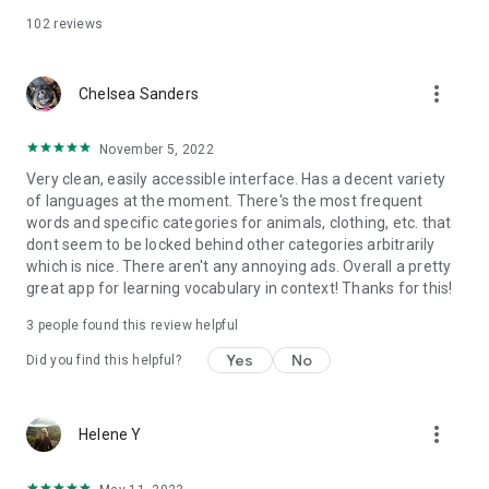
102
reviews
more_vert
Chelsea Sanders
November 5, 2022
Very clean, easily accessible interface. Has a decent variety
of languages at the moment. There's the most frequent
words and specific categories for animals, clothing, etc. that
dont seem to be locked behind other categories arbitrarily
which is nice. There aren't any annoying ads. Overall a pretty
great app for learning vocabulary in context! Thanks for this!
3
people found this review helpful
Yes
No
Did you find this helpful?
more_vert
Helene Y