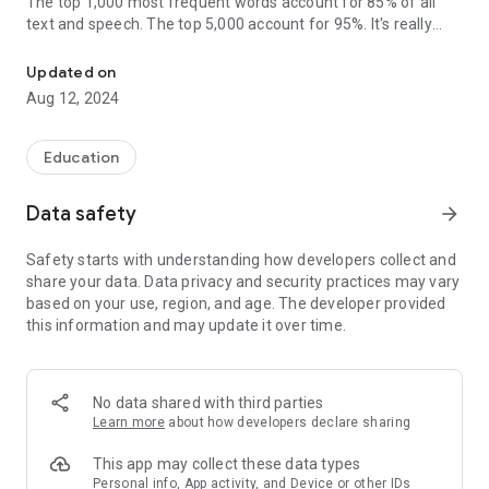
The top 1,000 most frequent words account for 85% of all
text and speech. The top 5,000 account for 95%. It's really
Learn Languages to Fluency for Spanish, French, German, and mo
important to learn these words.
Updated on
Designed for intermediate language learners, ListLang helps
Aug 12, 2024
you learn these words on your path to fluency.
Learning words in context helps you naturally understand
Education
their meaning and use cases, while avoiding the rote
memorization of definitions.
Data safety
arrow_forward
Whether you’re learning a language for travel, school, career,
Safety starts with understanding how developers collect and
or family and friends, you’ll love learning with ListLang.
share your data. Data privacy and security practices may vary
based on your use, region, and age. The developer provided
Why ListLang?
this information and may update it over time.
• ListLang is fun and effective. Learning words in context
helps you naturally understand their meaning and use cases,
while avoiding the rote memorization of definitions.
No data shared with third parties
• Overcome the intermediate plateau. Designed by language
Learn more
about how developers declare sharing
and computer science experts, ListLang uses machine-
learning to help you learn vocabulary smarter and faster.
This app may collect these data types
Personal info, App activity, and Device or other IDs