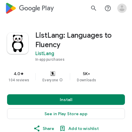
google_logo Play
search
help_outline
ListLang: Languages to
Fluency
ListLang
In-app purchases
4.0
5K+
star
104 reviews
Everyone
info
Downloads
Install
See in Play Store app
Share
Add to wishlist