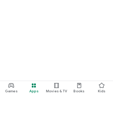
Games
Apps
Movies & TV
Books
Kids