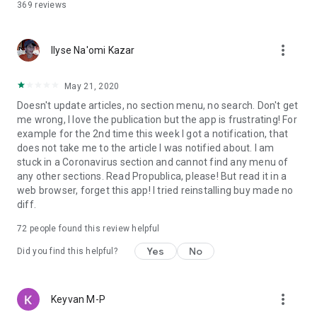
369
reviews
more_vert
Ilyse Na'omi Kazar
May 21, 2020
Doesn't update articles, no section menu, no search. Don't get
me wrong, I love the publication but the app is frustrating! For
example for the 2nd time this week I got a notification, that
does not take me to the article I was notified about. I am
stuck in a Coronavirus section and cannot find any menu of
any other sections. Read Propublica, please! But read it in a
web browser, forget this app! I tried reinstalling buy made no
diff.
72
people found this review helpful
Yes
No
Did you find this helpful?
more_vert
Keyvan M-P