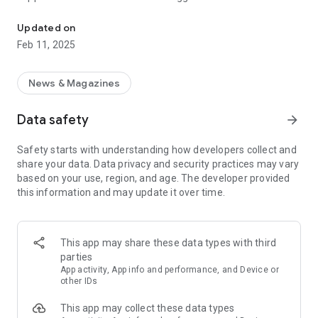
Get the latest investigative news from ProPublica on the go.
Updated on
Feb 11, 2025
News & Magazines
Data safety
arrow_forward
Safety starts with understanding how developers collect and
share your data. Data privacy and security practices may vary
based on your use, region, and age. The developer provided
this information and may update it over time.
This app may share these data types with third
parties
App activity, App info and performance, and Device or
other IDs
This app may collect these data types