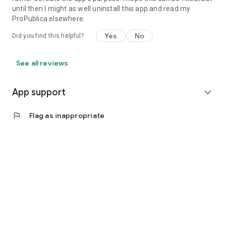
until then I might as well uninstall this app and read my
ProPublica elsewhere.
Yes
No
Did you find this helpful?
See all reviews
App support
expand_more
flag
Flag as inappropriate