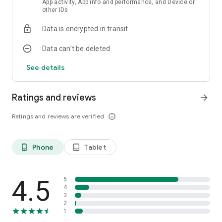
App activity, App info and performance, and Device or
other IDs
Data is encrypted in transit
Data can’t be deleted
See details
Ratings and reviews
arrow_forward
Ratings and reviews are verified
info_outline
Phone
Tablet
phone_android
tablet_android
4.5
5
4
3
2
1