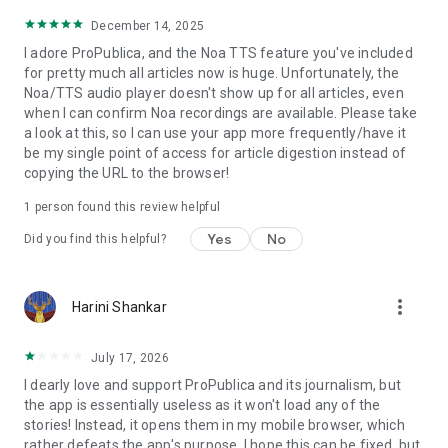
December 14, 2025
I adore ProPublica, and the Noa TTS feature you've included
for pretty much all articles now is huge. Unfortunately, the
Noa/TTS audio player doesn't show up for all articles, even
when I can confirm Noa recordings are available. Please take
a look at this, so I can use your app more frequently/have it
be my single point of access for article digestion instead of
copying the URL to the browser!
1 person found this review helpful
Yes
No
Did you find this helpful?
more_vert
Harini Shankar
July 17, 2026
I dearly love and support ProPublica and its journalism, but
the app is essentially useless as it won't load any of the
stories! Instead, it opens them in my mobile browser, which
rather defeats the app's purpose. I hope this can be fixed, but