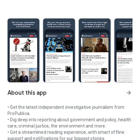
About this app
arrow_forward
• Get the latest independent investigative journalism from
ProPublica.
• Dig deep into reporting about government and policy, health
care, criminal justice, the environment and more.
• Get a streamlined reading experience, with smart offline
support and notifications for our biggest stories.