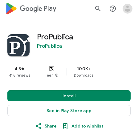
google_logo Play
search
help_outline
ProPublica
ProPublica
4.5
100K+
star
416 reviews
Teen
info
Downloads
Install
See in Play Store app
Share
Add to wishlist