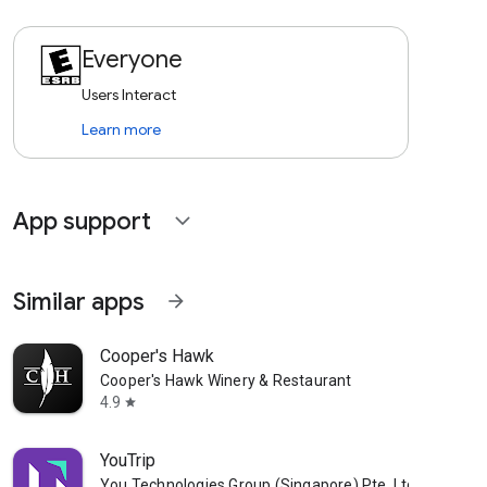
Everyone
Users Interact
Learn more
App support
expand_more
Similar apps
arrow_forward
Cooper's Hawk
Cooper's Hawk Winery & Restaurant
4.9
star
YouTrip
You Technologies Group (Singapore) Pte. Ltd