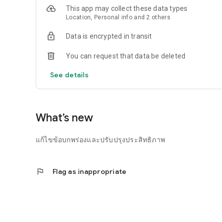
This app may collect these data types
Location, Personal info and 2 others
Data is encrypted in transit
You can request that data be deleted
See details
What’s new
แก้ไขข้อบกพร่องและปรับปรุงประสิทธิภาพ
flag
Flag as inappropriate