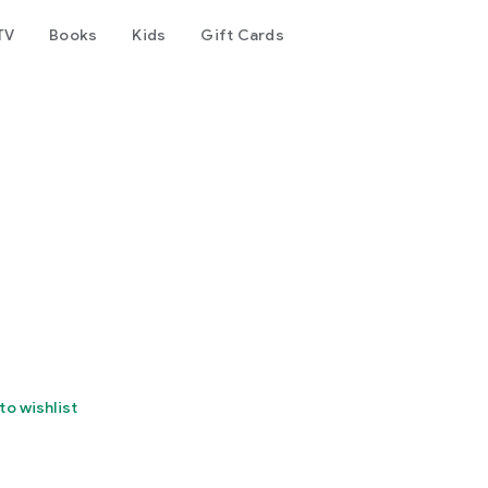
TV
Books
Kids
Gift Cards
to wishlist