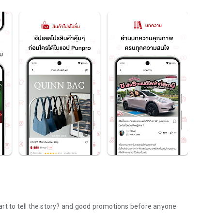
art to tell the story? and good promotions before anyone