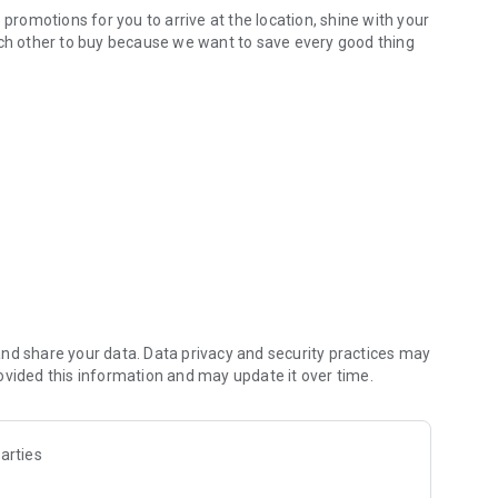
 promotions for you to arrive at the location, shine with your
ach other to buy because we want to save every good thing
e all in one app.
k promotion near you. Save for you every spending. Get
. Because where is there a promotion? You can shop far
nd share your data. Data privacy and security practices may
ovided this information and may update it over time.
arties