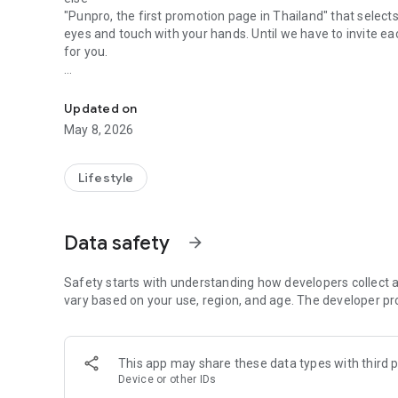
"Punpro, the first promotion page in Thailand" that selects
eyes and touch with your hands. Until we have to invite e
for you.
Apps for real shoppers Everything about shopping. Complet
"PunPro" we save for you anytime, anywhere. Easy to chec
more value with a special Save coupon for you every trip
Updated on
away.
May 8, 2026
"Pan Pro" we let you save more than before :)
Lifestyle
Data safety
arrow_forward
Safety starts with understanding how developers collect a
vary based on your use, region, and age. The developer pr
This app may share these data types with third p
Device or other IDs