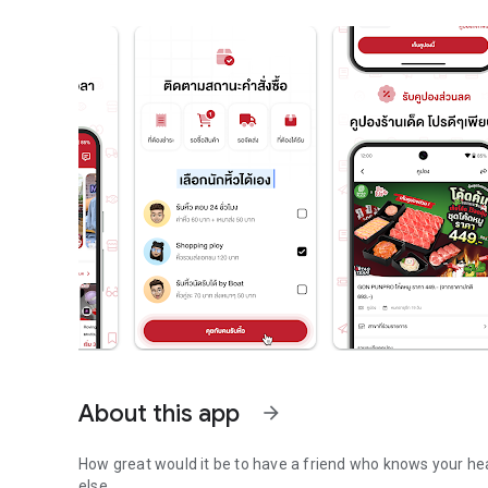
About this app
arrow_forward
How great would it be to have a friend who knows your he
else