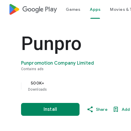
google_logo Play
Games
Apps
Movies & 
Punpro
Punpromotion Company Limited
Contains ads
500K+
Downloads
Install
Share
Add 