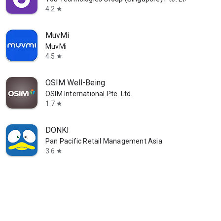
4.2
star
MuvMi
MuvMi
4.5
star
OSIM Well-Being
OSIM International Pte. Ltd.
1.7
star
DONKI
Pan Pacific Retail Management Asia
3.6
star