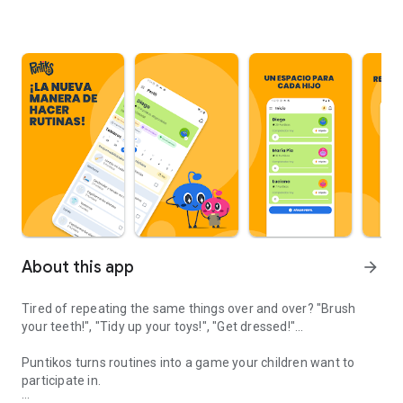
About this app
arrow_forward
Tired of repeating the same things over and over? "Brush
your teeth!", "Tidy up your toys!", "Get dressed!"...
Puntikos turns routines into a game your children want to
participate in.