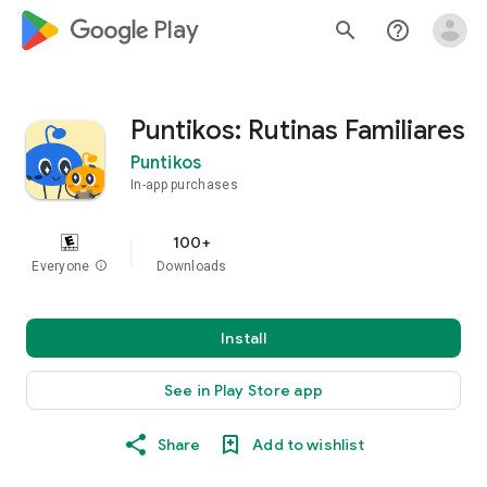
google_logo Play
search
help_outline
Puntikos: Rutinas Familiares
Puntikos
In-app purchases
100+
Everyone
info
Downloads
Install
See in Play Store app
Share
Add to wishlist