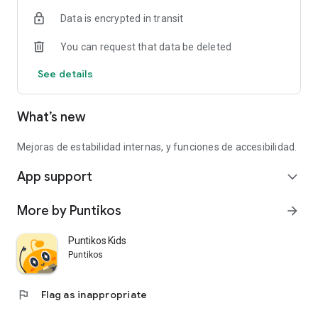
Data is encrypted in transit
You can request that data be deleted
See details
What’s new
Mejoras de estabilidad internas, y funciones de accesibilidad.
App support
expand_more
More by Puntikos
arrow_forward
Puntikos Kids
Puntikos
flag
Flag as inappropriate