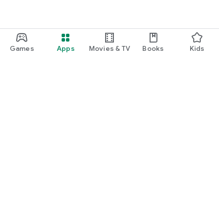
Games
Apps
Movies & TV
Books
Kids
Google Play
Play Pass
Play Points
Gift cards
Redeem
Refund policy