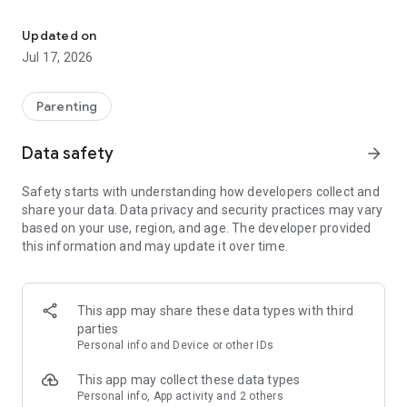
Routines and tasks in fun ways for your children.
✨ Less stress, more independence
Create morning, afternoon, and evening routines tailored to
Updated on
each child. They see what needs to be done, and you stop
Jul 17, 2026
chasing them.
🎯 Motivation that works
Parenting
Every completed task earns points. Each point brings them
closer to their favorite rewards. It's that simple.
Data safety
arrow_forward
📊 See their progress
Safety starts with understanding how developers collect and
Track their progress and celebrate their achievements
share your data. Data privacy and security practices may vary
together.
based on your use, region, and age. The developer provided
this information and may update it over time.
👦👧 Profiles for each child
Do you have more than one child? Each one has their own
space with their own goals.
This app may share these data types with third
No more battles over chores. With Puntikos, every routine is
parties
an achievable challenge, and every achievement, a
Personal info and Device or other IDs
celebration.
This app may collect these data types
Download it for free and get started today.
Personal info, App activity and 2 others