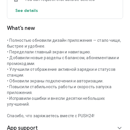
See details
What’s new
• Полностью обновили дизайн приложения — стало чище,
быстрее и удобнее.
• Переделали главный экран и навигацию.
• Добавили новые разделы с балансом, абонементами и
промокодами.
• Улучшили отображение активной зарядки и статусов
станции.
• Обновили экраны подключения и авторизации.
• Повысили стабильность работы и скорость запуска
приложения.
• Исправили ошибки и внесли десятки небольших
улучшений.
Спасибо, что заряжаетесь вместе с PUSH24!
App support
expand_more