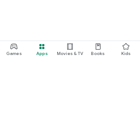
Games
Apps
Movies & TV
Books
Kids
Google Play
Play Pass
Play Points
Gift cards