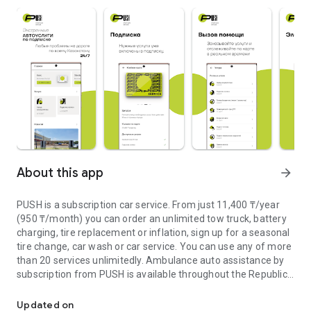
About this app
arrow_forward
PUSH is a subscription car service. From just 11,400 ₸/year
(950 ₸/month) you can order an unlimited tow truck, battery
charging, tire replacement or inflation, sign up for a seasonal
tire change, car wash or car service. You can use any of more
than 20 services unlimitedly. Ambulance auto assistance by
subscription from PUSH is available throughout the Republic
Roadside assistance and charging service for electric vehicles
of Kazakhstan, 24 hours a day, 7 days a week, seven days a
week.
Updated on