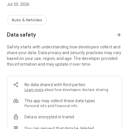
Jul 20, 2026
Auto & Vehicles
Data safety
arrow_forward
Safety starts with understanding how developers collect and
share your data. Data privacy and security practices may vary
based on your use, region, and age. The developer provided
this information and may update it over time.
No data shared with third parties
Learn more
about how developers declare sharing
This app may collect these data types
Personal info and Financial info
Data is encrypted in transit
You can request that data be deleted