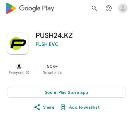
google_logo Play
search
help_outline
PUSH24.KZ
PUSH EVC
50K+
Everyone
info
Downloads
See in Play Store app
Share
Add to wishlist