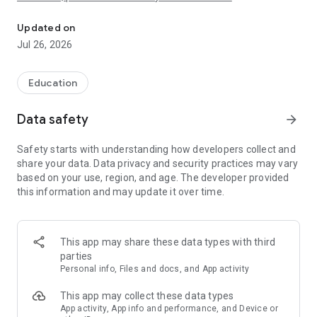
Get professional and standard in-development features before e
If you are looking for the standard, totally free and without
ads distribution of this app, please found it
Updated on
here:https://play.google.com/store/apps/details?
Jul 26, 2026
id=com.devup.qcm.maker
In another hand, if you are looking for the professional
Education
distribution that offers the same features as this app with
paid plans and an ads-based alternative plan. It includes a
Data safety
arrow_forward
trial period that offers a full access for seven(7) days, please
found it here: https://play.google.com/store/apps/details?
Safety starts with understanding how developers collect and
id=com.qmaker.qcm.maker
share your data. Data privacy and security practices may vary
based on your use, region, and age. The developer provided
this information and may update it over time.
The target!
This "QuizMaker plus" distribution is intended for users who
want all features from the professional distribution at the
same time as all in-development and upcoming without
This app may share these data types with third
having to pay even a single dollar.
parties
Personal info, Files and docs, and App activity
Thus, what is QuizMaker app?
Quiz Maker is a Mobile Application that allows you to play,
This app may collect these data types
create and share quizzes in a simple and intuitive way.
App activity, App info and performance, and Device or