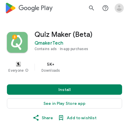
google_logo Play
search
help_outline
Quiz Maker (Beta)
QmakerTech
Contains ads
In-app purchases
5K+
Everyone
info
Downloads
Install
See in Play Store app
Share
Add to wishlist