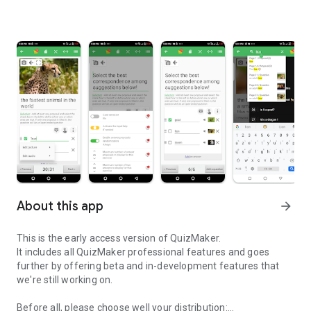
About this app
arrow_forward
This is the early access version of QuizMaker.
It includes all QuizMaker professional features and goes
further by offering beta and in-development features that
we're still working on.
Before all, please choose well your distribution: