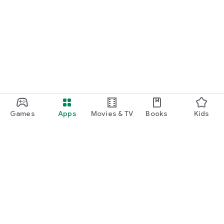
Games
Apps
Movies & TV
Books
Kids
Google Play
Play Pass