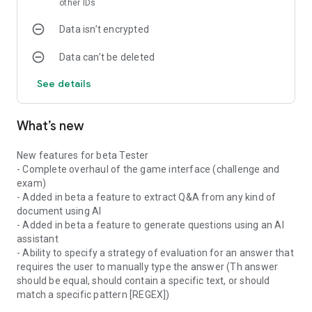
other IDs
The questionnaires created using QuizMaker app are in the
Data isn’t encrypted
form of interactive test quizzes that may contain pictures
and sound with automatic scoring.
Data can’t be deleted
Thus, you can create your own quiz, play it and share it for
self-evaluation or for entertainment gaming purposes.
See details
The Quiz Maker application offers the possibilities to:
-Make your own quiz by creating:
What’s new
1• multiple-choice questions
2• single answer questions
New features for beta Tester
3• open-ended questions with single
- Complete overhaul of the game interface (challenge and
4• open-ended with multiple answers
exam)
5• Enumeration
- Added in beta a feature to extract Q&A from any kind of
6• Fill the blanks
document using AI
7• Match columns
- Added in beta a feature to generate questions using an AI
8• Put in order
assistant
-Share your creations easily as a (*.qcm file)
- Ability to specify a strategy of evaluation for an answer that
-Receive, and play quizzes shared or received from your
requires the user to manually type the answer (Th answer
contacts as a simple portable and shareable file with
should be equal, should contain a specific text, or should
extension *.qcm.
match a specific pattern [REGEX])
>What is a *.qcm file?