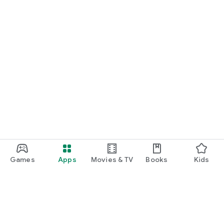
Games
Apps
Movies & TV
Books
Kids