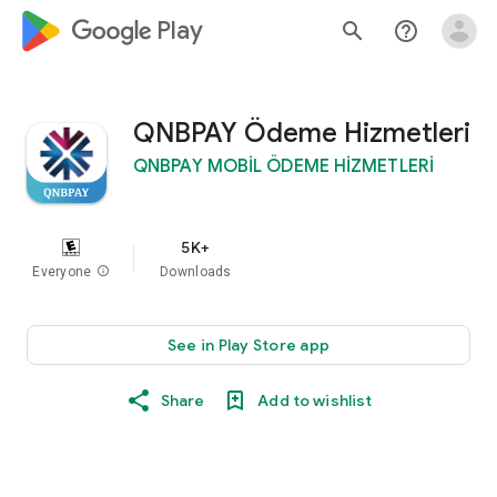
google_logo Play
search
help_outline
QNBPAY Ödeme Hizmetleri
QNBPAY MOBİL ÖDEME HİZMETLERİ
5K+
Everyone
info
Downloads
See in Play Store app
Share
Add to wishlist