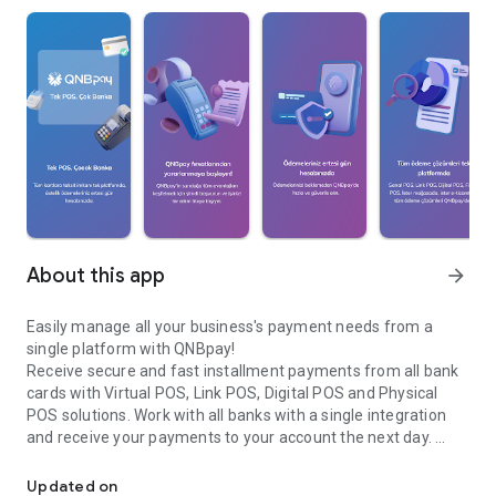
About this app
arrow_forward
Easily manage all your business's payment needs from a
single platform with QNBpay!
Receive secure and fast installment payments from all bank
cards with Virtual POS, Link POS, Digital POS and Physical
POS solutions. Work with all banks with a single integration
and receive your payments to your account the next day.
Get secure and fast installment payments from all cards with QN
QNBpay Features:
• Virtual POS: Receive payments through your e-commerce
Updated on