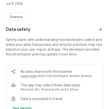
site and online sales channels. Offer your customers a secure
Jul 9, 2026
and seamless payment experience without additional SSL
certificate costs thanks to the Secure Payment Page.
• Link POS: Easily collect by sending a payment link to your
Finance
customer without the need for a website.
• Digital POS: Secure card storage and the ability to receive
Data safety
arrow_forward
payments remotely with digital mail order.
• Physical POS: Accept installment payments from all
Safety starts with understanding how developers collect and
contracted cards with a single POS in your store.
share your data. Data privacy and security practices may vary
Advantages:
based on your use, region, and age. The developer provided
• Next Day Payment: Your payments are transferred to your
this information and may update it over time.
account the next day.
• Installment Sales: Increase your sales by offering flexible
installment options to your customers.
• Free Usage: No installation, dues or additional transaction
No data shared with third parties
fees!
Learn more
about how developers declare sharing
• Single Panel Management: Track all sales, returns and
reporting processes from a single panel.
This app may collect these data types
Personal info, Financial info and 3 others
Download QNBpay now to speed up your business's payment
Data is encrypted in transit
processes and secure your cash flow!
See details