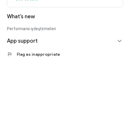
What’s new
Performans iyileştirmeleri
App support
expand_more
flag
Flag as inappropriate