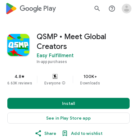
google_logo Play
search
help_outline
QSMP • Meet Global
Creators
Easy Fulfillment
In-app purchases
4.8
100K+
star
6.63K reviews
Everyone
info
Downloads
Install
See in Play Store app
Share
Add to wishlist