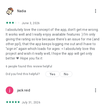
more_vert
Nadia
June 3, 2026
I absolutely love the concept of the app, don't get me wrong.
It works well and I really enjoy available features :) I'm only
giving the rating so low because there's an issue for me (and
other ppl), that the app keeps logging me out and I have to
"sign in" again which loads for ages :< I absolutely love this
project and wish it really well, I hope the app will get only
better 💗 Hope you fix it
6
people found this review helpful
Yes
No
Did you find this helpful?
more_vert
jack reid
July 31, 2026