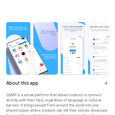
About this app
arrow_forward
QSMP is a social platform that allows creators to connect
directly with their fans, regardless of language or cultural
barriers. It brings people from around the world into one
shared space, where creators can tell their stories, showcase