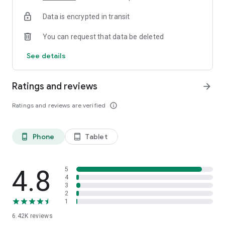
Data is encrypted in transit
You can request that data be deleted
See details
Ratings and reviews
arrow_forward
Ratings and reviews are verified
info_outline
Phone
Tablet
phone_android
tablet_android
4.8
5
4
3
2
1
6.42K
reviews