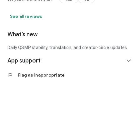
See all reviews
What’s new
Daily QSMP stability, translation, and creator-circle updates.
App support
expand_more
flag
Flag as inappropriate