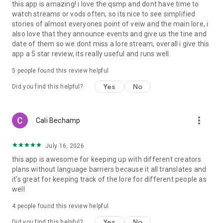
this app is amazing! i love the qsmp and dont have time to
watch streams or vods often, so its nice to see simplified
stories of almost everyones point of veiw and the main lore, i
also love that they announce events and give us the tine and
date of them so we dont miss a lore stream, overall i give this
app a 5 star review, its really useful and runs well
5
people found this review helpful
Yes
No
Did you find this helpful?
more_vert
Cali Bechamp
July 16, 2026
this app is awesome for keeping up with different creators
plans without language barriers because it all translates and
it's great for keeping track of the lore for different people as
well
4
people found this review helpful
Yes
No
Did you find this helpful?