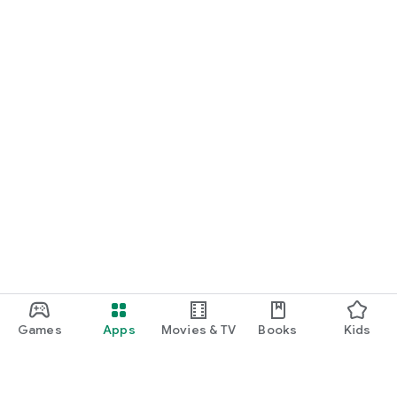
Games
Apps
Movies & TV
Books
Kids