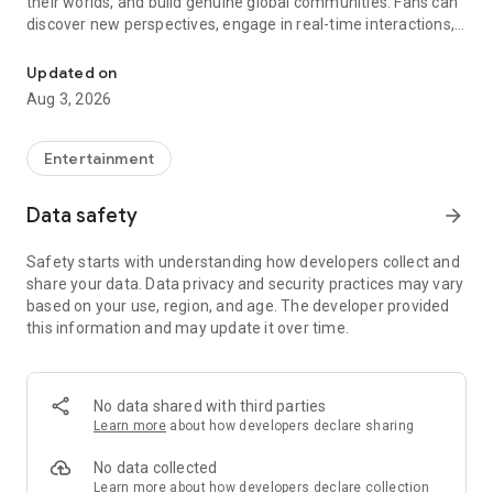
their worlds, and build genuine global communities. Fans can
discover new perspectives, engage in real-time interactions,
Discover & understand global creators beyond borders, culture, a
and form meaningful connections across different countries,
cultures, and languages, all in one platform.
Updated on
Aug 3, 2026
Entertainment
Data safety
arrow_forward
Safety starts with understanding how developers collect and
share your data. Data privacy and security practices may vary
based on your use, region, and age. The developer provided
this information and may update it over time.
No data shared with third parties
Learn more
about how developers declare sharing
No data collected
Learn more
about how developers declare collection