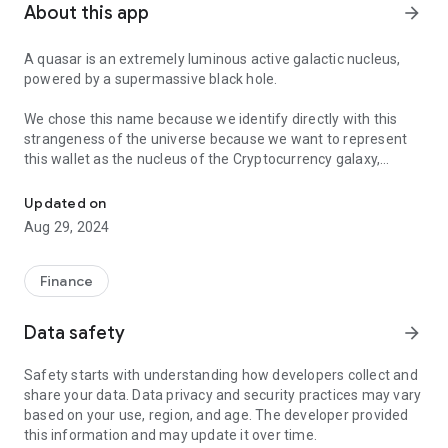
About this app
arrow_forward
A quasar is an extremely luminous active galactic nucleus,
powered by a supermassive black hole.
We chose this name because we identify directly with this
strangeness of the universe because we want to represent
this wallet as the nucleus of the Cryptocurrency galaxy,
Crypto Multi-Wallet & Giftcards Marketplace
powered by the supermassive black hole which for us is our
Reflex token (RFX).
Updated on
Aug 29, 2024
With Quasar you can send RFX and all the major crypto like
Bitcoin, Ethereum, Litecoin and many more without paying
ANY FEE simply with the email address of another registered
Finance
user on Quasar.
Data safety
arrow_forward
You are able to buy and sell $RFX and the other crypto
directly inside the wallet, buy Giftcards of the most important
Safety starts with understanding how developers collect and
online shops with discounts and special offers for the Reflex
share your data. Data privacy and security practices may vary
users, and another special feature is to accept payments in
based on your use, region, and age. The developer provided
crypto on your website or ecommerce, integrating a simple
this information and may update it over time.
html widget that will allow you to receive the payments