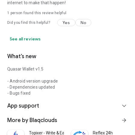
internet to make that happen!
1 person found this review helpful
Yes
No
Did you find this helpful?
See all reviews
What’s new
Quasar Wallet v1.5
- Android version upgrade
- Dependencies updated
- Bugs fixed
App support
expand_more
More by Blaqclouds
arrow_forward
Topixer - Write & Earn
Reflex 24h