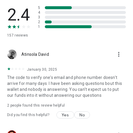
2.4
5
4
3
2
1
157
reviews
more_vert
Atinsola David
January 30, 2025
The code to verify one's email and phone number doesn't
arrive for many days. I have been asking questions bout this
wallet and nobody is answering. You can't expect us to put
our funds into it without answering our questions
2
people found this review helpful
Yes
No
Did you find this helpful?