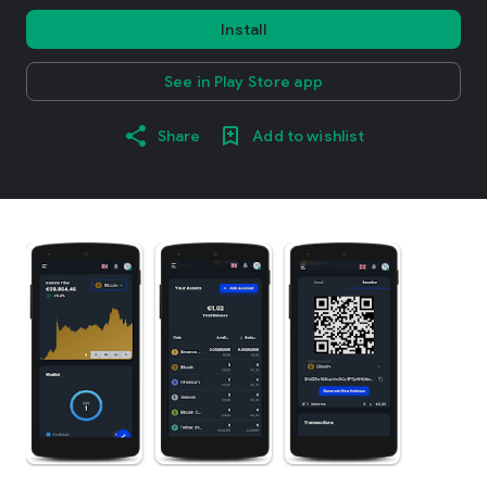
Install
See in Play Store app
Share
Add to wishlist