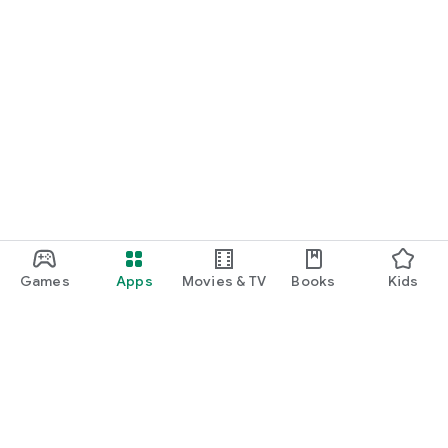
Games
Apps
Movies & TV
Books
Kids
Google Play