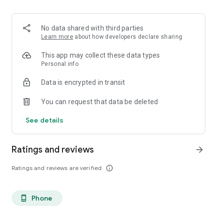
directly in your Quasar wallet.
If you want to learn more visit: https://quasarwallet.com
No data shared with third parties
Learn more
about how developers declare sharing
This app may collect these data types
Personal info
Data is encrypted in transit
You can request that data be deleted
See details
Ratings and reviews
arrow_forward
Ratings and reviews are verified
info_outline
Phone
phone_android