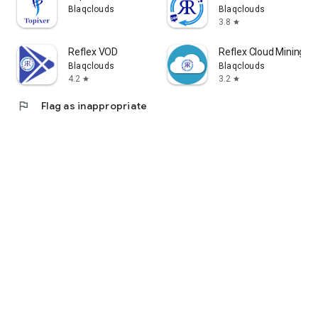
Blaqclouds
Blaqclouds
3.8
star
Reflex VOD
Reflex Cloud Mining
Blaqclouds
Blaqclouds
4.2
3.2
star
star
flag
Flag as inappropriate