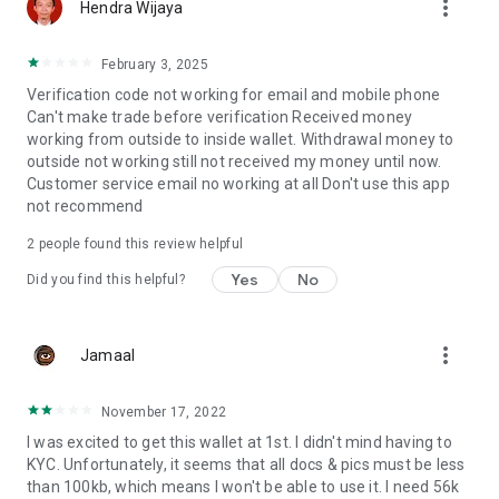
more_vert
Hendra Wijaya
February 3, 2025
Verification code not working for email and mobile phone
Can't make trade before verification Received money
working from outside to inside wallet. Withdrawal money to
outside not working still not received my money until now.
Customer service email no working at all Don't use this app
not recommend
2
people found this review helpful
Yes
No
Did you find this helpful?
more_vert
Jamaal
November 17, 2022
I was excited to get this wallet at 1st. I didn't mind having to
KYC. Unfortunately, it seems that all docs & pics must be less
than 100kb, which means I won't be able to use it. I need 56k