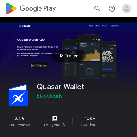
google_logo Play
search
help_outline
play_arrow
Trailer
Quasar Wallet
Blaqclouds
2.4
10K+
star
160 reviews
Everyone
info
Downloads