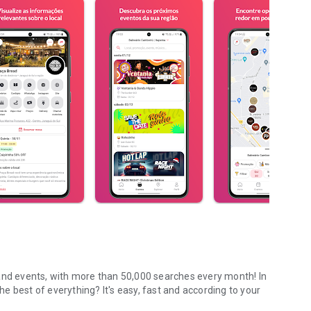
 and events, with more than 50,000 searches every month! In
The best of everything? It's easy, fast and according to your