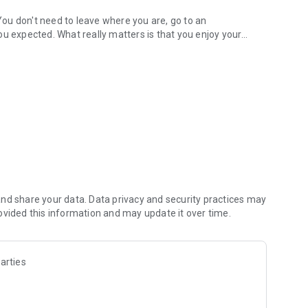
ou don't need to leave where you are, go to an
ou expected. What really matters is that you enjoy your
daily schedule!
first coffee of the day, a family lunch, happy hour at work,
 doubts when it's time to go out and choose the best option. 👌
ids Area and more in Filter);
 Menu, Reserve a table and more).
! 🤩
nd share your data. Data privacy and security practices may
ovided this information and may update it over time.
?
c, food and drink offers in the region, bars to watch
arties
s, where there are gifts for the birthday person, among