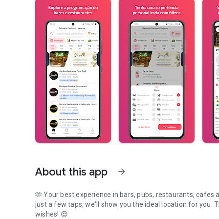
About this app
arrow_forward
🫶 Your best experience in bars, pubs, restaurants, cafes
just a few taps, we'll show you the ideal location for you. 
wishes! 😍