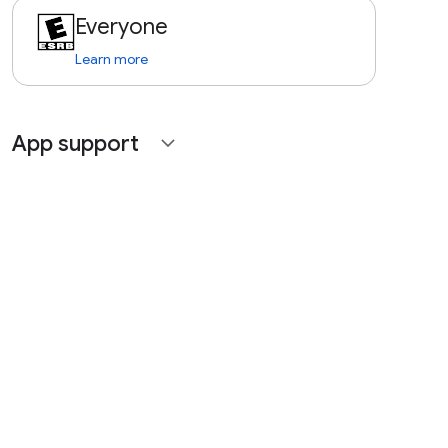
Everyone
Learn more
App support
expand_more