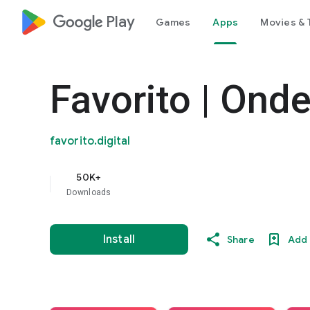
google_logo Play
Games
Apps
Movies & 
Favorito | Ond
favorito.digital
50K+
Downloads
Install
Share
Add 