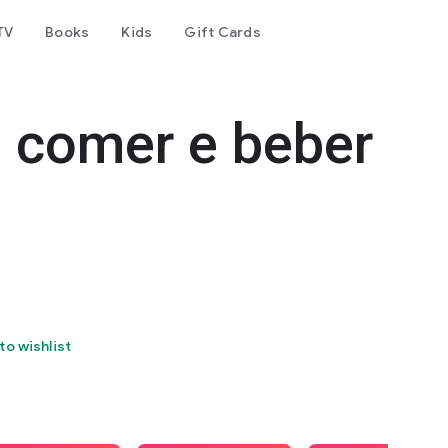
TV
Books
Kids
Gift Cards
e comer e beber
to wishlist