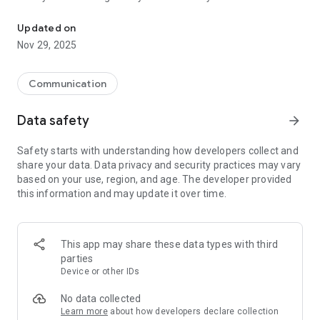
Protect your identity, and surf anonymously—anytime, anywhere.
Secure & Encrypted: Advanced encryption for safe browsing
Lightweight & Battery Friendly
Updated on
Nov 29, 2025
Communication
Data safety
arrow_forward
Safety starts with understanding how developers collect and
share your data. Data privacy and security practices may vary
based on your use, region, and age. The developer provided
this information and may update it over time.
This app may share these data types with third
parties
Device or other IDs
No data collected
Learn more
about how developers declare collection