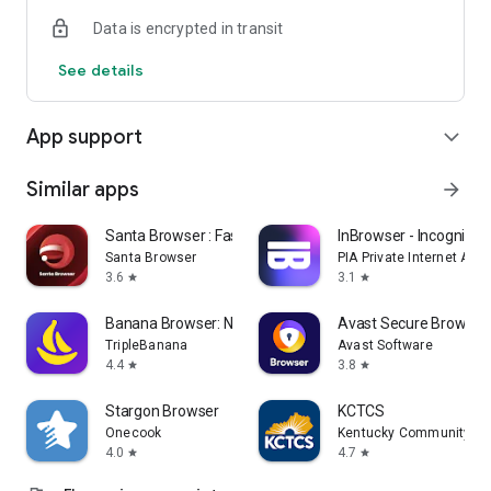
Data is encrypted in transit
See details
App support
expand_more
Similar apps
arrow_forward
Santa Browser : Fast & Safe
InBrowser - Incognito 
Santa Browser
PIA Private Internet Acc
3.6
3.1
star
star
Banana Browser: No Ads, Secure
Avast Secure Browser
TripleBanana
Avast Software
4.4
3.8
star
star
Stargon Browser
KCTCS
Onecook
Kentucky Community and
4.0
4.7
star
star