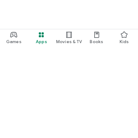
Games
Apps
Movies & TV
Books
Kids
Google Play
Play Pass
Play Points
Gift cards
Redeem