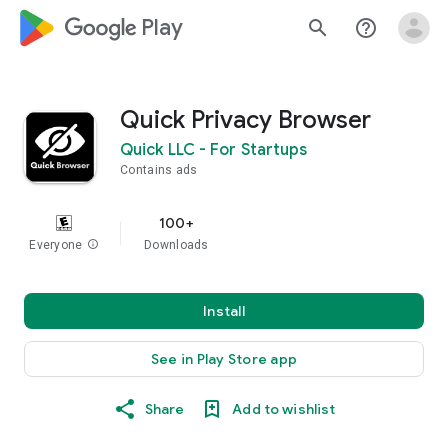
google_logo Play
search
help_outline
Quick Privacy Browser
Quick LLC - For Startups
Contains ads
100+
Everyone
info
Downloads
Install
See in Play Store app
Share
Add to wishlist