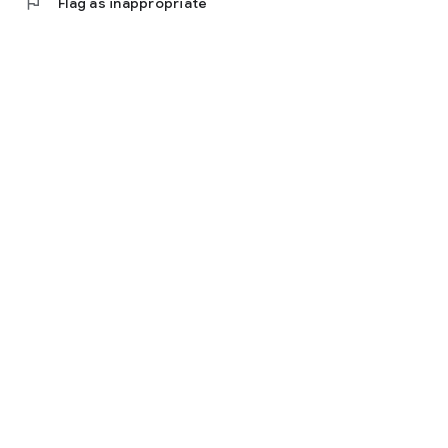
flag
Flag as inappropriate