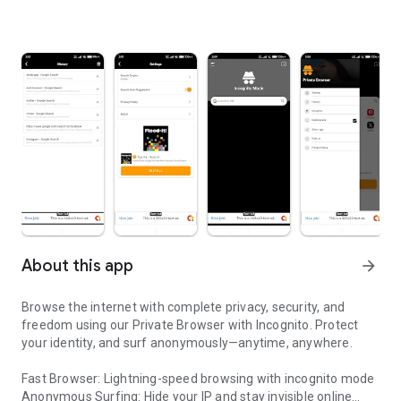
About this app
arrow_forward
Browse the internet with complete privacy, security, and
freedom using our Private Browser with Incognito. Protect
your identity, and surf anonymously—anytime, anywhere.
Fast Browser: Lightning-speed browsing with incognito mode
Anonymous Surfing: Hide your IP and stay invisible online