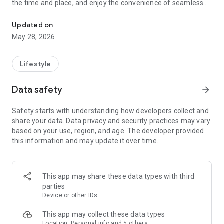
the time and place, and enjoy the convenience of seamless
On-Demand Mobile Car Wash
mobile payment.
Updated on
Key Features:
May 28, 2026
🚗 Premium Mobile Car Wash
🌆 San Francisco & Surrounding Areas
🏠 Office, Apartment, or Home Service
Lifestyle
💳 Easy Mobile Payments
Data safety
arrow_forward
Why Qweex?
✨ Top-tier service at your doorstep
Safety starts with understanding how developers collect and
📱 Effortless booking and payment process
share your data. Data privacy and security practices may vary
🔄 Flexible scheduling and hassle-free management
based on your use, region, and age. The developer provided
🌟 Share your experience with easy rating options
this information and may update it over time.
Join the revolution – say goodbye to traditional car wash
hassles and embrace the future of on-the-go car care with
Qweex! Your feedback drives our commitment to excellence.
This app may share these data types with third
🌟🚗
parties
Device or other IDs
Optimize your car wash experience today – download Qweex
now! 📲✨
This app may collect these data types
Location, Personal info and 5 others