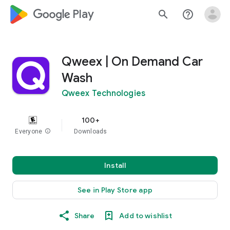
google_logo Play
search
help_outline
Qweex | On Demand Car
Wash
Qweex Technologies
100+
Everyone
info
Downloads
Install
See in Play Store app
Share
Add to wishlist