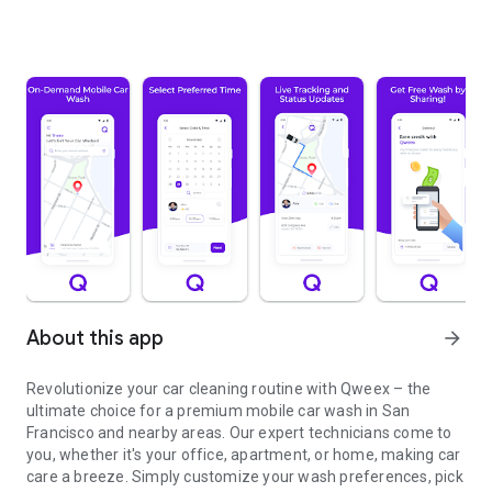
About this app
arrow_forward
Revolutionize your car cleaning routine with Qweex – the
ultimate choice for a premium mobile car wash in San
Francisco and nearby areas. Our expert technicians come to
you, whether it's your office, apartment, or home, making car
care a breeze. Simply customize your wash preferences, pick