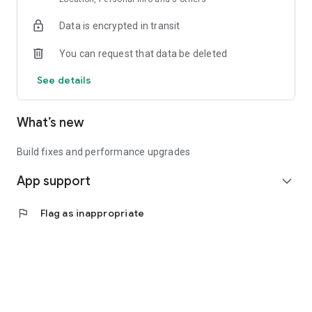
Data is encrypted in transit
You can request that data be deleted
See details
What’s new
Build fixes and performance upgrades
App support
expand_more
flag
Flag as inappropriate