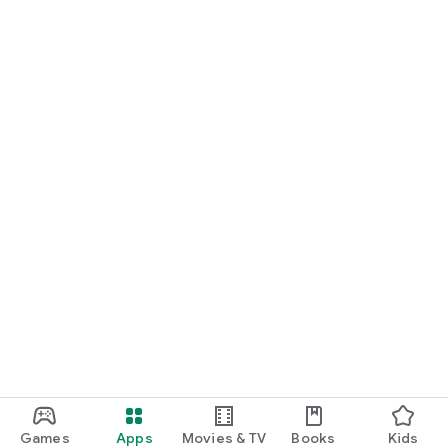
Games
Apps
Movies & TV
Books
Kids