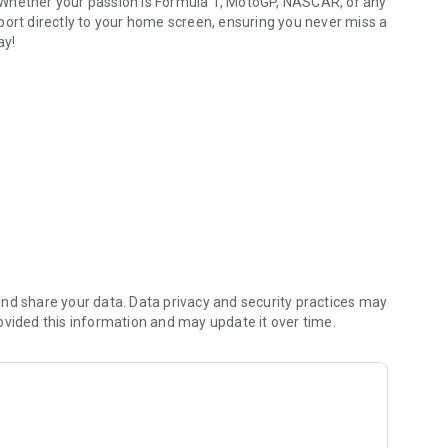
 Whether your passion is Formula 1, MotoGP, NASCAR, or any
port directly to your home screen, ensuring you never miss a
ay!
nd share your data. Data privacy and security practices may
ovided this information and may update it over time.