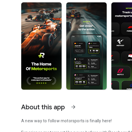
About this app
arrow_forward
A new way to follow motorsports is finally here!