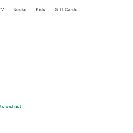
TV
Books
Kids
Gift Cards
to wishlist