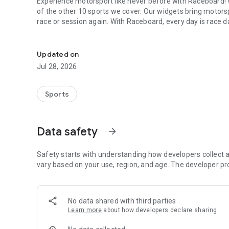
Experience motorsport like never before with Raceboard!
of the other 10 sports we cover. Our widgets bring motors
race or session again. With Raceboard, every day is race d
The Home of Motorsports
Motorsports you can select in the widgets:
Updated on
Formula 1
Jul 28, 2026
MotoGP
Sports
NASCAR
Moto2
Data safety
arrow_forward
Moto3
Safety starts with understanding how developers collect a
Superbike
vary based on your use, region, and age. The developer pr
Indycar
No data shared with third parties
Formula E
Learn more
about how developers declare sharing
DTM