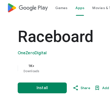
google_logo Play
Games
Apps
Movies & 
Raceboard
OneZeroDigital
1K+
Downloads
Install
Share
Add 