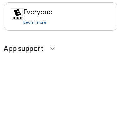
Everyone
Learn more
App support
expand_more