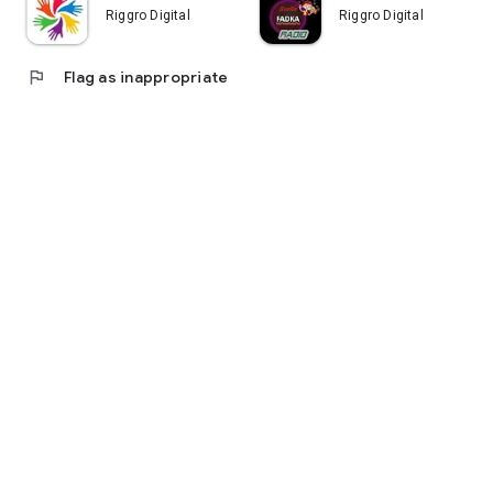
Riggro Digital
Riggro Digital
flag
Flag as inappropriate