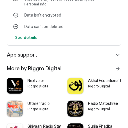
Regards
Personal info
Team
Data isn’t encrypted
Radio MPSC Guru
Data can’t be deleted
See details
App support
expand_more
More by Riggro Digital
arrow_forward
Nextvoice
Akhal Educational Rad
Riggro Digital
Riggro Digital
Uttarer radio
Radio Matoshree
Riggro Digital
Riggro Digital
Girivaani Radio Station
Surila Phadka