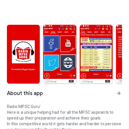
About this app
arrow_forward
Radio MPSC Guru’
Here is a unique helping had for all the MPSC aspirants to
speed up their preparation and achieve their goals.
In this competitive world it gets harder and harder to perceive