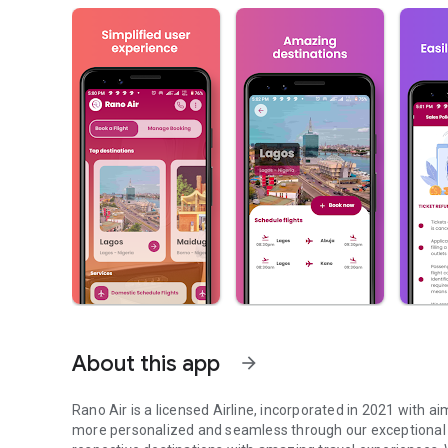
About this app
arrow_forward
Rano Air is a licensed Airline, incorporated in 2021 with
more personalized and seamless through our exceptional a