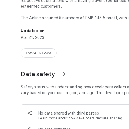
respective destinations with amazing travel experiences. 
esteemed customers.
The Airline acquired 5 numbers of EMB 145 Aircraft, with i
Rano Air, a new begining of world-class aviation service
different locations in Nigeria and beyond, however, we will
Maiduguri, Kaduna, Yola, and Asaba.
Updated on
Apr 21, 2023
Travel & Local
Data safety
arrow_forward
Safety starts with understanding how developers collect a
vary based on your use, region, and age. The developer pr
No data shared with third parties
Learn more
about how developers declare sharing