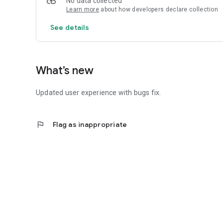
No data collected
Learn more
about how developers declare collection
See details
What’s new
Updated user experience with bugs fix.
flag
Flag as inappropriate