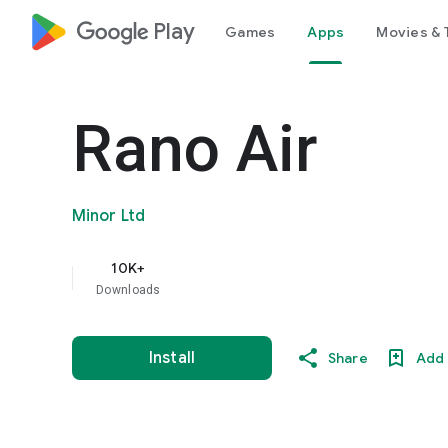
google_logo Play
Games
Apps
Movies & 
Rano Air
Minor Ltd
10K+
Downloads
Install
Share
Add 