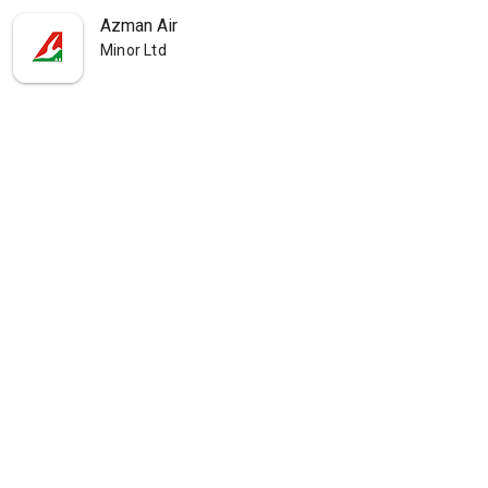
Azman Air
Minor Ltd