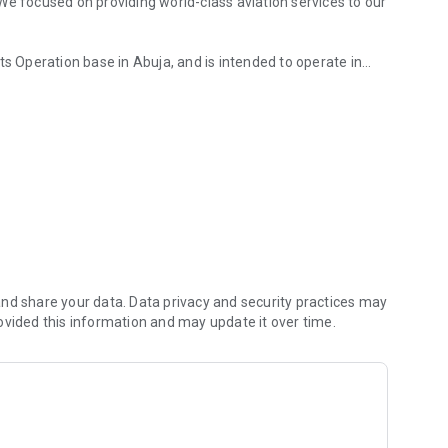
We focused on providing world-class aviation services to our
ts Operation base in Abuja, and is intended to operate in
 be starting with 8 stations: Abuja, Kano, Lagos, Sokoto,
nd share your data. Data privacy and security practices may
ovided this information and may update it over time.