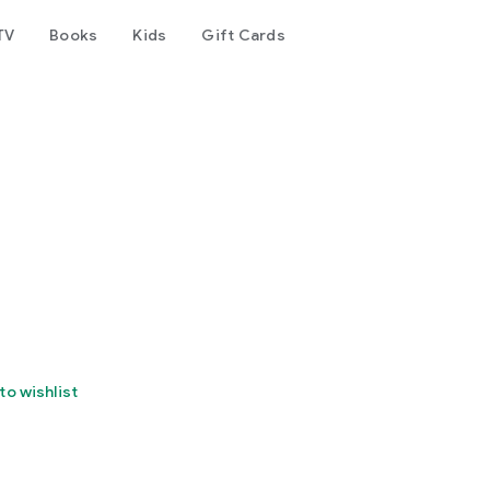
TV
Books
Kids
Gift Cards
to wishlist