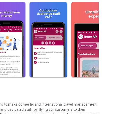
 aims to make domestic and international travel management
nd dedicated staff by flying our customers to their