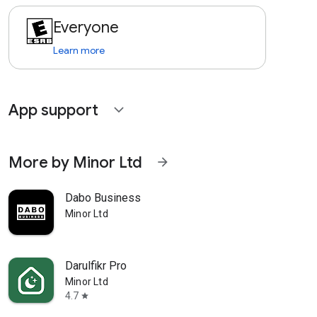
Everyone
Learn more
App support
expand_more
More by Minor Ltd
arrow_forward
Dabo Business
Minor Ltd
Darulfikr Pro
Minor Ltd
4.7
star