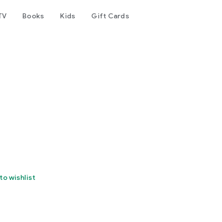
TV
Books
Kids
Gift Cards
to wishlist