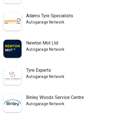
Adams Tyre Specialists
Autogarage Network
Newton Mot Ltd
Autogarage Network
Tyre Experts
Autogarage Network
Binley Woods Service Centre
Autogarage Network