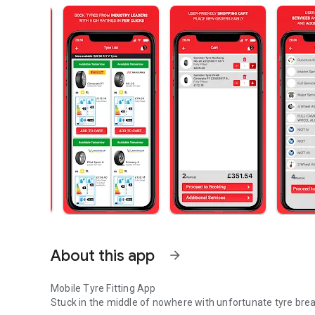
About this app
arrow_forward
Mobile Tyre Fitting App
Stuck in the middle of nowhere with unfortunate tyre brea