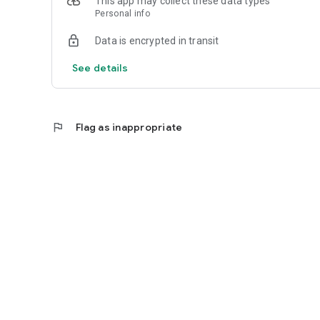
This app may collect these data types
Personal info
Data is encrypted in transit
See details
flag
Flag as inappropriate