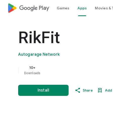
google_logo Play
Games
Apps
Movies & 
RikFit
Autogarage Network
10+
Downloads
Install
Share
Add 