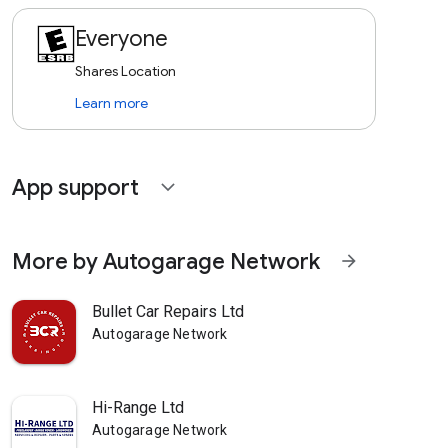
Everyone
Shares Location
Learn more
App support
expand_more
More by Autogarage Network
arrow_forward
Bullet Car Repairs Ltd
Autogarage Network
Hi-Range Ltd
Autogarage Network