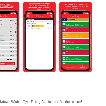
kdown?Mobile Tyre Fitting App is here for the rescue!