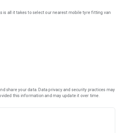
is all it takes to select our nearest mobile tyre fitting van
r current location enabling them to provide efficient service
nd share your data. Data privacy and security practices may
ovided this information and may update it over time.