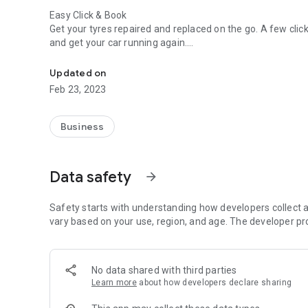
Easy Click & Book
Get your tyres repaired and replaced on the go. A few clicks 
and get your car running again.
Best Mobile Tyre Fitting app
Technicians, Take Note!
Updated on
Technicians can accept the tyre repair jobs nearest to thei
Feb 23, 2023
in a flash.
Business
Data safety
arrow_forward
Safety starts with understanding how developers collect a
vary based on your use, region, and age. The developer pr
No data shared with third parties
Learn more
about how developers declare sharing