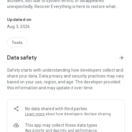
accident, lost due to system errors, or disappeared
unexpectedly, Recover Everything is here to restore what
Recover recently deleted photos, videos, apps, contacts, files and
truly matters.
Updated on
🔍
Why You Need Recover Everything
Aug 3, 2026
• Losing important data can be stressful—whether it’s
precious family photos, work documents, school files, or
meaningful chats.
Tools
• Accidental deletion, system crashes, app malfunctions, or
device errors can cause unexpected data loss.
Data safety
arrow_forward
• Recover Everything eliminates that worry by safely
retrieving your lost information with ease.
Safety starts with understanding how developers collect and
With Recover Everything, you no longer need to stress about
share your data. Data privacy and security practices may vary
losing valuable data. Your memories and important files are
based on your use, region, and age. The developer provided
always recoverable.
this information and may update it over time.
⭐
Key Features of Recover Everything
♻️
Complete Data Recovery
No data shared with third parties
• Recover deleted photos, videos, audio, documents, and app
Learn more
about how developers declare sharing
files.
• Restore lost data caused by accidental deletion, app
This app may collect these data types
crashes, or system issues.
App activity and App info and performance