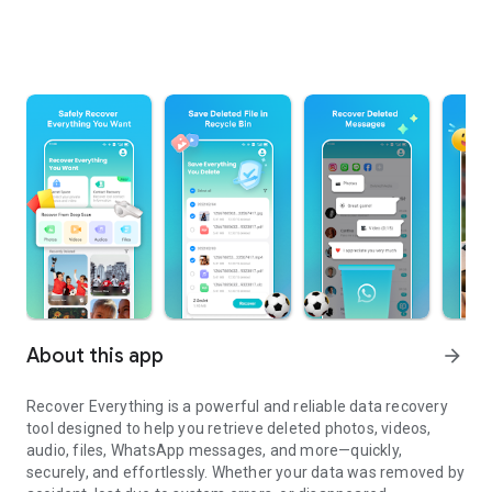
About this app
arrow_forward
Recover Everything
is a powerful and reliable data recovery
tool designed to help you retrieve deleted photos, videos,
audio, files, WhatsApp messages, and more—quickly,
securely, and effortlessly. Whether your data was removed by