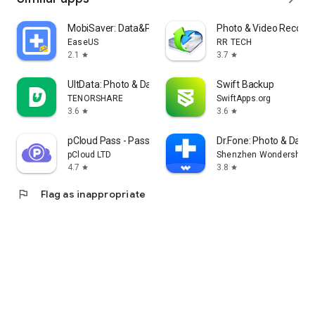
MobiSaver: Data&Photo Recovery
Photo & Video Recover
EaseUS
RR TECH
2.1
3.7
star
star
UltData: Photo & Data Recovery
Swift Backup
TENORSHARE
SwiftApps.org
3.6
3.6
star
star
pCloud Pass - Password manager
Dr.Fone: Photo & Data
pCloud LTD
Shenzhen Wondershare S
4.7
3.8
star
star
flag
Flag as inappropriate