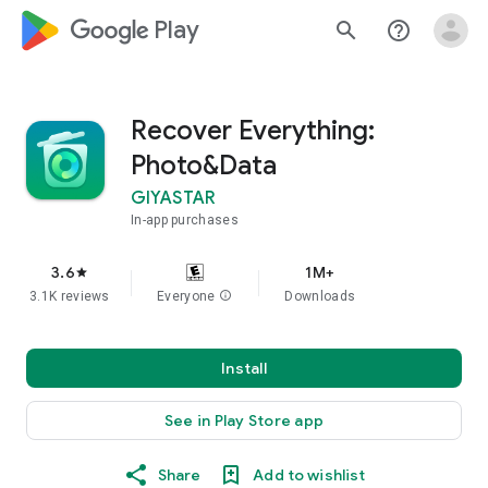
google_logo Play
search
help_outline
Recover Everything:
Photo&Data
GIYASTAR
In-app purchases
3.6
1M+
star
3.1K reviews
Everyone
info
Downloads
Install
See in Play Store app
Share
Add to wishlist