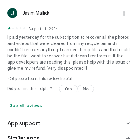
•
Transfer phone data between devices effortlessly.
•
Keep sensitive information secured in a private space.
more_vert
Jasim Mallick
•
Enhance blurry or low-quality photos using AI.
August 11, 2024
Recover Everything is the toolkit you won’t want to be without
—your essential all-in-one solution for Android data recovery
I paid yesterday for the subscription to recover all the photos
and device management😉
and videos that were cleared from my recycle bin and i
couldn't recover anything. I can see .temp files and that could
be the file i want to recover but it doesn't restores it. If the
app developers are reading this, please help with this issue or
give me my refund. Very disappointed!!!
426
people found this review helpful
Yes
No
Did you find this helpful?
See all reviews
App support
expand_more
Similar apps
arrow_forward