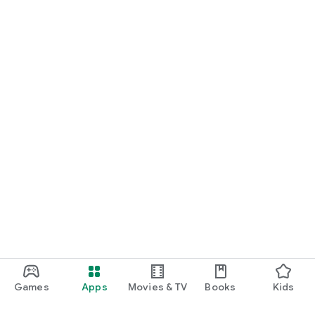
Games
Apps
Movies & TV
Books
Kids