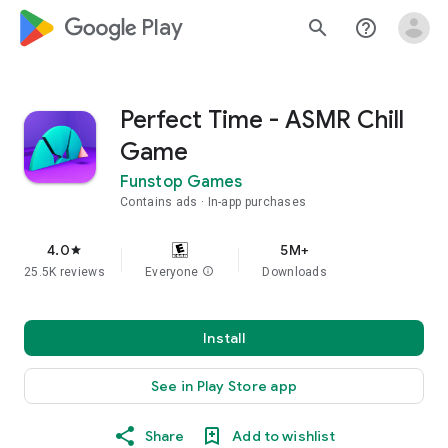
google_logo Play
search
help_outline
Perfect Time - ASMR Chill
Game
Funstop Games
Contains ads
In-app purchases
4.0
5M+
star
25.5K reviews
Everyone
info
Downloads
Install
See in Play Store app
Share
Add to wishlist