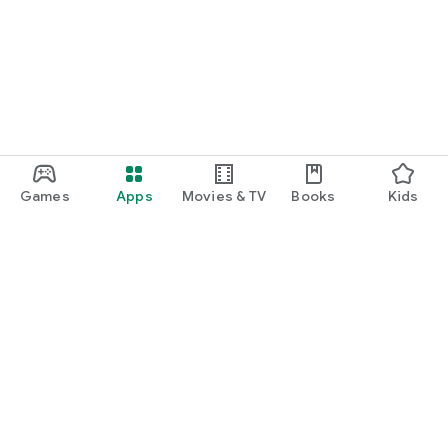
Games
Apps
Movies & TV
Books
Kids
Google Play
Play Pass
Play Points