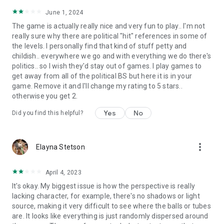
June 1, 2024
The game is actually really nice and very fun to play.. I'm not
really sure why there are political "hit" references in some of
the levels. I personally find that kind of stuff petty and
childish.. everywhere we go and with everything we do there's
politics.. so I wish they'd stay out of games. I play games to
get away from all of the political BS but here it is in your
game. Remove it and I'll change my rating to 5 stars..
otherwise you get 2.
Yes
No
Did you find this helpful?
more_vert
Elayna Stetson
April 4, 2023
It's okay. My biggest issue is how the perspective is really
lacking character, for example, there's no shadows or light
source, making it very difficult to see where the balls or tubes
are. It looks like everything is just randomly dispersed around