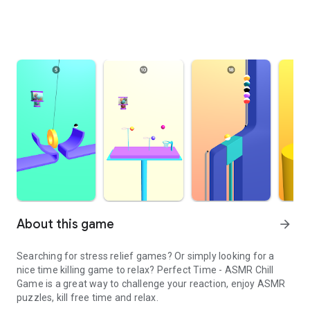
About this game
arrow_forward
Searching for stress relief games? Or simply looking for a
nice time killing game to relax? Perfect Time - ASMR Chill
Game is a great way to challenge your reaction, enjoy ASMR
puzzles, kill free time and relax.