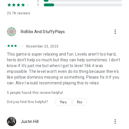
2
1
23.7K
reviews
more_vert
RoBliix And StuffyPlays
November 23, 2023
This game is super relaxing and fun. Levels aren't too hard,
hints don't help so much but they can help sometimes. I don't
know if it's just me but when I got to level 166 it was
impossible. The level won't even do its thing because there's
like yellow dominos missing or something. Please fix it if you
can. Also I would recommend playing this to relax.
5
people found this review helpful
Yes
No
Did you find this helpful?
more_vert
Justin Hill