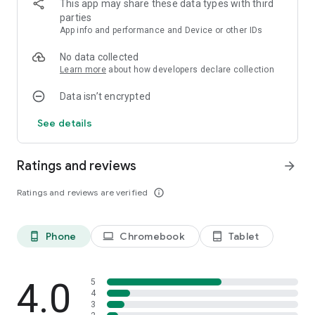
This app may share these data types with third
complete.
parties
App info and performance and Device or other IDs
Download Perfect Time - ASMR Chill Game and play ASMR
games for stress relief.
No data collected
Learn more
about how developers declare collection
Data isn’t encrypted
See details
Ratings and reviews
arrow_forward
Ratings and reviews are verified
info_outline
Phone
Chromebook
Tablet
phone_android
laptop
tablet_android
4.0
5
4
3