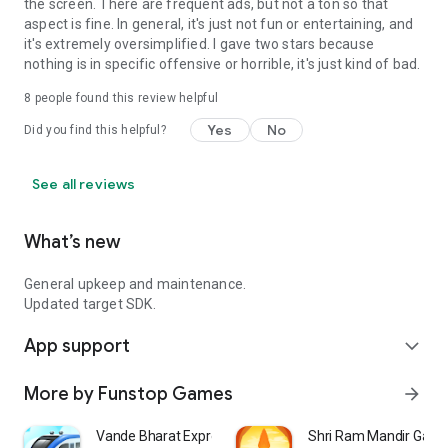
the screen. There are frequent ads, but not a ton so that
aspect is fine. In general, it's just not fun or entertaining, and
it's extremely oversimplified. I gave two stars because
nothing is in specific offensive or horrible, it's just kind of bad.
8
people found this review helpful
Yes
No
Did you find this helpful?
See all reviews
What’s new
General upkeep and maintenance.
Updated target SDK.
App support
expand_more
More by Funstop Games
arrow_forward
Vande Bharat Express
Shri Ram Mandir Gam