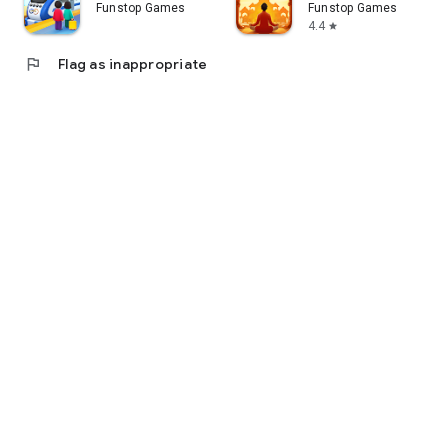
Funstop Games
Funstop Games
4.4
star
flag
Flag as inappropriate