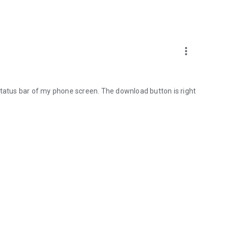
more_vert
status bar of my phone screen. The download button is right