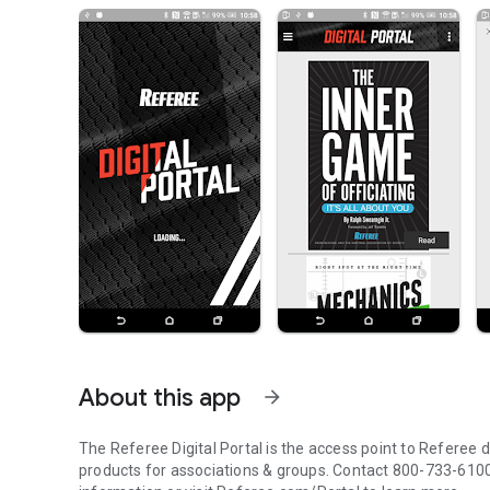
About this app
arrow_forward
The Referee Digital Portal is the access point to Referee di
products for associations & groups. Contact 800-733-610