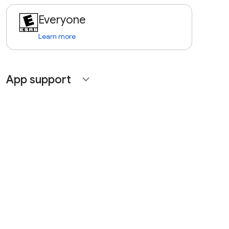
Everyone
Learn more
App support
expand_more