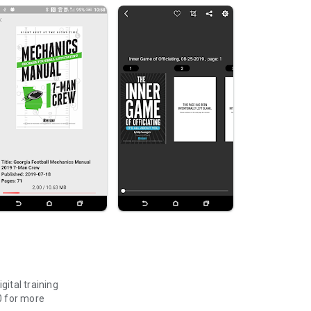
gital training
0 for more