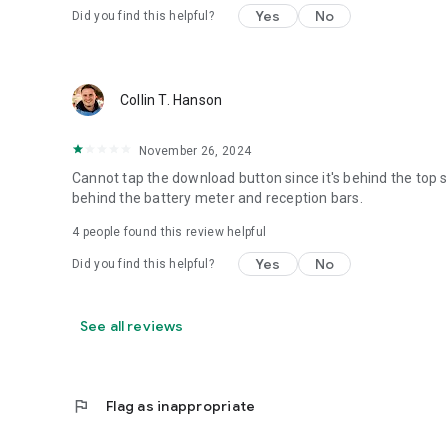
Yes
No
Did you find this helpful?
Collin T. Hanson
November 26, 2024
Cannot tap the download button since it's behind the top 
behind the battery meter and reception bars.
4
people found this review helpful
Yes
No
Did you find this helpful?
See all reviews
flag
Flag as inappropriate