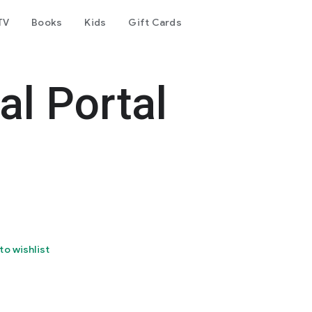
TV
Books
Kids
Gift Cards
al Portal
to wishlist