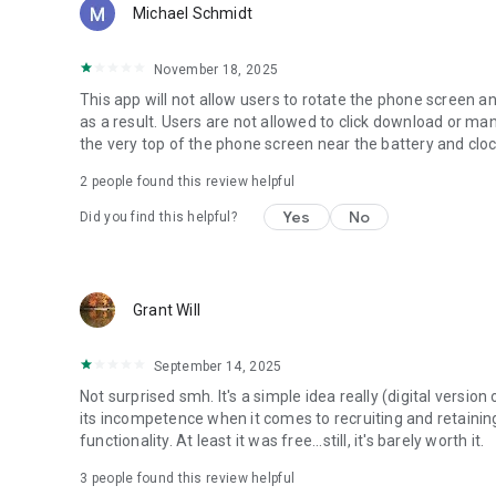
Michael Schmidt
November 18, 2025
This app will not allow users to rotate the phone screen a
as a result. Users are not allowed to click download or man
the very top of the phone screen near the battery and clock
2
people found this review helpful
Yes
No
Did you find this helpful?
Grant Will
September 14, 2025
Not surprised smh. It's a simple idea really (digital versio
its incompetence when it comes to recruiting and retaining 
functionality. At least it was free...still, it's barely worth it.
3
people found this review helpful