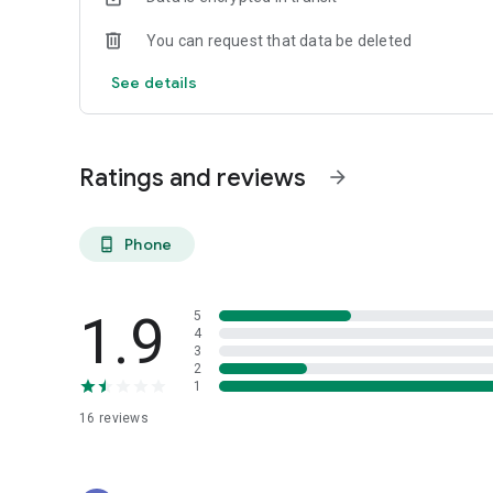
You can request that data be deleted
See details
Ratings and reviews
arrow_forward
Phone
phone_android
1.9
5
4
3
2
1
16
reviews