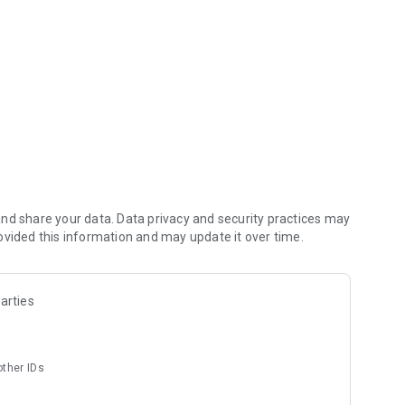
 products.
nd share your data. Data privacy and security practices may
ovided this information and may update it over time.
arties
other IDs