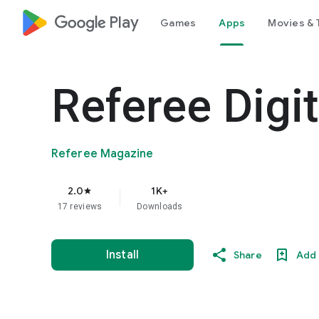
google_logo Play
Games
Apps
Movies & 
Referee Digit
Referee Magazine
2.0
1K+
star
17 reviews
Downloads
Install
Share
Add 