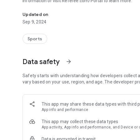
information or visit Referee.com/Portal to learn more.
The Referee is the access point to Referee digital training
Updated on
Sep 9, 2024
Sports
Data safety
arrow_forward
Safety starts with understanding how developers collect a
vary based on your use, region, and age. The developer pr
This app may share these data types with third p
App info and performance
This app may collect these data types
App activity, App info and performance, and Device or 
Data is encrypted in transit