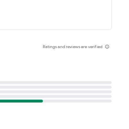
Ratings and reviews are verified
info_outline