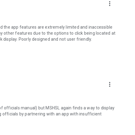
more_vert
nd the app features are extremely limited and inaccessible
y other features due to the options to click being located at
 display. Poorly designed and not user friendly.
more_vert
n of officials manual) but MSHSL again finds a way to display
officials by partnering with an app with insufficient