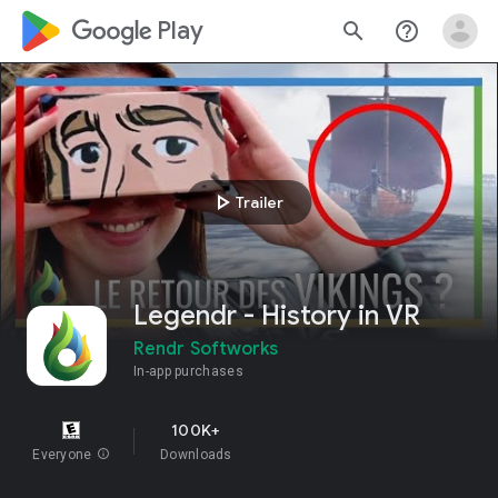
google_logo Play
search
help_outline
play_arrow
Trailer
Legendr - History in VR
Rendr Softworks
In-app purchases
100K+
Everyone
info
Downloads