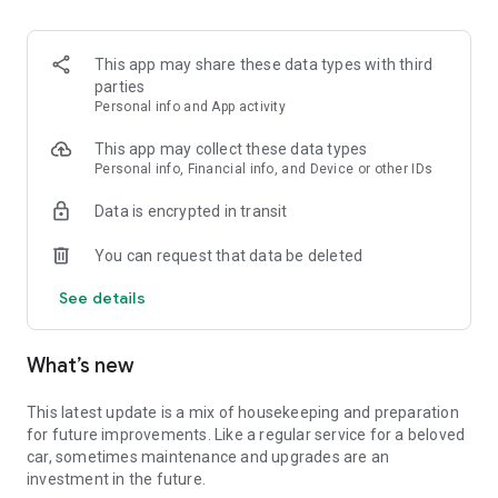
-
Investigations
: Let's go! An Escape Game in the middle of
nature with challenges.
-
Hikes
: Go on an adventure and discover hidden paths with
This app may share these data types with third
routes full of surprises.
parties
- Reconstructions : Relive the vestiges of the past as you
Personal info and App activity
have never seen them before.
This app may collect these data types
🔎 Some destinations in France of our virtual reality
Personal info, Financial info, and Device or other IDs
adventures :
Data is encrypted in transit
🗼
Paris and its surrounding cities
You can request that data be deleted
Blandy les Tours, Seine-et-Marne : The plot and the Castle in
1500.
See details
Dourdan : A thrilling adventure, free the mystery prisoner.
Rampillon : Visit the Church of Saint Éliphe.
🐮
Normandy & Haut de France
What’s new
Le Touquet: Immersion in the 1930's.
Le Château de Martainville: The Adventures of Barnabé a
digital treasure hunt in the vegetable garden.
This latest update is a mix of housekeeping and preparation
Les Andelys : Discovery of the Petit Andelys and the Château
for future improvements. Like a regular service for a beloved
Gaillard.
car, sometimes maintenance and upgrades are an
Honfleur : The Fortified City, quiz and games.
investment in the future.