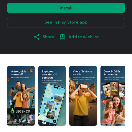
Install
See in Play Store app
Share
Add to wishlist