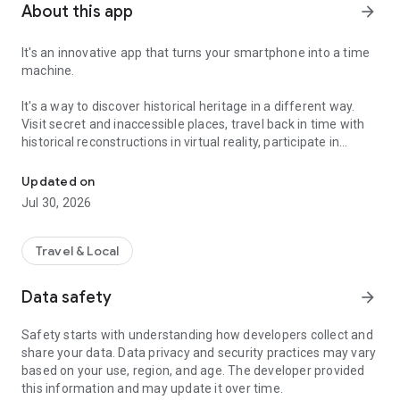
About this app
arrow_forward
It's an innovative app that turns your smartphone into a time
machine.
It's a way to discover historical heritage in a different way.
Visit secret and inaccessible places, travel back in time with
historical reconstructions in virtual reality, participate in
The tourist guide that revolutionises access to heritage
treasure hunts and mini-games, to learn anecdotes that will
allow you to become knowledgeable about the place in a
Updated on
playful way!
Jul 30, 2026
Relive alone or with your family unusual adventures,
monuments closed to the public, destroyed or damaged
Travel & Local
available in more than 50 possible routes and destinations
such as Paris, Honfleur, Auxerre, Airvault, Alençon, Cognac,
Data safety
arrow_forward
Chambord and many others...
Safety starts with understanding how developers collect and
Legendr
also offers you different kinds of adventures:
share your data. Data privacy and security practices may vary
-
Strolls
: Take a walk and discover amazing places with
based on your use, region, and age. The developer provided
quizzes and anecdotes.
this information and may update it over time.
-
Treasure hunts
: Discover unusual places by solving riddles.