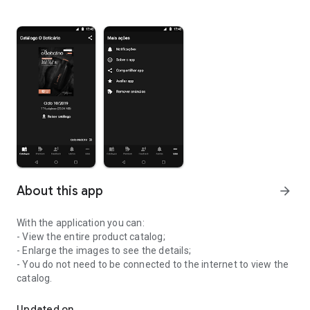
About this app
arrow_forward
With the application you can:
- View the entire product catalog;
- Enlarge the images to see the details;
- You do not need to be connected to the internet to view the
catalog.
Have O Boticário's product catalog updated in your hand (100% off
Updated on