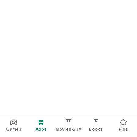
Games
Apps
Movies & TV
Books
Kids