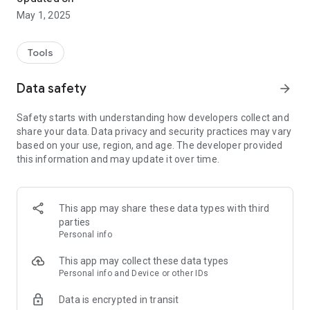
May 1, 2025
Tools
Data safety
arrow_forward
Safety starts with understanding how developers collect and
share your data. Data privacy and security practices may vary
based on your use, region, and age. The developer provided
this information and may update it over time.
This app may share these data types with third
parties
Personal info
This app may collect these data types
Personal info and Device or other IDs
Data is encrypted in transit