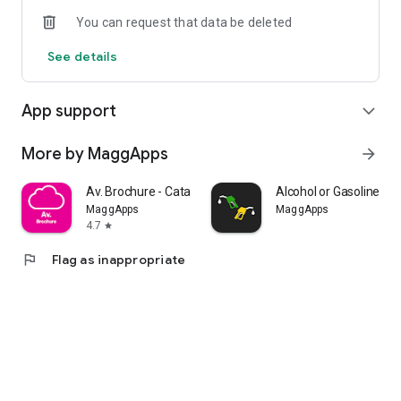
You can request that data be deleted
See details
App support
expand_more
More by MaggApps
arrow_forward
Av. Brochure - Catalog
Alcohol or Gasoline - Ca
MaggApps
MaggApps
4.7
star
flag
Flag as inappropriate