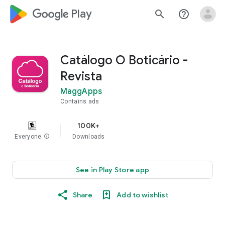
google_logo Play
search
help_outline
Catálogo O Boticário -
Revista
MaggApps
Contains ads
100K+
Everyone
info
Downloads
See in Play Store app
Share
Add to wishlist