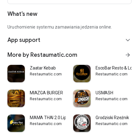
What’s new
Uruchomienie systemu zamawiania jedzenia online.
App support
expand_more
More by Restaumatic.com
arrow_forward
Zaatar Kebab
EscoBar Resto & Loun
Restaumatic.com
Restaumatic.com
MIAZGA BURGER
USMASH
Restaumatic.com
Restaumatic.com
MAMA THAI 2.0 Lipowa
Grodziski Rzeźnik
Restaumatic.com
Restaumatic.com