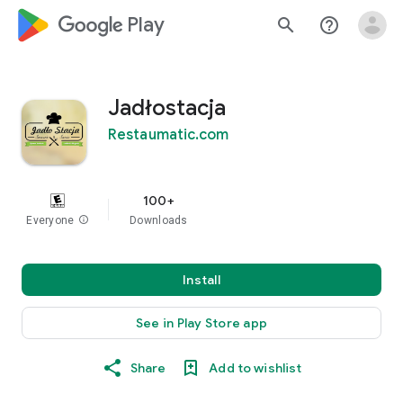
google_logo Play
search
help_outline
Jadłostacja
Restaumatic.com
100+
Everyone
info
Downloads
Install
See in Play Store app
Share
Add to wishlist