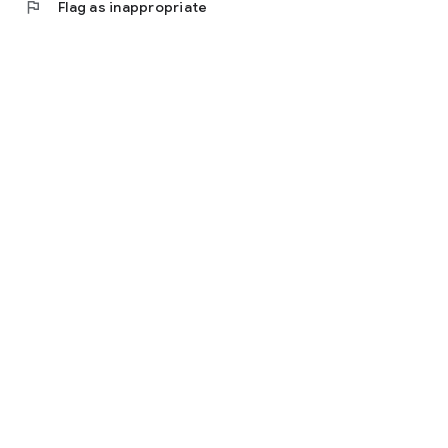
flag
Flag as inappropriate