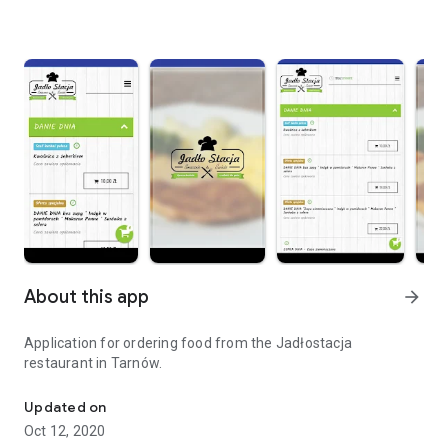
About this app
arrow_forward
Application for ordering food from the Jadłostacja
restaurant in Tarnów.
Order food online.
Updated on
Oct 12, 2020