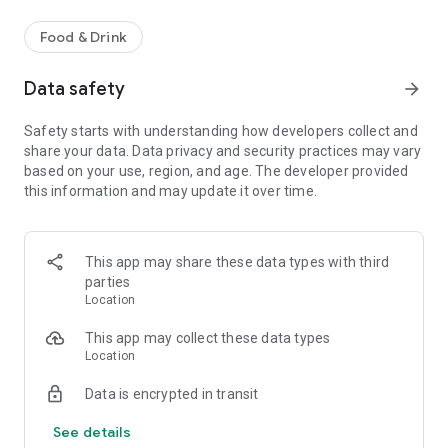
Food & Drink
Data safety
arrow_forward
Safety starts with understanding how developers collect and
share your data. Data privacy and security practices may vary
based on your use, region, and age. The developer provided
this information and may update it over time.
This app may share these data types with third
parties
Location
This app may collect these data types
Location
Data is encrypted in transit
See details