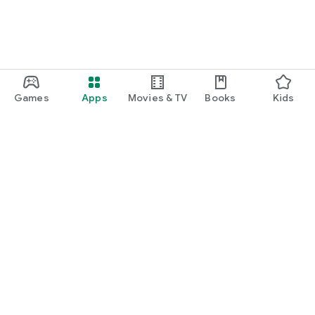
Games
Apps
Movies & TV
Books
Kids
Google Play
Play Pass
Play Points
Gift cards
Redeem