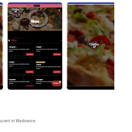
aurant in Wadowice.