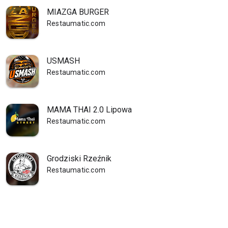
MIAZGA BURGER
Restaumatic.com
USMASH
Restaumatic.com
MAMA THAI 2.0 Lipowa
Restaumatic.com
Grodziski Rzeźnik
Restaumatic.com