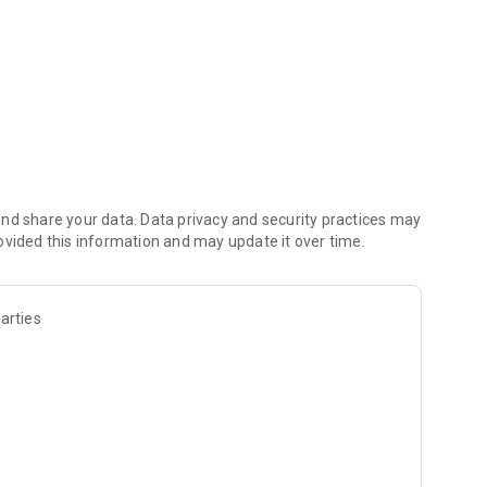
nd share your data. Data privacy and security practices may
ovided this information and may update it over time.
arties