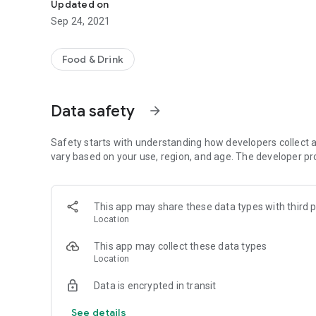
Updated on
Sep 24, 2021
Food & Drink
Data safety
arrow_forward
Safety starts with understanding how developers collect a
vary based on your use, region, and age. The developer pr
This app may share these data types with third p
Location
This app may collect these data types
Location
Data is encrypted in transit
See details