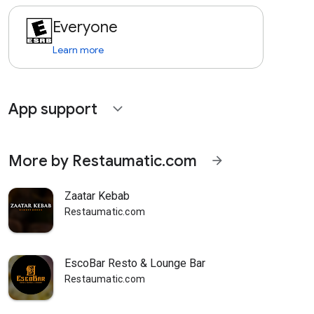
Everyone
Learn more
App support
expand_more
More by Restaumatic.com
arrow_forward
Zaatar Kebab
Restaumatic.com
EscoBar Resto & Lounge Bar
Restaumatic.com