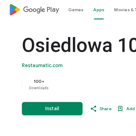
google_logo Play
Games
Apps
Movies & 
Osiedlowa 1
Restaumatic.com
100+
Downloads
Install
Share
Add 