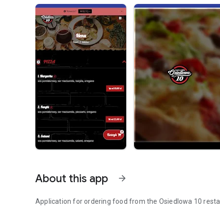
About this app
arrow_forward
Application for ordering food from the Osiedlowa 10 rest
Order food online.