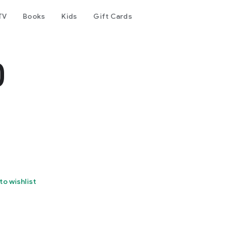
TV
Books
Kids
Gift Cards
0
to wishlist