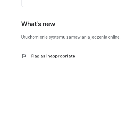
What’s new
Uruchomienie systemu zamawiania jedzenia online.
flag
Flag as inappropriate