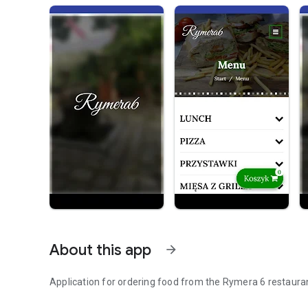
About this app
arrow_forward
Application for ordering food from the Rymera 6 restaura
Order food online.