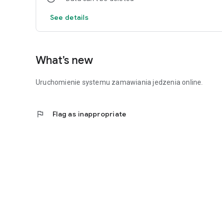
See details
What’s new
Uruchomienie systemu zamawiania jedzenia online.
flag
Flag as inappropriate