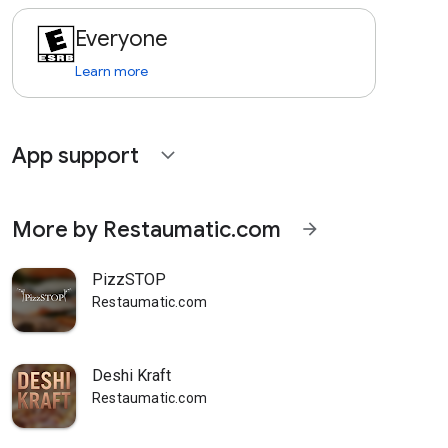
Everyone
Learn more
App support
expand_more
More by Restaumatic.com
arrow_forward
PizzSTOP
Restaumatic.com
Deshi Kraft
Restaumatic.com