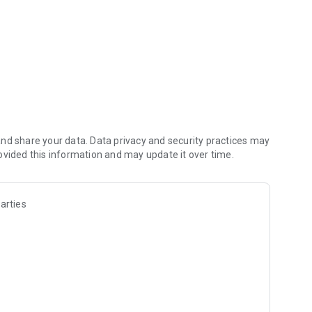
nd share your data. Data privacy and security practices may
ovided this information and may update it over time.
arties