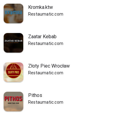
Kromka.ktw
Restaumatic.com
Zaatar Kebab
Restaumatic.com
Złoty Piec Wrocław
Restaumatic.com
Pithos
Restaumatic.com