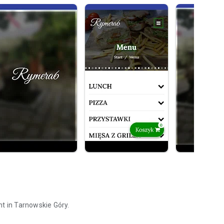
nt in Tarnowskie Góry.