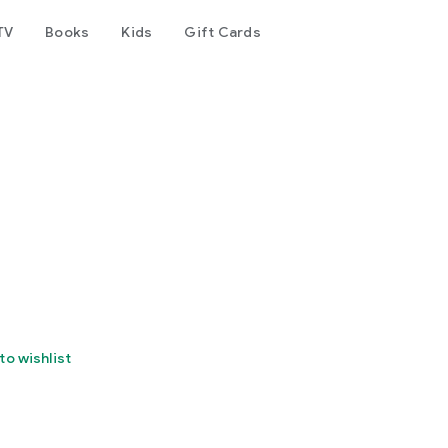
TV
Books
Kids
Gift Cards
to wishlist