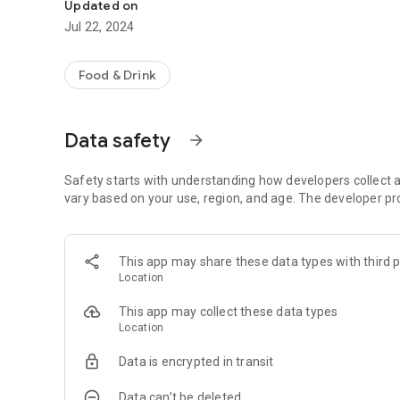
Updated on
Jul 22, 2024
Food & Drink
Data safety
arrow_forward
Safety starts with understanding how developers collect a
vary based on your use, region, and age. The developer pr
This app may share these data types with third p
Location
This app may collect these data types
Location
Data is encrypted in transit
Data can’t be deleted