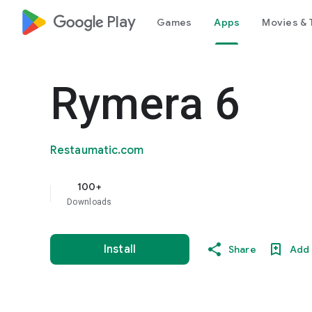
google_logo Play
Games
Apps
Movies & 
Rymera 6
Restaumatic.com
100+
Downloads
Install
Share
Add 