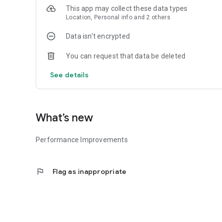
This app may collect these data types
FIND YOUR LOCAL RESTAURANT 🍴
Location, Personal info and 2 others
Find your nearest Paragon restaurant.
Data isn’t encrypted
ORDER AND EARN POINTS 🥇
You can request that data be deleted
Earn points with every order, then redeem them with your 
See details
SHARE AND EARN POINTS 🥇
Recommend Paragon Restaurant App to your friends and ea
What’s new
HIGHLY SECURED IN-APP PAYMENT 💳
Performance Improvements
Available UPI, COD, and debit/credit card payment choices
flag
Flag as inappropriate
ORDER STATUS 🔎
Check where your order is – in preparation, cooking or out 