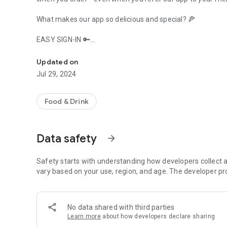
What makes our app so delicious and special? 🍕
EASY SIGN-IN 🔑
Deliciousness digitized at Paragon Restaurant!
Sign up with your phone number. Just remember that by si
Updated on
Jul 29, 2024
EASY NAVIGATION SYSTEM 📍
Submit and save your exact address; so we can deliver your
Food & Drink
SERVING BY YOUR CHOICE – DELIVERY/TAKEAWAY 🛵
Data safety
arrow_forward
Choose your order for delivery or takeaway; either way, it’s
ORDER IN 3 CLICKS ✔
Safety starts with understanding how developers collect a
vary based on your use, region, and age. The developer pr
Log in, choose your favourite food items, and place your ord
REPEAT ORDER IN 1 CLICK 👍
No data shared with third parties
Learn more
about how developers declare sharing
In case you want the same as last time? Just click on your