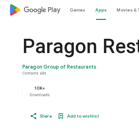
google_logo Play
Games
Apps
Movies & 
Paragon Res
Paragon Group of Restaurants
Contains ads
10K+
Downloads
Share
Add to wishlist