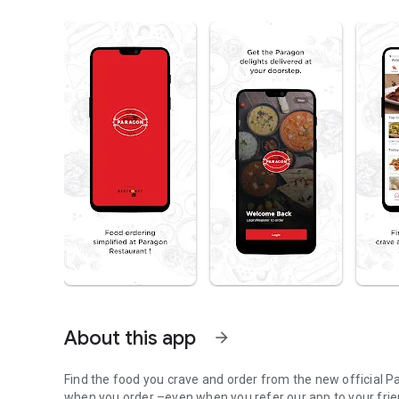
About this app
arrow_forward
Find the food you crave and order from the new official P
when you order –even when you refer our app to your fri