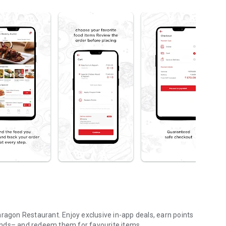
aragon Restaurant. Enjoy exclusive in-app deals, earn points
ends– and redeem them for favourite items.