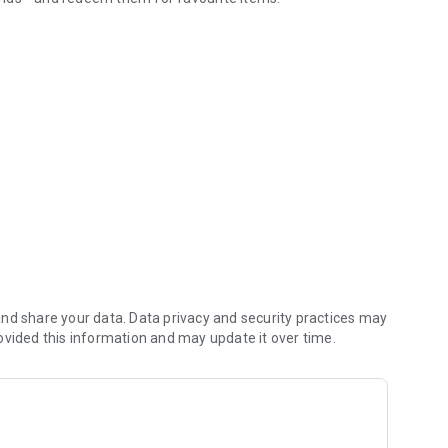
gning up, you agree to our Terms of Use.
 food as quickly as possible on your every order.
 fast and delicious.
nd share your data. Data privacy and security practices may
ovided this information and may update it over time.
er. It’s as simple as that!
 previous order and check out.