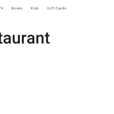
TV
Books
Kids
Gift Cards
taurant