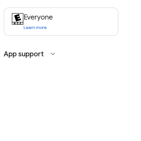
Everyone
Learn more
App support
expand_more