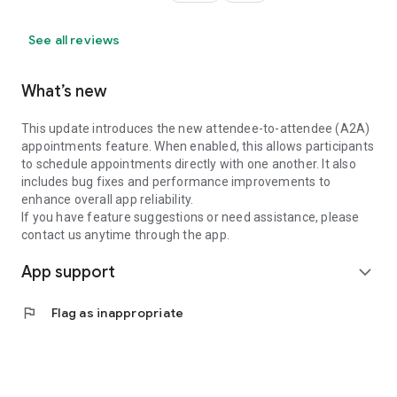
See all reviews
What’s new
This update introduces the new attendee-to-attendee (A2A)
appointments feature. When enabled, this allows participants
to schedule appointments directly with one another. It also
includes bug fixes and performance improvements to
enhance overall app reliability.
If you have feature suggestions or need assistance, please
contact us anytime through the app.
App support
expand_more
flag
Flag as inappropriate