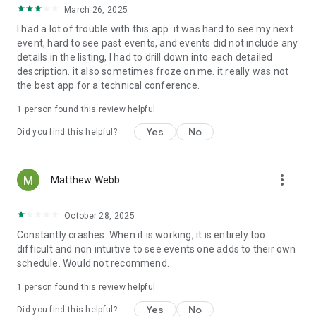
March 26, 2025
I had a lot of trouble with this app. it was hard to see my next
event, hard to see past events, and events did not include any
details in the listing, I had to drill down into each detailed
description. it also sometimes froze on me. it really was not
the best app for a technical conference.
1 person found this review helpful
Yes
No
Did you find this helpful?
more_vert
Matthew Webb
October 28, 2025
Constantly crashes. When it is working, it is entirely too
difficult and non intuitive to see events one adds to their own
schedule. Would not recommend.
1 person found this review helpful
Yes
No
Did you find this helpful?