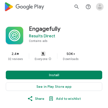
google_logo Play
search
help_outline
Engagefully
Results Direct
Contains ads
2.4
50K+
star
32 reviews
Everyone
info
Downloads
Install
See in Play Store app
Share
Add to wishlist