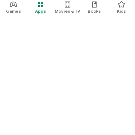
Games
Apps
Movies & TV
Books
Kids
Google Play
Play Pass
Play Points
Gift cards
Redeem
Refund policy
Kids & family
Parent Guide