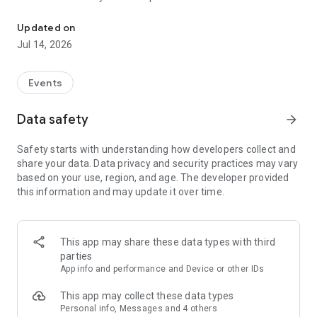
Engagement beyond your events
The best way to experience Engagefully is to jump in and
Updated on
explore:
Jul 14, 2026
• Association — Access member benefits, latest news and
resources, and events
Events
• Connections — Receive alerts, view and participate in social
media, message colleagues
Data safety
arrow_forward
• Dashboard — See your personal event schedules/agendas,
reminders, and event updates
Safety starts with understanding how developers collect and
• Timeline — View and swap ideas, photos and lessons
share your data. Data privacy and security practices may vary
learned
based on your use, region, and age. The developer provided
• Schedule/Agenda — Search event sessions and speakers,
this information and may update it over time.
create itineraries, download handouts, take notes, and make
appointments
• Directory — Create your personal profile, search for and
message other event attendees/delegates
This app may share these data types with third
• Exhibitors/Sponsors — Search, filter, mark companies to
parties
visit, contact and take notes
App info and performance and Device or other IDs
• Custom Menu Items — Access event destination
information, complete surveys, and more
This app may collect these data types
Personal info, Messages and 4 others