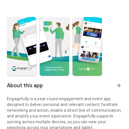
About this app
arrow_forward
Engagefully is a year-round engagement and event app
designed to deliver personal and relevant content, facilitate
networking and action, enable a direct line of communication,
and amplify your event experience. Engagefully supports
syncing across multiple devices, so you can view your
selections across your smartphone and tablet.