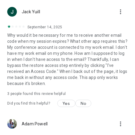
more_vert
Jack Yuill
September 14, 2025
Why would it be necessary for me to receive another email
code when my session expires? What other app requires this?
My conference account is connected to my work email. I don't
have my work email on my phone. How am I supposed to log
in when I don't have access to the email? Thankfully, I can
bypass the restore access step entirely by clicking "I've
received an Access Code." When I back out of the page, it logs
me back in without any access code. This app only works
because it's broken.
3
people found this review helpful
Yes
No
Did you find this helpful?
more_vert
Adam Powell