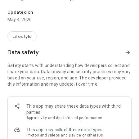
AI dating wingman: rizz openers, pickup lines, replies — Tinder, H
Struggling to know what to text? RizzAI is your personal AI
Updated on
dating assistant that generates smooth pickup lines, clever
May 4, 2026
replies, and flirty conversation starters — instantly. Whether
you're on Tinder, Bumble, Hinge, or sliding into DMs, RizzAI
helps you rizz with confidence.
Lifestyle
Join thousands of users getting more matches with AI-
Data safety
arrow_forward
generated rizz.
Safety starts with understanding how developers collect and
share your data. Data privacy and security practices may vary
⚡ QUICK RIZZ – Instant Pickup Lines
based on your use, region, and age. The developer provided
this information and may update it over time.
Stuck on what to say? Get 5 smooth pickup lines in seconds.
Choose your vibe — Tinder, Bumble, Instagram, or IRL — and
let AI craft the perfect opener. From flirty to funny, romantic
to bold, RizzAI matches your style.
This app may share these data types with third
parties
• Tinder openers that actually get replies
App activity and App info and performance
• Bumble first messages that stand out
• Hinge conversation starters
This app may collect these data types
• Instagram & Snapchat DM pickup lines
Photos and videos and Device or other IDs