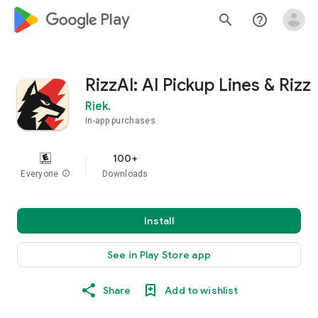
google_logo Play
search
help_outline
RizzAI: AI Pickup Lines & Rizz
Riek.
In-app purchases
100+
Everyone
info
Downloads
Install
See in Play Store app
Share
Add to wishlist