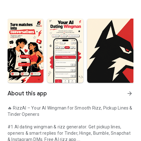
About this app
arrow_forward
🔥 RizzAI – Your AI Wingman for Smooth Rizz, Pickup Lines &
Tinder Openers
#1 AI dating wingman & rizz generator. Get pickup lines,
openers & smart replies for Tinder, Hinge, Bumble, Snapchat
& Instagram DMs. Free AI rizz app.