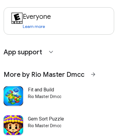
Everyone
Learn more
App support
expand_more
More by Rio Master Dmcc
arrow_forward
Fit and Build
Rio Master Dmcc
Gem Sort Puzzle
Rio Master Dmcc