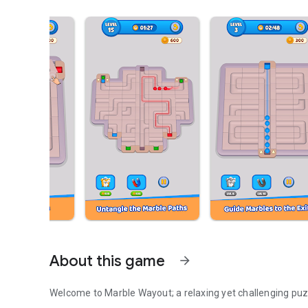
About this game
arrow_forward
Welcome to Marble Wayout; a relaxing yet challenging pu