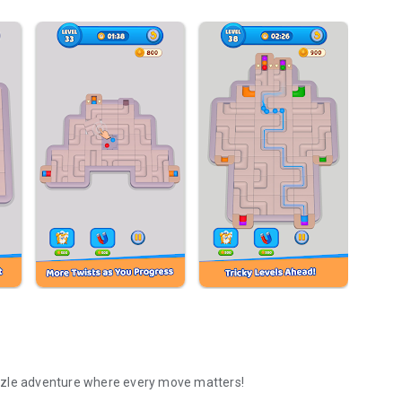
zzle adventure where every move matters!