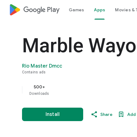
google_logo Play
Games
Apps
Movies & 
Marble Wayo
Rio Master Dmcc
Contains ads
500+
Downloads
Install
Share
Add 