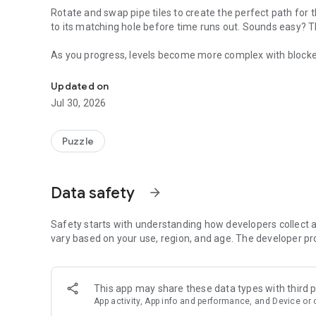
Rotate and swap pipe tiles to create the perfect path for 
to its matching hole before time runs out. Sounds easy? T
As you progress, levels become more complex with blocked 
Roll, rotate, and solve! Guide colorful marbles through twis
that will truly test your logic and problem-solving skills.
Updated on
Whether you want a calming brain teaser or an addictive p
Jul 30, 2026
gameplay for everyone.
Puzzle
Data safety
arrow_forward
Safety starts with understanding how developers collect a
vary based on your use, region, and age. The developer pr
This app may share these data types with third p
App activity, App info and performance, and Device or 