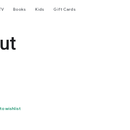
TV
Books
Kids
Gift Cards
ut
to wishlist