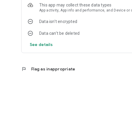
This app may collect these data types
App activity, App info and performance, and Device or 
Data isn’t encrypted
Data can’t be deleted
See details
flag
Flag as inappropriate