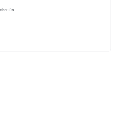
other IDs