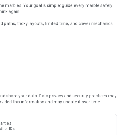
the marbles. Your goal is simple: guide every marble safely
hink again.
paths, tricky layouts, limited time, and clever mechanics
ting pipe puzzles.
uzzle challenge, Marble Wayout delivers satisfying
nd share your data. Data privacy and security practices may
ovided this information and may update it over time.
arties
other IDs