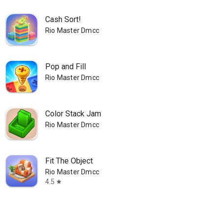
Cash Sort!
Rio Master Dmcc
Pop and Fill
Rio Master Dmcc
Color Stack Jam
Rio Master Dmcc
Fit The Object
Rio Master Dmcc
4.5
star