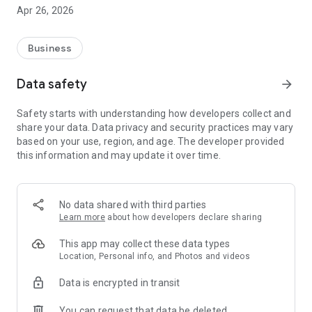
📊 FOR SHOP OWNERS:
Apr 26, 2026
• Real-time dashboard with business overview and metrics
• Manage unlimited customers with complete service history
• Track field technicians live on interactive map
Business
• Generate professional GST-ready invoices instantly
• AMC (Annual Maintenance Contract) tracking and alerts
Data safety
arrow_forward
• Automated service reminders via SMS/WhatsApp
• Detailed analytics, revenue reports, and performance
Safety starts with understanding how developers collect and
metrics
share your data. Data privacy and security practices may vary
• Multi-user management with role-based permissions
based on your use, region, and age. The developer provided
this information and may update it over time.
👷 FOR TECHNICIANS:
• View all assigned service jobs in one place
• One-tap navigation to customer locations
• Capture before/after service photos as proof
No data shared with third parties
• Collect digital signatures from customers
Learn more
about how developers declare sharing
• Update service status in real-time
• Track daily earnings and completed jobs
This app may collect these data types
• Offline mode - work without internet, auto-sync later
Location, Personal info, and Photos and videos
Data is encrypted in transit
🛠️ KEY FEATURES:
You can request that data be deleted
✅ Customer Management