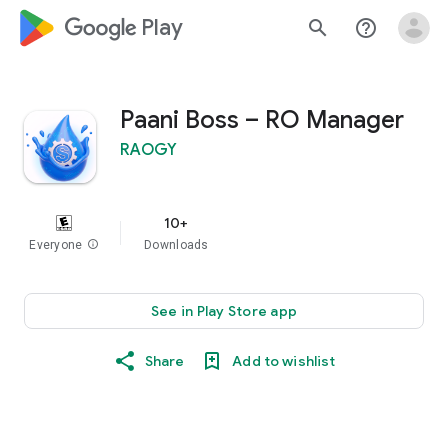
google_logo Play
search
help_outline
Paani Boss – RO Manager
RAOGY
10+
Everyone
info
Downloads
See in Play Store app
Share
Add to wishlist