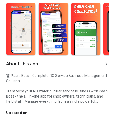
About this app
arrow_forward
🏆 Paani Boss - Complete RO Service Business Management
Solution
Transform your RO water purifier service business with Paani
Boss - the all-in-one app for shop owners, technicians, and
field staff. Manage everything from a single powerful
RO service business management with real-time technician trackin
platform.
Updated on