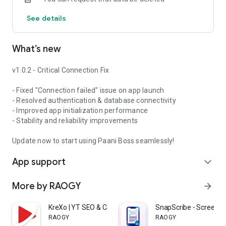
• Unlimited customer database with service history
See details
• RO system details (brand, model, installation date)
• Warranty and filter replacement tracking
• One-tap call/WhatsApp contact
What’s new
• Customer categorization (residential/commercial/AMC)
✅ Service Job Management
v1.0.2 - Critical Connection Fix
• Create and assign service calls to technicians
• Smart scheduling with calendar view
- Fixed "Connection failed" issue on app launch
• Track job status from creation to completion
- Resolved authentication & database connectivity
• Service type categorization
- Improved app initialization performance
(installation/repair/maintenance)
- Stability and reliability improvements
• Priority marking and payment tracking
Update now to start using Paani Boss seamlessly!
✅ Real-Time GPS Tracking
App support
• Live location of all field technicians
expand_more
• Route history and travel analytics
• Distance covered and time per job
More by RAOGY
arrow_forward
• Geofencing alerts
• Battery-optimized background tracking
KreXo | YT SEO & Creator Club
SnapScribe - Screensh
RAOGY
RAOGY
✅ Smart Billing & Invoicing