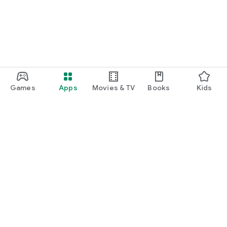
Games
Apps
Movies & TV
Books
Kids
Google Play
Play Pass
Play Points
Gift cards