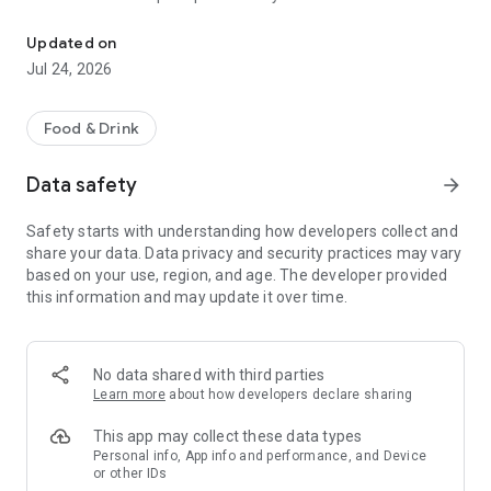
Welcome to the Rubio's app! Enjoy tacos on demand and skip the l
o Quickly reorder your recent or favorite orders
o Customize your order to get it how you like it
Updated on
o Earn and redeem points with Rubio’s Rewards
Jul 24, 2026
o Scan your Rewards QR code at the register to earn points
on your in-restaurant orders
o Get exclusive deals and product news available only to
Food & Drink
Rubio’s Rewards members
o Find and get directions to the nearest Rubio’s location
Data safety
arrow_forward
Safety starts with understanding how developers collect and
share your data. Data privacy and security practices may vary
based on your use, region, and age. The developer provided
this information and may update it over time.
No data shared with third parties
Learn more
about how developers declare sharing
This app may collect these data types
Personal info, App info and performance, and Device
or other IDs