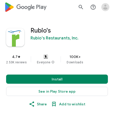
google_logo Play
search
help_outline
Rubio's
Rubio's Restaurants, Inc.
4.7
100K+
star
2.53K reviews
Everyone
info
Downloads
Install
See in Play Store app
Share
Add to wishlist