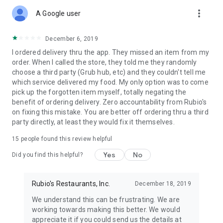
more_vert
A Google user
December 6, 2019
I ordered delivery thru the app. They missed an item from my
order. When I called the store, they told me they randomly
choose a third party (Grub hub, etc) and they couldn't tell me
which service delivered my food. My only option was to come
pick up the forgotten item myself, totally negating the
benefit of ordering delivery. Zero accountability from Rubio's
on fixing this mistake. You are better off ordering thru a third
party directly, at least they would fix it themselves.
15
people found this review helpful
Yes
No
Did you find this helpful?
Rubio's Restaurants, Inc.
December 18, 2019
We understand this can be frustrating. We are
working towards making this better. We would
appreciate it if you could send us the details at