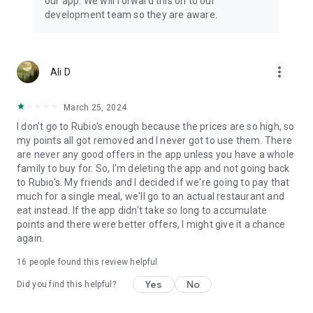
our app. We will forward this on to our
development team so they are aware.
more_vert
Ali D
March 25, 2024
I don't go to Rubio's enough because the prices are so high, so
my points all got removed and I never got to use them. There
are never any good offers in the app unless you have a whole
family to buy for. So, I'm deleting the app and not going back
to Rubio's. My friends and I decided if we're going to pay that
much for a single meal, we'll go to an actual restaurant and
eat instead. If the app didn't take so long to accumulate
points and there were better offers, I might give it a chance
again.
16
people found this review helpful
Yes
No
Did you find this helpful?