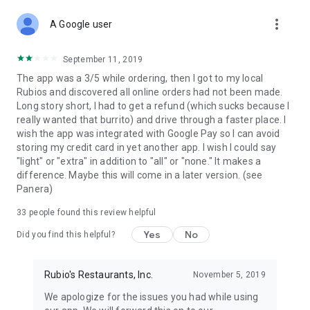
more_vert
A Google user
September 11, 2019
The app was a 3/5 while ordering, then I got to my local
Rubios and discovered all online orders had not been made.
Long story short, I had to get a refund (which sucks because I
really wanted that burrito) and drive through a faster place. I
wish the app was integrated with Google Pay so I can avoid
storing my credit card in yet another app. I wish I could say
"light" or "extra" in addition to "all" or "none." It makes a
difference. Maybe this will come in a later version. (see
Panera)
33
people found this review helpful
Yes
No
Did you find this helpful?
Rubio's Restaurants, Inc.
November 5, 2019
We apologize for the issues you had while using