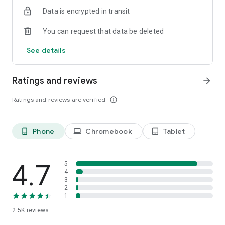
Data is encrypted in transit
You can request that data be deleted
See details
Ratings and reviews
arrow_forward
Ratings and reviews are verified
info_outline
Phone
Chromebook
Tablet
phone_android
laptop
tablet_android
4.7
5
4
3
2
1
2.5K
reviews