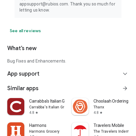
appsupport@rubios.com. Thank you so much for
letting us know.
See all reviews
What’s new
Bug Fixes and Enhancements.
App support
expand_more
Similar apps
arrow_forward
Carrabba's Italian Grill
Choolaah Ordering
Carrabba's Italian Grill Inc.
Thanx
4.8
4.8
star
star
Harmons
Travelers Mobile
Harmons Grocery
The Travelers Indemnit