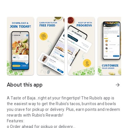
About this app
arrow_forward
A Taste of Baja…right at your fingertips! The Rubio’s app is
the easiest way to get the Rubio’s tacos, burritos and bowls
you crave for pickup or delivery. Plus, earn points and redeem
rewards with Rubio’s Rewards!
Features:
o Order ahead for pickup or delivery