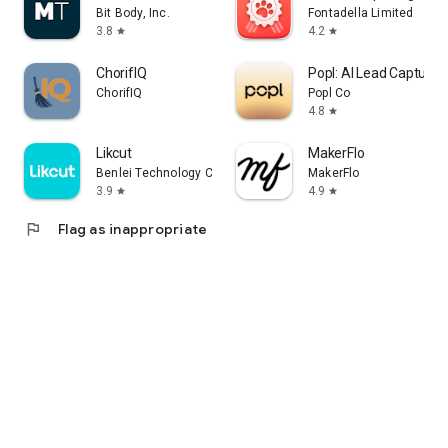
Bit Body, Inc.
Fontadella Limited
3.8
4.2
star
star
ChorifIQ
Popl: AI Lead Capture
ChorifIQ
Popl Co
4.8
star
Likcut
MakerFlo
Benlei Technology Co., LTD
MakerFlo
3.9
4.9
star
star
flag
Flag as inappropriate