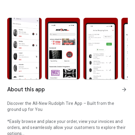
About this app
arrow_forward
Discover the All-New Rudolph Tire App – Built from the
ground up for You
*Easily browse and place your order, view your invoices and
orders, and seamlessly allow your customers to explore their
options