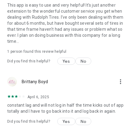
This app is easy to use and very helpful! It's just another
extension to the wonderful customer service you get when
dealing with Rudolph Tires. I've only been dealing with them
for about 6 months, but have bought several sets of tires in
that time frame haven't had any issues or problem what so
ever. I plan on doing business with this company for a long
time...
1 person found this review helpful
Yes
No
Did you find this helpful?
more_vert
Brittany Boyd
April 6, 2025
constant lag and will not log in half the time kicks out of app
totally and I have to go back into it and log back in again.
Yes
No
Did you find this helpful?