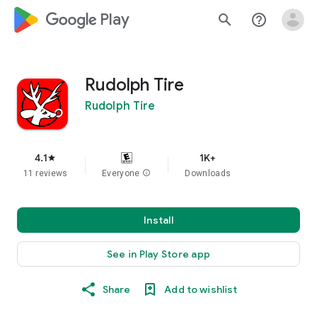
google_logo Play
search
help_outline
Rudolph Tire
Rudolph Tire
4.1
1K+
star
11 reviews
Everyone
info
Downloads
Install
See in Play Store app
Share
Add to wishlist