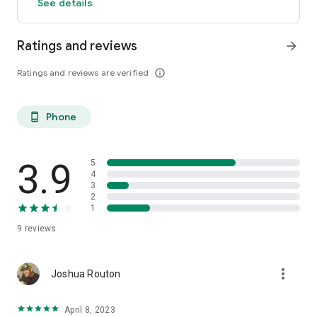
See details
Ratings and reviews
arrow_forward
Ratings and reviews are verified
info_outline
Phone
phone_android
3.9
5
4
3
2
1
9
reviews
more_vert
Joshua Routon
April 8, 2023