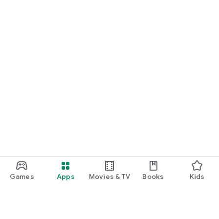
Games
Apps
Movies & TV
Books
Kids