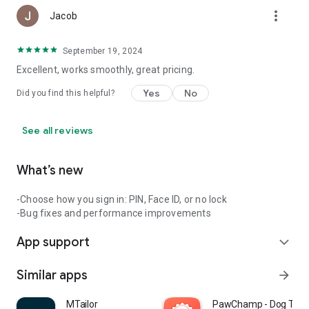
more_vert
Jacob
September 19, 2024
Excellent, works smoothly, great pricing.
Yes
No
Did you find this helpful?
See all reviews
What’s new
-Choose how you sign in: PIN, Face ID, or no lock
-Bug fixes and performance improvements
App support
expand_more
Similar apps
arrow_forward
MTailor
PawChamp - Dog Train