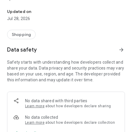
Search inventory, place orders, and view orders with the Rudolph 
*Search our entire inventory with ease
* Consumer view that integrated retail pricing factors
Updated on
(secured with Face ID or pin)
Jul 28, 2026
* Place orders directly from your mobile device
* Manage your cart and track pending orders.
* Access your invoice history anytime, anywhere
Shopping
* Spanish support across the app
Data safety
arrow_forward
Why Choose Rudolph Tire? For over 40 years, Rudolph Tire
has been delivering exactly what our customers need – when
Safety starts with understanding how developers collect and
they need it – in a way that’s simple and efficient. With this
share your data. Data privacy and security practices may vary
app, you can:
based on your use, region, and age. The developer provided
* Sign in using your existing Rudolph Tire account for
this information and may update it over time.
seamless access to your cart and order history.
* Stay updated on our latest specials and promotions.
* Experience effortless navigation and enhanced
performance with the latest app redesign.
No data shared with third parties
Learn more
about how developers declare sharing
No data collected
Learn more
about how developers declare collection