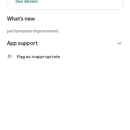
See details
What’s new
performance improvement
App support
expand_more
flag
Flag as inappropriate