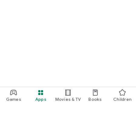
Games
Apps
Movies & TV
Books
Children