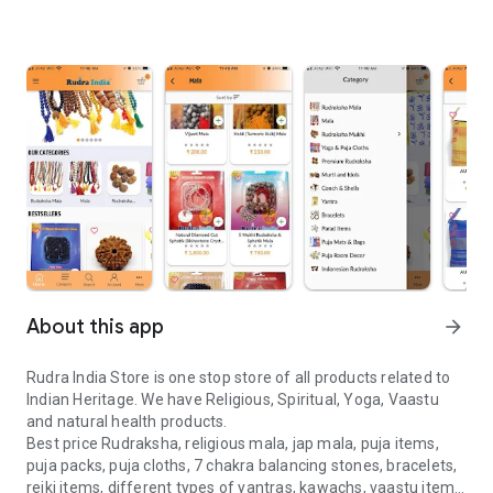
About this app
arrow_forward
Rudra India Store is one stop store of all products related to
Indian Heritage. We have Religious, Spiritual, Yoga, Vaastu
and natural health products.
Best price Rudraksha, religious mala, jap mala, puja items,
puja packs, puja cloths, 7 chakra balancing stones, bracelets,
reiki items, different types of yantras, kawachs, vaastu items