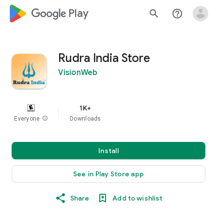
google_logo Play
search
help_outline
Rudra India Store
VisionWeb
1K+
Everyone
info
Downloads
Install
See in Play Store app
Share
Add to wishlist