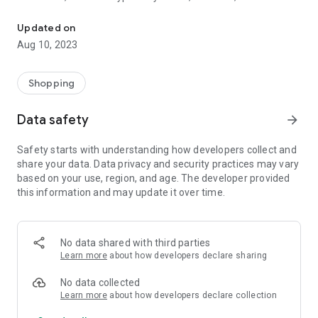
Rudra India Store is one stop store of all products related to India
that brings prosperity and peace at home, available.
Updated on
We have Kansa Items, Brass Items, like Puja Utensils, Idols
Aug 10, 2023
and all kind of vaastu items for your house, office and
factory. We are also selling T-Shirts and other cloths that will
match your spiritual leanings.
Shopping
Data safety
arrow_forward
Safety starts with understanding how developers collect and
share your data. Data privacy and security practices may vary
based on your use, region, and age. The developer provided
this information and may update it over time.
No data shared with third parties
Learn more
about how developers declare sharing
No data collected
Learn more
about how developers declare collection