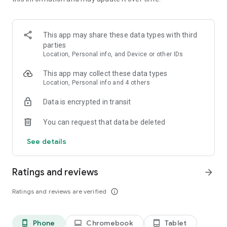
**********
Old Friends Dog Game is developed and published by
This app may share these data types with third
Runaway.
parties
Location, Personal info, and Device or other IDs
This game is free to play but does contain some items
available to purchase for real money. If you run into any
This app may collect these data types
issues while playing or you have any suggestions, please
Location, Personal info and 4 others
reach out to us at support@runaway.zendesk.com. OLD
Data is encrypted in transit
FRIENDS DOG SANCTUARY™ is made by Runaway Play.
You can request that data be deleted
See details
Ratings and reviews
arrow_forward
Ratings and reviews are verified
info_outline
Phone
Chromebook
Tablet
phone_android
laptop
tablet_android