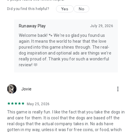
Yes
No
Did you find this helpful?
Runaway Play
July 29, 2026
Welcome back! 🐾 We're so glad you found us
again. It means the world to hear that the love
poured into this game shines through. The real-
dog inspiration and optional ads are things we're
really proud of. Thank you for such a wonderful
review! 🫶
more_vert
Jovie
May 25, 2026
This game is really fun. I like the fact that you take the dogs in
and care for them. It is cool that the dogs are based off the
real dogs that the actual company takes in. No ads have
gotten in my way, unless it was for free coins, or food; which