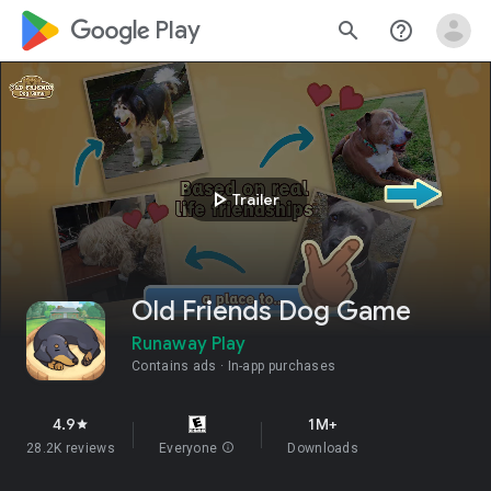
google_logo Play
search
help_outline
play_arrow
Trailer
Old Friends Dog Game
Runaway Play
Contains ads
In-app purchases
4.9
1M+
star
28.2K reviews
Everyone
info
Downloads