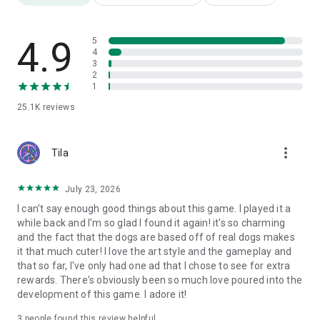
4.9
5
4
3
2
1
25.1K
reviews
more_vert
Tila
July 23, 2026
I can't say enough good things about this game. I played it a
while back and I'm so glad I found it again! it's so charming
and the fact that the dogs are based off of real dogs makes
it that much cuter! I love the art style and the gameplay and
that so far, I've only had one ad that I chose to see for extra
rewards. There's obviously been so much love poured into the
development of this game. I adore it!
3
people found this review helpful