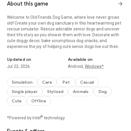
About this game
arrow_forward
Welcome to Old Friends Dog Game, where love never grows
old! Create your own dog sanctuary in this heartwarming pet
rescue simulator. Rescue adorable senior dogs and uncover
their life story as you shower them with love. Decorate with
cute doggy decor, bake scrumptious dog snacks, and
experience the joy of helping cute senior dogs live out their
Save cute dogs and help them enjoy life in this pet rescue simulat
golden years in the best way possible.
Updated on
Available on
Inspired by the real life pet residents at Old Friends Senior
Jul 22, 2026
Android,
Windows*
Dog Sanctuary, these cute dogs have heartwarming stories
and personalities that you'll uncover as you rescue them and
provide the care they need to live their best dog life!
Simulation
Care
Pet
Casual
Single player
Stylized
Animals
Dog
Awarded Gold winner at the 2022 NYX Awards, a finalist for
Pocket Gamer's Game of the Year, and a Webby honoree for
Cute
Offline
Social Impact in Games, this cute dog simulator is a must-
play!
®
*Powered by Intel
technology
Gameplay: