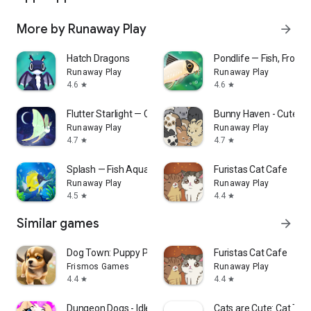
More by Runaway Play
arrow_forward
Hatch Dragons
Pondlife — Fish, Frogs 
Runaway Play
Runaway Play
4.6
4.6
star
star
Flutter Starlight — Cozy Game
Bunny Haven - Cute C
Runaway Play
Runaway Play
4.7
4.7
star
star
Splash — Fish Aquarium
Furistas Cat Cafe
Runaway Play
Runaway Play
4.5
4.4
star
star
Similar games
arrow_forward
Dog Town: Puppy Pet Shop Games
Furistas Cat Cafe
Frismos Games
Runaway Play
4.4
4.4
star
star
Dungeon Dogs - Idle RPG
Cats are Cute: Cat Tow