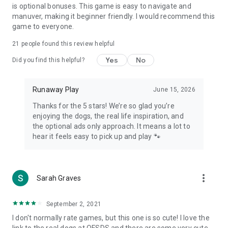
is optional bonuses. This game is easy to navigate and
manuver, making it beginner friendly. I would recommend this
game to everyone.
21
people found this review helpful
Yes
No
Did you find this helpful?
Runaway Play
June 15, 2026
Thanks for the 5 stars! We’re so glad you’re
enjoying the dogs, the real life inspiration, and
the optional ads only approach. It means a lot to
hear it feels easy to pick up and play 🐾
more_vert
Sarah Graves
September 2, 2021
I don't normally rate games, but this one is so cute! I love the