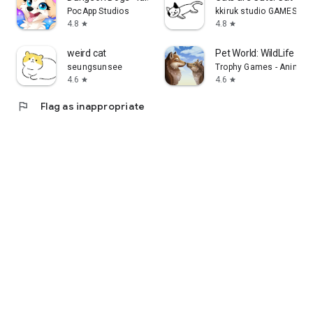
PocApp Studios
kkiruk studio GAMES
4.8
4.8
star
star
weird cat
Pet World: WildLife Am
seungsunsee
Trophy Games - Animal
4.6
4.6
star
star
flag
Flag as inappropriate