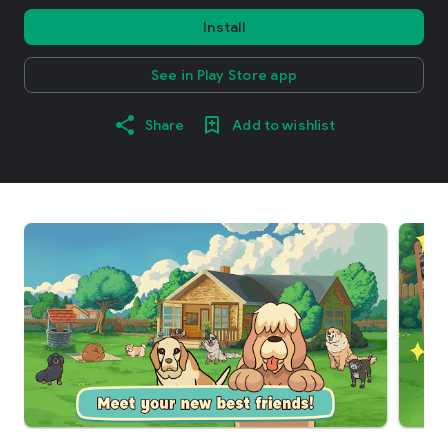
Install
See in Play Store app
Share
Add to wishlist