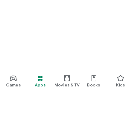
Games
Apps
Movies & TV
Books
Kids
Google Play