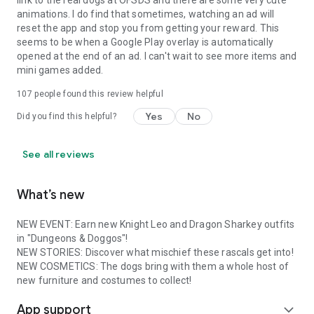
link to the real dogs at OFSDS and there are some very cute
animations. I do find that sometimes, watching an ad will
reset the app and stop you from getting your reward. This
seems to be when a Google Play overlay is automatically
opened at the end of an ad. I can't wait to see more items and
mini games added.
107
people found this review helpful
Yes
No
Did you find this helpful?
See all reviews
What’s new
NEW EVENT: Earn new Knight Leo and Dragon Sharkey outfits
in "Dungeons & Doggos"!
NEW STORIES: Discover what mischief these rascals get into!
NEW COSMETICS: The dogs bring with them a whole host of
new furniture and costumes to collect!
App support
expand_more