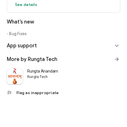
See details
What’s new
- Bug Fixes
App support
expand_more
More by Rungta Tech
arrow_forward
Rungta Anandam
Rungta Tech
flag
Flag as inappropriate