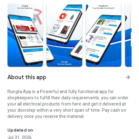
About this app
arrow_forward
Rungta App is a Powerful and fully functional app for
shopkeepers to fulfill their daily requirements. you can order
your all electrical products from here and get it delivered at
your doorstep within a very short span of time .Pay cash on
delivery once you receive the material.
Rungta App for your Daily Electrical Buisness Needs
Updated on
Jul 31, 2026