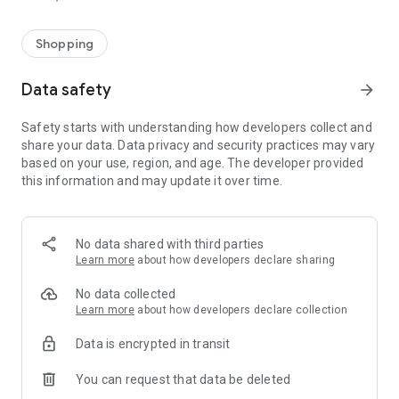
Shopping
Data safety
arrow_forward
Safety starts with understanding how developers collect and
share your data. Data privacy and security practices may vary
based on your use, region, and age. The developer provided
this information and may update it over time.
No data shared with third parties
Learn more
about how developers declare sharing
No data collected
Learn more
about how developers declare collection
Data is encrypted in transit
You can request that data be deleted