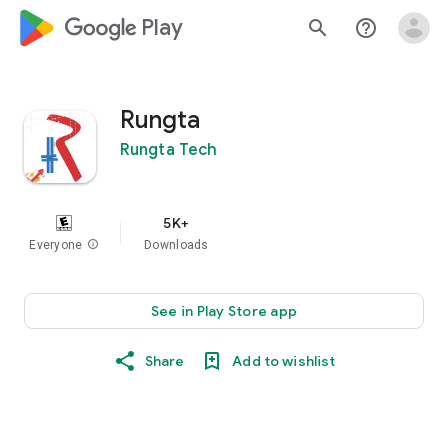
google_logo Play
search
help_outline
Rungta
Rungta Tech
5K+
Everyone
info
Downloads
See in Play Store app
Share
Add to wishlist