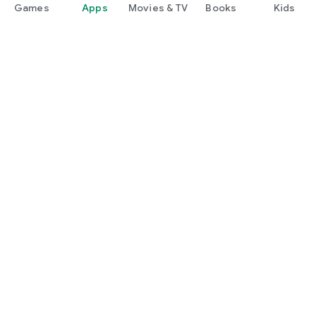
Games
Apps
Movies & TV
Books
Kids
Google Play
Play Pass
Play Points
Gift cards
Redeem
Refund policy
Kids & family
Parent Guide