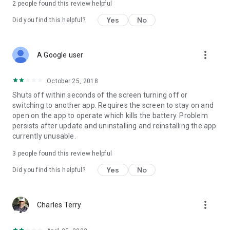
2
people found this review helpful
Yes
No
Did you find this helpful?
more_vert
A Google user
October 25, 2018
Shuts off within seconds of the screen turning off or
switching to another app. Requires the screen to stay on and
open on the app to operate which kills the battery. Problem
persists after update and uninstalling and reinstalling the app
currently unusable.
3
people found this review helpful
Yes
No
Did you find this helpful?
more_vert
Charles Terry