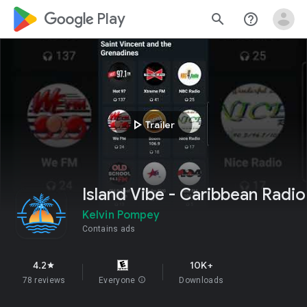
google_logo Play
search
help_outline
play_arrow
Trailer
Island Vibe - Caribbean Radio
Kelvin Pompey
Contains ads
4.2
10K+
star
78 reviews
Everyone
info
Downloads