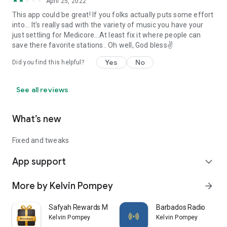
April 25, 2022
This app could be great! If you folks actually puts some effort
into... It's really sad with the variety of music you have your
just settling for Medicore...At least fix it where people can
save there favorite stations.. Oh well, God bless✌️
Yes
No
Did you find this helpful?
See all reviews
What’s new
Fixed and tweaks
App support
expand_more
More by Kelvin Pompey
arrow_forward
Safyah Rewards Merchant
Barbados Radio
Kelvin Pompey
Kelvin Pompey