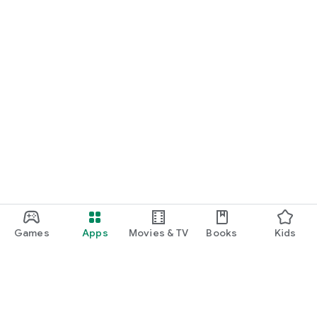
Games
Apps
Movies & TV
Books
Kids