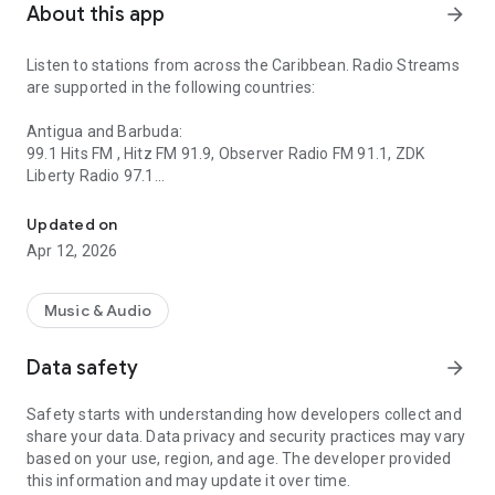
About this app
arrow_forward
Listen to stations from across the Caribbean. Radio Streams
are supported in the following countries:
Antigua and Barbuda:
99.1 Hits FM , Hitz FM 91.9, Observer Radio FM 91.1, ZDK
Liberty Radio 97.1
Listen to radio stations from the Caribbean.
Saint Vincent and the Grenadines:
Updated on
Adoration FM, Boom 106.9, Christlike Radio, Chronicles
Apr 12, 2026
Christian Radio, Hot 97, Jem Radio, Magic 103.7, NBC Radio,
Nice Radio, OldSchoolFM784, Praise FM, Radio Grenadines,
Starfm SVG, We Fm, Xtreme FM, 784wave
Music & Audio
Saint Lucia:
Data safety
arrow_forward
Blazin 99.3, Caribbean Hot FM, Fire Online, Helen FM, Kairi FM,
92.3 Liberty FM, Radio Caribbean International, Radio Saint
Safety starts with understanding how developers collect and
Lucia, rfi102.1fm, Rhythm FM, Rizzen 102 FM, The Wave
share your data. Data privacy and security practices may vary
St.Lucia, Unity FM
based on your use, region, and age. The developer provided
this information and may update it over time.
Grenada: