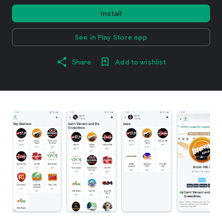
Install
See in Play Store app
Share
Add to wishlist