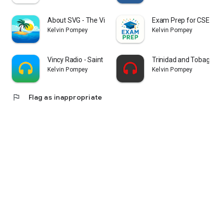
About SVG - The Vincy App
Exam Prep for CSEC, 
Kelvin Pompey
Kelvin Pompey
Vincy Radio - Saint Vincent
Trinidad and Tobago R
Kelvin Pompey
Kelvin Pompey
flag
Flag as inappropriate