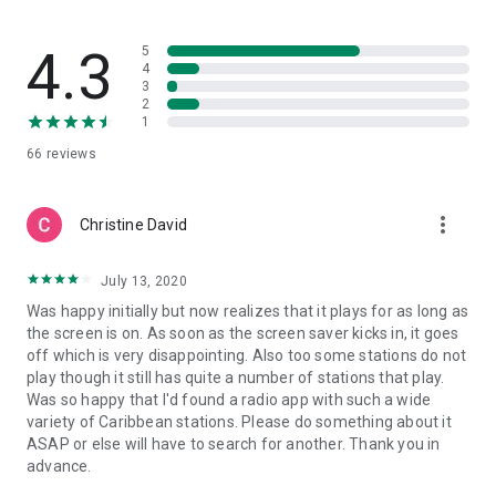
FM, TBC Radio 88.5, Vibes Link FM 96.1, Zip FM 103.0
Saint Kitts and Nevis:
4.3
5
ZIZ Radio, Radio St. Kitts Nevis, 2020 Vision Radio, Winn FM,
4
3
Freedom FM
2
1
The Top Stories section displays the most popular news
66
reviews
stories from across the Caribbean determined by the number
of times they've been shared on Facebook. It's aggregates
stories from the major news outlets across the region like I-
more_vert
Witness News, Jamaica Observer, Grenada Informer, Trinidad
Christine David
Express, Barbados Today and more.
July 13, 2020
If you're unable to download the app, many of the content
Was happy initially but now realizes that it plays for as long as
and features are available on the website at
the screen is on. As soon as the screen saver kicks in, it goes
https://islandvibeapp.com
off which is very disappointing. Also too some stations do not
play though it still has quite a number of stations that play.
Was so happy that I'd found a radio app with such a wide
variety of Caribbean stations. Please do something about it
ASAP or else will have to search for another. Thank you in
advance.